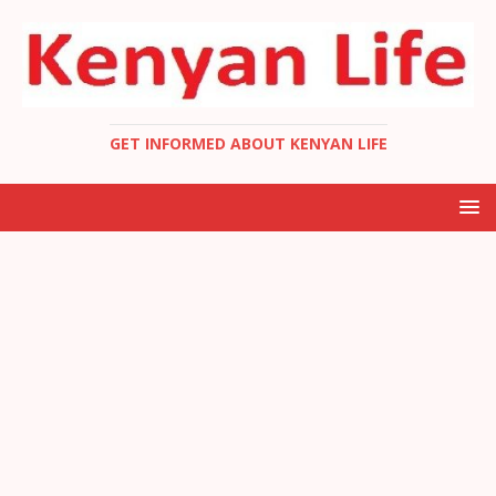
GET INFORMED ABOUT KENYAN LIFE