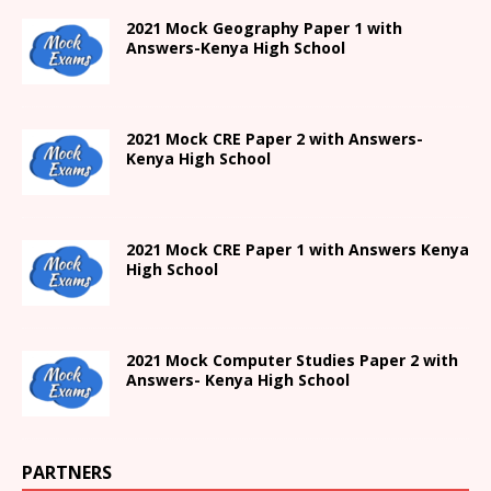
2021
Mock Geography Paper 1
with
Answers-
Kenya High
School
2021 Mock CRE Paper 2 with Answers-
Kenya High School
2021
Mock CRE Paper 1 with Answers
Kenya
High
School
2021 Mock Computer Studies Paper 2 with
Answers- Kenya High School
PARTNERS