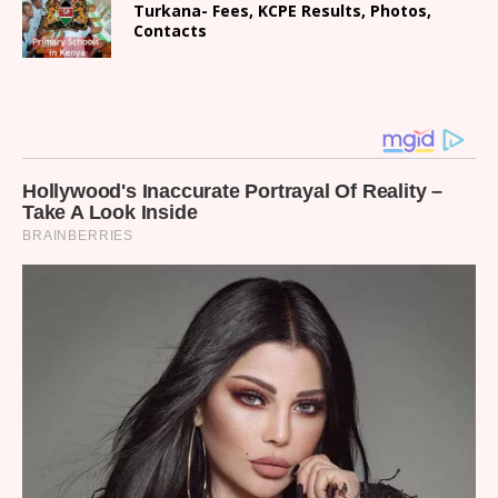
Turkana- Fees, KCPE Results, Photos,
Contacts