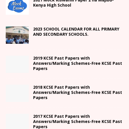
Kenya High
School
2023 SCHOOL CALENDAR FOR ALL PRIMARY
AND SECONDARY SCHOOLS.
2019 KCSE Past Papers with
Answers/Marking Schemes-Free KCSE Past
Papers
2018 KCSE Past Papers with
Answers/Marking Schemes-Free KCSE Past
Papers
2017 KCSE Past Papers with
Answers/Marking Schemes-Free KCSE Past
Papers