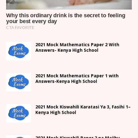
2021 Mock Mathematics Paper 2 With
Answers- Kenya High School
2021 Mock Mathematics Paper 1 with
Answers-Kenya High School
2021
Mock Kiswahili Karatasi Ya 3, Fasihi 1
–
Kenya High
School
2021
Mock Kiswahili Paper 2
na Majibu-