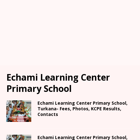
Echami Learning Center
Primary School
Echami Learning Center Primary School,
Turkana- Fees, Photos, KCPE Results,
Contacts
Echami Learning Center Primary School,