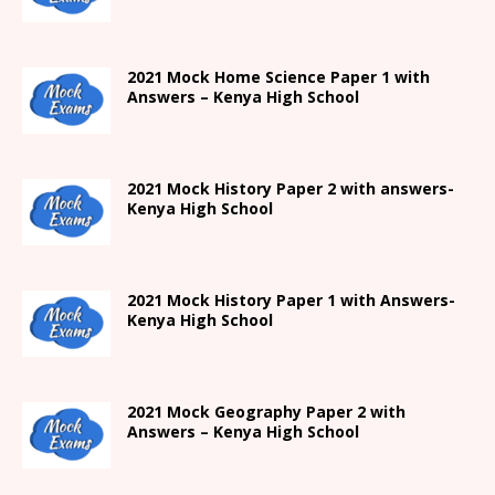
2021
Mock Home Science Paper 1 with
Answers –
Kenya High
School
2021
Mock History Paper 2
with answers-
Kenya High
School
2021
Mock History Paper 1
with Answers-
Kenya High
School
2021 Mock Geography Paper 2 with
Answers – Kenya High School