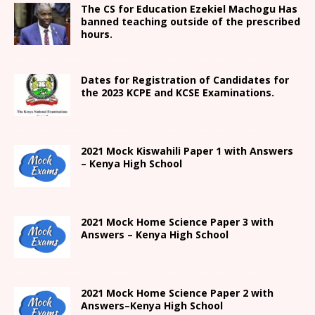
The CS for Education Ezekiel Machogu Has
banned teaching outside of the prescribed
hours.
Dates for Registration of Candidates for
the 2023 KCPE and KCSE Examinations.
2021
Mock Kiswahili Paper 1 with Answers
– Kenya High
School
2021
Mock Home Science Paper 3 with
Answers –
Kenya High
School
2021
Mock Home Science Paper 2 with
Answers
–
Kenya High
School