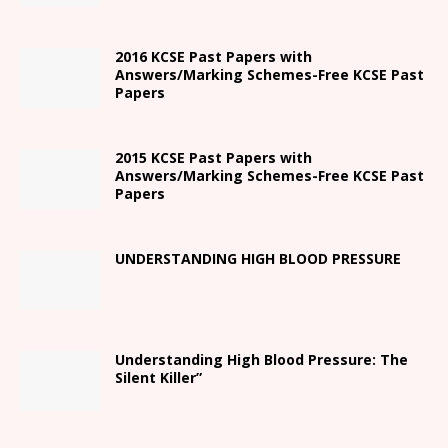
2016 KCSE Past Papers with
Answers/Marking Schemes-Free KCSE Past
Papers
2015 KCSE Past Papers with
Answers/Marking Schemes-Free KCSE Past
Papers
UNDERSTANDING HIGH BLOOD PRESSURE
Understanding High Blood Pressure: The
Silent Killer”