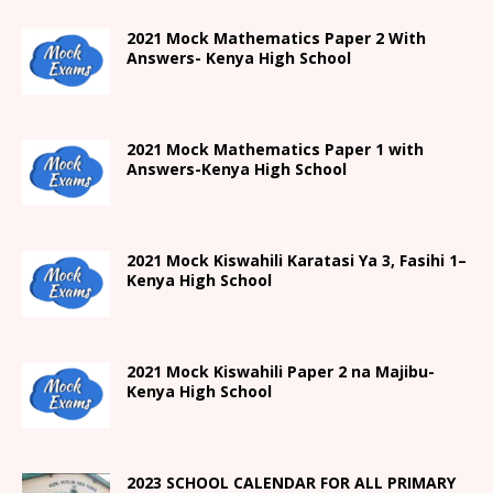
2021 Mock Mathematics Paper 2 With
Answers- Kenya High School
2021 Mock Mathematics Paper 1 with
Answers-Kenya High School
2021
Mock Kiswahili Karatasi Ya 3, Fasihi 1
–
Kenya High
School
2021
Mock Kiswahili Paper 2
na Majibu-
Kenya High
School
2023 SCHOOL CALENDAR FOR ALL PRIMARY