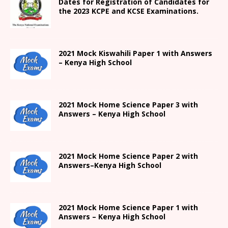
Dates for Registration of Candidates for
the 2023 KCPE and KCSE Examinations.
2021
Mock Kiswahili Paper 1 with Answers
– Kenya High
School
2021
Mock Home Science Paper 3 with
Answers –
Kenya High
School
2021
Mock Home Science Paper 2 with
Answers
–
Kenya High
School
2021
Mock Home Science Paper 1 with
Answers –
Kenya High
School