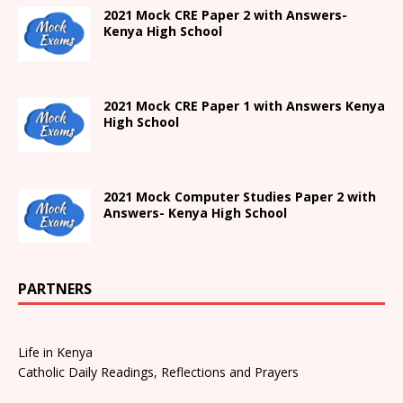
2021 Mock CRE Paper 2 with Answers-
Kenya High School
2021
Mock CRE Paper 1 with Answers
Kenya
High
School
2021 Mock Computer Studies Paper 2 with
Answers- Kenya High School
PARTNERS
Life in Kenya
Catholic Daily Readings, Reflections and Prayers