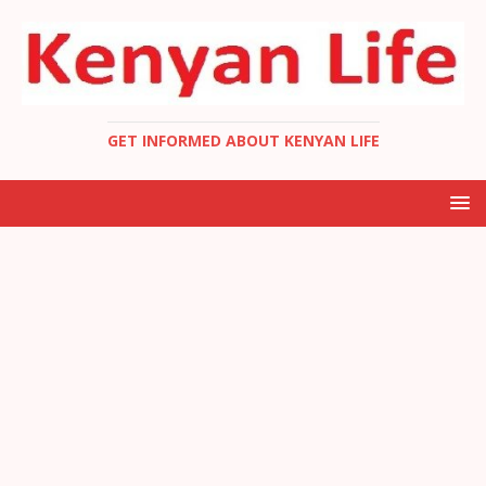
GET INFORMED ABOUT KENYAN LIFE