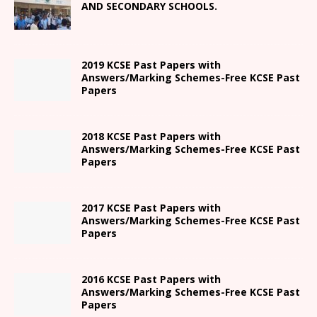
AND SECONDARY SCHOOLS.
2019 KCSE Past Papers with
Answers/Marking Schemes-Free KCSE Past
Papers
2018 KCSE Past Papers with
Answers/Marking Schemes-Free KCSE Past
Papers
2017 KCSE Past Papers with
Answers/Marking Schemes-Free KCSE Past
Papers
2016 KCSE Past Papers with
Answers/Marking Schemes-Free KCSE Past
Papers