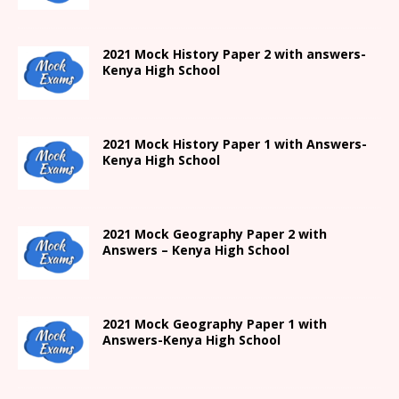
2021
Mock History Paper 2
with answers-
Kenya High
School
2021
Mock History Paper 1
with Answers-
Kenya High
School
2021 Mock Geography Paper 2 with
Answers – Kenya High School
2021
Mock Geography Paper 1
with
Answers-
Kenya High
School