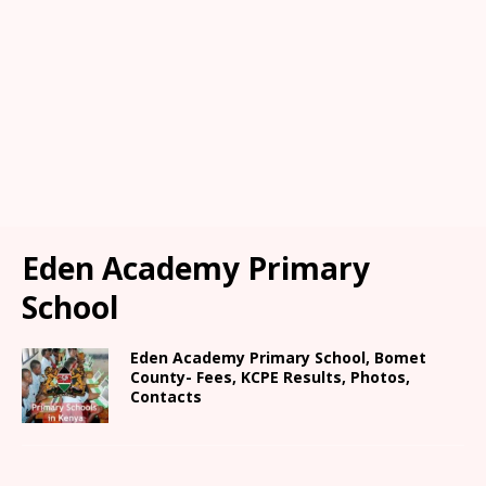
Eden Academy Primary
School
Eden Academy Primary School, Bomet
County- Fees, KCPE Results, Photos,
Contacts