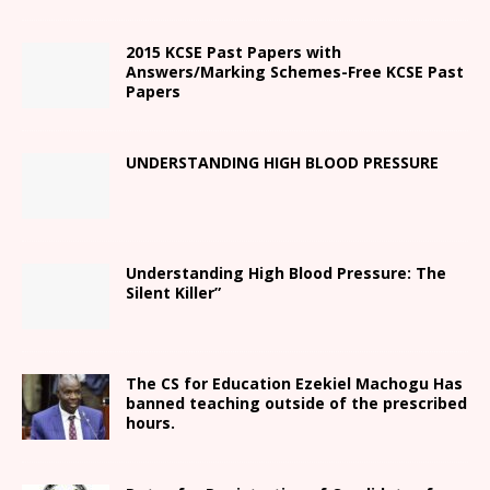
2015 KCSE Past Papers with
Answers/Marking Schemes-Free KCSE Past
Papers
UNDERSTANDING HIGH BLOOD PRESSURE
Understanding High Blood Pressure: The
Silent Killer”
The CS for Education Ezekiel Machogu Has
banned teaching outside of the prescribed
hours.