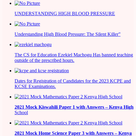
UNDERSTANDING HIGH BLOOD PRESSURE
Understanding High Blood Pressure: The Silent Killer”
The CS for Education Ezekiel Machogu Has banned teaching
outside of the prescribed hours.
Dates for Registration of Candidates for the 2023 KCPE and
KCSE Examinations.
2021
Mock Kiswahili Paper 1 with Answers – Kenya High
School
2021
Mock Home Science Paper 3 with Answers –
Kenya