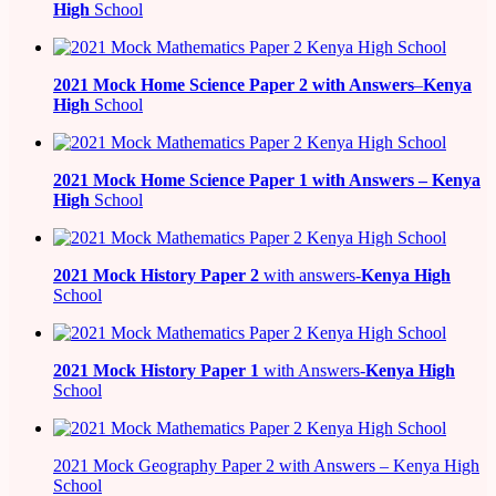
High
School
2021
Mock Home Science Paper 2 with Answers
–
Kenya
High
School
2021
Mock Home Science Paper 1 with Answers –
Kenya
High
School
2021
Mock History Paper 2
with answers-
Kenya High
School
2021
Mock History Paper 1
with Answers-
Kenya High
School
2021 Mock Geography Paper 2 with Answers – Kenya High
School