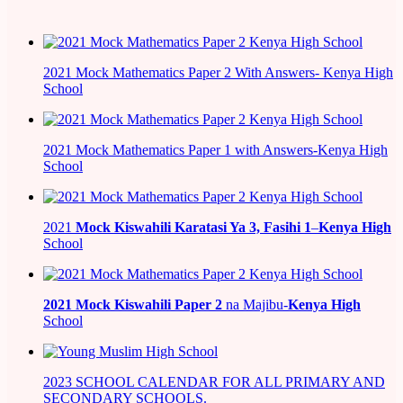
2021 Mock Mathematics Paper 2 With Answers- Kenya High
School
2021 Mock Mathematics Paper 1 with Answers-Kenya High
School
2021
Mock Kiswahili Karatasi Ya 3, Fasihi 1
–
Kenya High
School
2021
Mock Kiswahili Paper 2
na Majibu-
Kenya High
School
2023 SCHOOL CALENDAR FOR ALL PRIMARY AND
SECONDARY SCHOOLS.