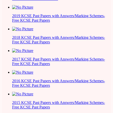
2019 KCSE Past Papers with Answers/Marking Schemes-
Free KCSE Past Papers
2018 KCSE Past Papers with Answers/Marking Schemes-
Free KCSE Past Papers
2017 KCSE Past Papers with Answers/Marking Schemes-
Free KCSE Past Papers
2016 KCSE Past Papers with Answers/Marking Schemes-
Free KCSE Past Papers
2015 KCSE Past Papers with Answers/Marking Schemes-
Free KCSE Past Papers