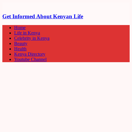
Get Informed About Kenyan Life
Home
Life in Kenya
Celebrity in Kenya
Beauty
Health
Kenya Directory
Youtube Channel