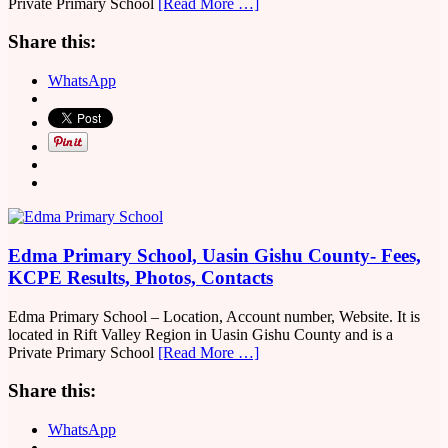
Private Primary School
[Read More …]
Share this:
WhatsApp
Edma Primary School, Uasin Gishu County- Fees,
KCPE Results, Photos, Contacts
Edma Primary School – Location, Account number, Website. It is
located in Rift Valley Region in Uasin Gishu County and is a
Private Primary School
[Read More …]
Share this:
WhatsApp