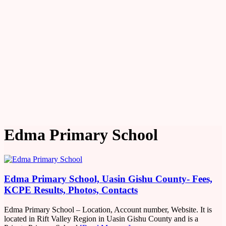
Edma Primary School
Edma Primary School, Uasin Gishu County- Fees,
KCPE Results, Photos, Contacts
Edma Primary School – Location, Account number, Website. It is
located in Rift Valley Region in Uasin Gishu County and is a