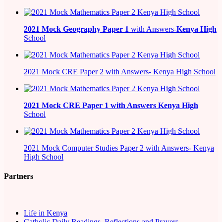
2021
Mock Geography Paper 1
with Answers-
Kenya High
School
2021 Mock CRE Paper 2 with Answers- Kenya High School
2021
Mock CRE Paper 1 with Answers
Kenya High
School
2021 Mock Computer Studies Paper 2 with Answers- Kenya
High School
Partners
Life in Kenya
Catholic Daily Readings, Reflections and Prayers