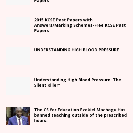
Papers
2015 KCSE Past Papers with
Answers/Marking Schemes-Free KCSE Past
Papers
UNDERSTANDING HIGH BLOOD PRESSURE
Understanding High Blood Pressure: The
Silent Killer”
The CS for Education Ezekiel Machogu Has
banned teaching outside of the prescribed
hours.