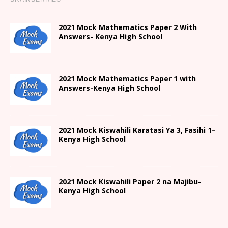
2021 Mock Mathematics Paper 2 With
Answers- Kenya High School
2021 Mock Mathematics Paper 1 with
Answers-Kenya High School
2021
Mock Kiswahili Karatasi Ya 3, Fasihi 1
–
Kenya High
School
2021
Mock Kiswahili Paper 2
na Majibu-
Kenya High
School