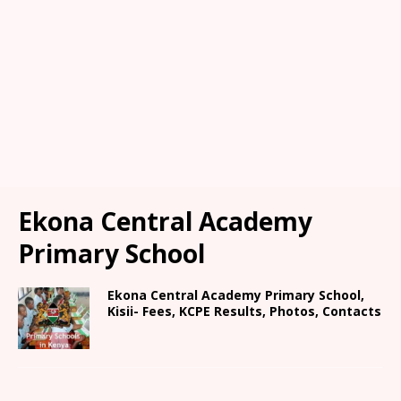
Ekona Central Academy
Primary School
Ekona Central Academy Primary School,
Kisii- Fees, KCPE Results, Photos, Contacts