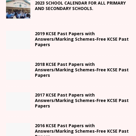
2023 SCHOOL CALENDAR FOR ALL PRIMARY
AND SECONDARY SCHOOLS.
2019 KCSE Past Papers with
Answers/Marking Schemes-Free KCSE Past
Papers
2018 KCSE Past Papers with
Answers/Marking Schemes-Free KCSE Past
Papers
2017 KCSE Past Papers with
Answers/Marking Schemes-Free KCSE Past
Papers
2016 KCSE Past Papers with
Answers/Marking Schemes-Free KCSE Past