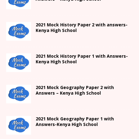
2021
Mock History Paper 2
with answers-
Kenya High
School
2021
Mock History Paper 1
with Answers-
Kenya High
School
2021 Mock Geography Paper 2 with
Answers – Kenya High School
2021
Mock Geography Paper 1
with
Answers-
Kenya High
School