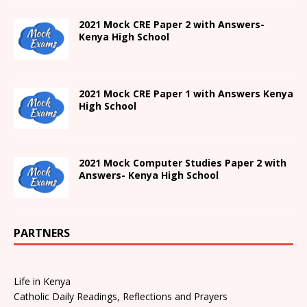
2021 Mock CRE Paper 2 with Answers-
Kenya High School
2021
Mock CRE Paper 1 with Answers
Kenya
High
School
2021 Mock Computer Studies Paper 2 with
Answers- Kenya High School
PARTNERS
Life in Kenya
Catholic Daily Readings, Reflections and Prayers