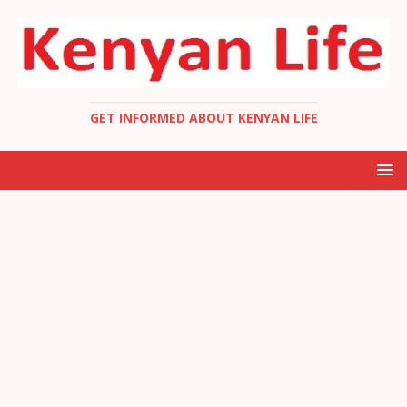
GET INFORMED ABOUT KENYAN LIFE