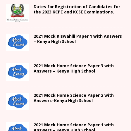
Dates for Registration of Candidates for
the 2023 KCPE and KCSE Examinations.
2021
Mock Kiswahili Paper 1 with Answers
– Kenya High
School
2021
Mock Home Science Paper 3 with
Answers –
Kenya High
School
2021
Mock Home Science Paper 2 with
Answers
–
Kenya High
School
2021
Mock Home Science Paper 1 with
Answers –
Kenya High
School