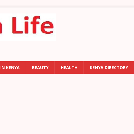
 IN KENYA
BEAUTY
HEALTH
KENYA DIRECTORY