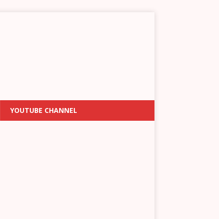
YOUTUBE CHANNEL