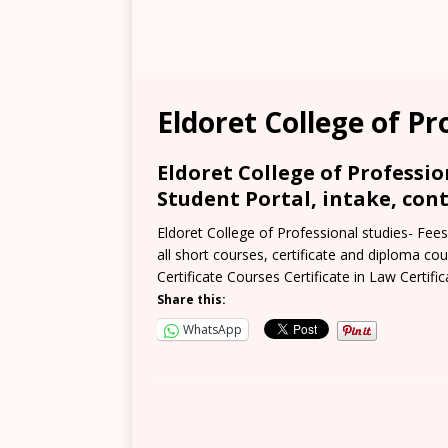
Eldoret College of Pr
Eldoret College of Professio
Student Portal, intake, cont
Eldoret College of Professional studies- Fees
all short courses, certificate and diploma cou
Certificate Courses Certificate in Law Certific
Share this:
WhatsApp