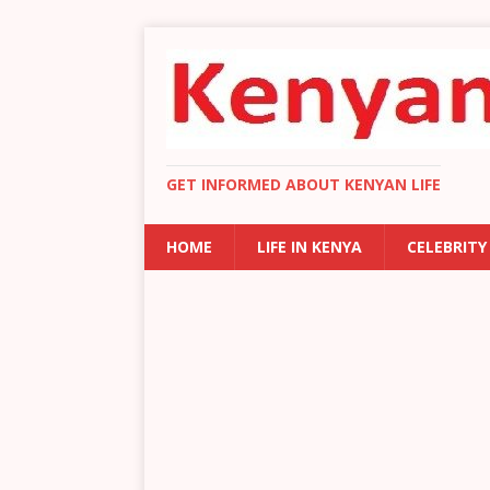
GET INFORMED ABOUT KENYAN LIFE
HOME
LIFE IN KENYA
CELEBRITY