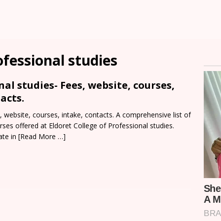
ofessional studies
nal studies- Fees, website, courses,
acts.
, website, courses, intake, contacts. A comprehensive list of
rses offered at Eldoret College of Professional studies.
ate in
[Read More …]