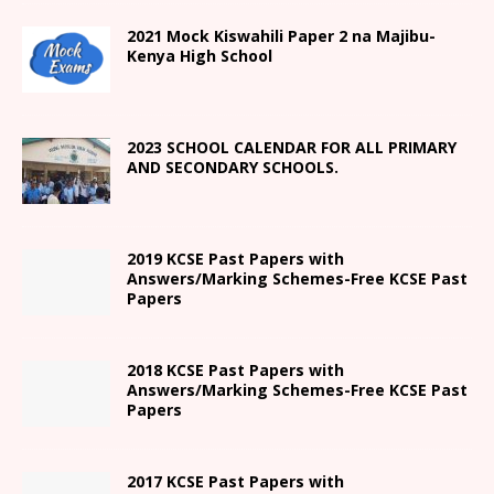
2021
Mock Kiswahili Paper 2
na Majibu-
Kenya High
School
2023 SCHOOL CALENDAR FOR ALL PRIMARY
AND SECONDARY SCHOOLS.
2019 KCSE Past Papers with
Answers/Marking Schemes-Free KCSE Past
Papers
2018 KCSE Past Papers with
Answers/Marking Schemes-Free KCSE Past
Papers
2017 KCSE Past Papers with