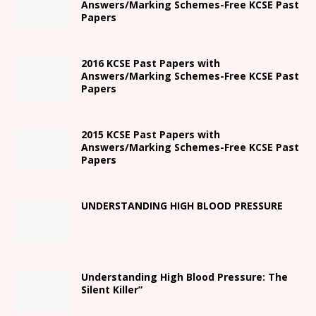
Answers/Marking Schemes-Free KCSE Past
Papers
2016 KCSE Past Papers with
Answers/Marking Schemes-Free KCSE Past
Papers
2015 KCSE Past Papers with
Answers/Marking Schemes-Free KCSE Past
Papers
UNDERSTANDING HIGH BLOOD PRESSURE
Understanding High Blood Pressure: The
Silent Killer”