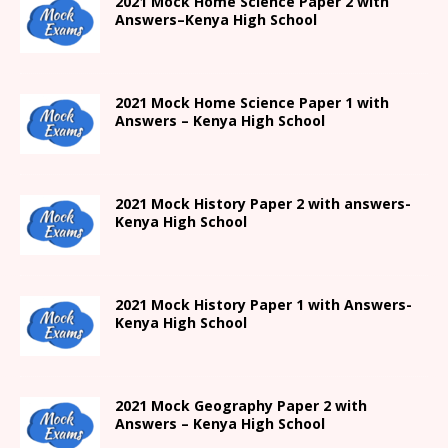
2021
Mock Home Science Paper 2 with
Answers
–
Kenya High
School
2021
Mock Home Science Paper 1 with
Answers –
Kenya High
School
2021
Mock History Paper 2
with answers-
Kenya High
School
2021
Mock History Paper 1
with Answers-
Kenya High
School
2021 Mock Geography Paper 2 with
Answers – Kenya High School