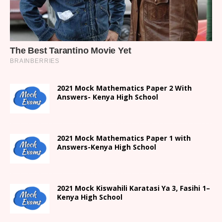
2021 Mock Mathematics Paper 2 With
Answers- Kenya High School
2021 Mock Mathematics Paper 1 with
Answers-Kenya High School
2021
Mock Kiswahili Karatasi Ya 3, Fasihi 1
–
Kenya High
School