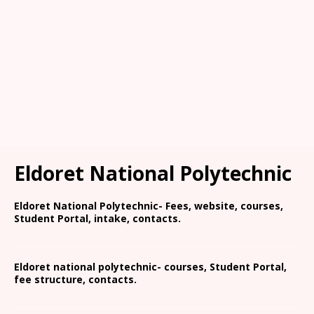
Eldoret National Polytechnic
Eldoret National Polytechnic- Fees, website, courses,
Student Portal, intake, contacts.
Eldoret national polytechnic- courses, Student Portal,
fee structure, contacts.