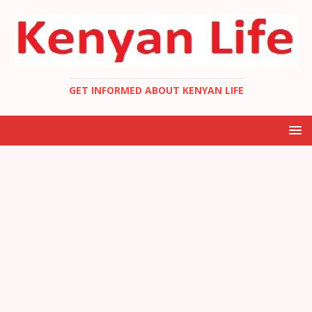
GET INFORMED ABOUT KENYAN LIFE