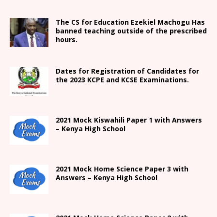
The CS for Education Ezekiel Machogu Has
banned teaching outside of the prescribed
hours.
Dates for Registration of Candidates for
the 2023 KCPE and KCSE Examinations.
2021
Mock Kiswahili Paper 1 with Answers
– Kenya High
School
2021
Mock Home Science Paper 3 with
Answers –
Kenya High
School