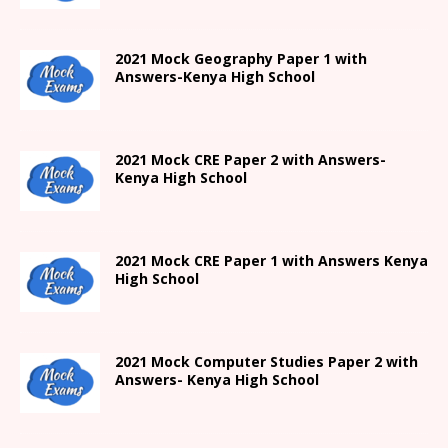
2021
Mock Geography Paper 1
with
Answers-
Kenya High
School
2021 Mock CRE Paper 2 with Answers-
Kenya High School
2021
Mock CRE Paper 1 with Answers
Kenya
High
School
2021 Mock Computer Studies Paper 2 with
Answers- Kenya High School