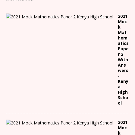
2021
Moc
k
Mat
hem
atics
Pape
r 2
With
Ans
wers
-
Keny
a
High
Scho
ol
2021
Moc
k