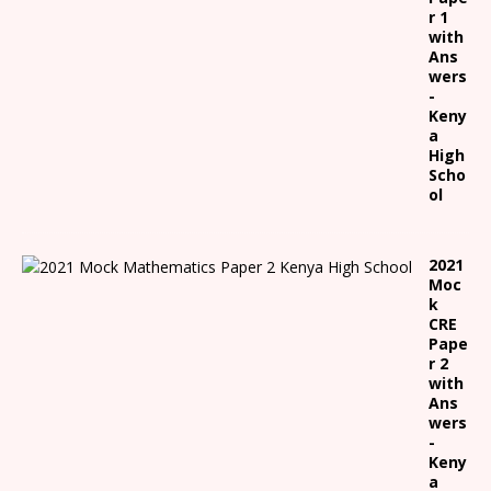
r 1
with
Ans
wers
-
Keny
a
High
Scho
ol
2021
Moc
k
CRE
Pape
r 2
with
Ans
wers
-
Keny
a