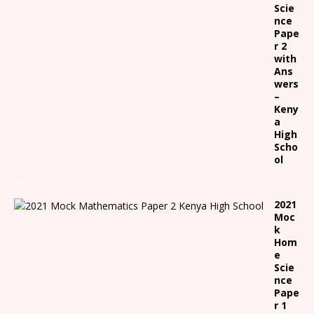
Scie
nce
Pape
r 2
with
Ans
wers
–
Keny
a
High
Scho
ol
2021
Moc
k
Hom
e
Scie
nce
Pape
r 1