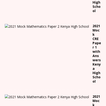
High
Scho
ol
2021
Moc
k
CRE
Pape
r 1
with
Ans
wers
Keny
a
High
Scho
ol
2021
Moc
k