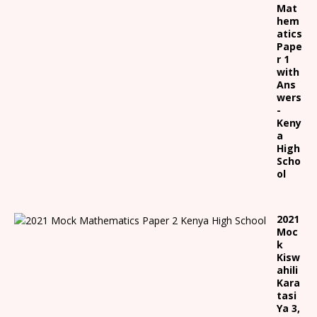
Mat
hem
atics
Pape
r 1
with
Ans
wers
-
Keny
a
High
Scho
ol
2021
Moc
k
Kisw
ahili
Kara
tasi
Ya 3,