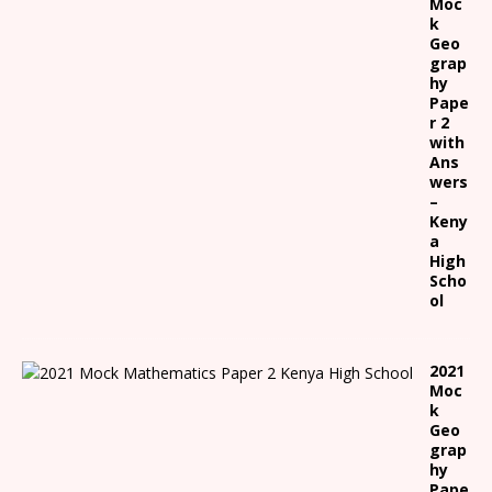
Moc
k
Geo
grap
hy
Pape
r 2
with
Ans
wers
–
Keny
a
High
Scho
ol
2021
Moc
k
Geo
grap
hy
Pape