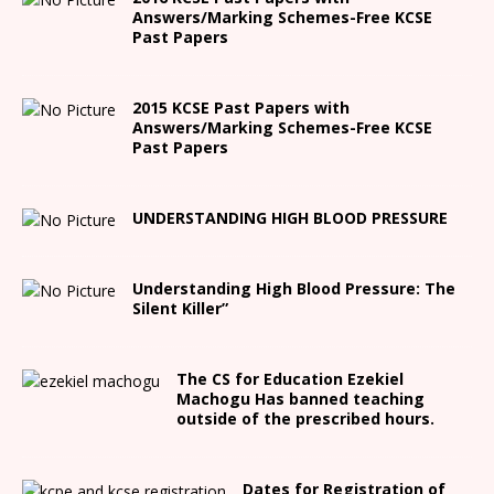
Answers/Marking Schemes-Free KCSE
Past Papers
2015 KCSE Past Papers with
Answers/Marking Schemes-Free KCSE
Past Papers
UNDERSTANDING HIGH BLOOD PRESSURE
Understanding High Blood Pressure: The
Silent Killer”
The CS for Education Ezekiel
Machogu Has banned teaching
outside of the prescribed hours.
Dates for Registration of