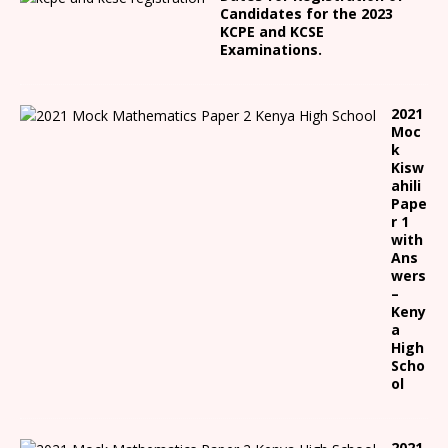
Candidates for the 2023
KCPE and KCSE
Examinations.
2021
Moc
k
Kisw
ahili
Pape
r 1
with
Ans
wers
–
Keny
a
High
Scho
ol
2021