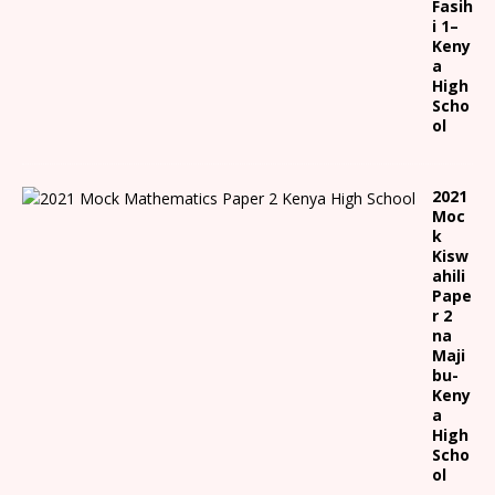
Fasih
i 1
–
Keny
a
High
Scho
ol
2021
Moc
k
Kisw
ahili
Pape
r 2
na
Maji
bu-
Keny
a
High
Scho
ol