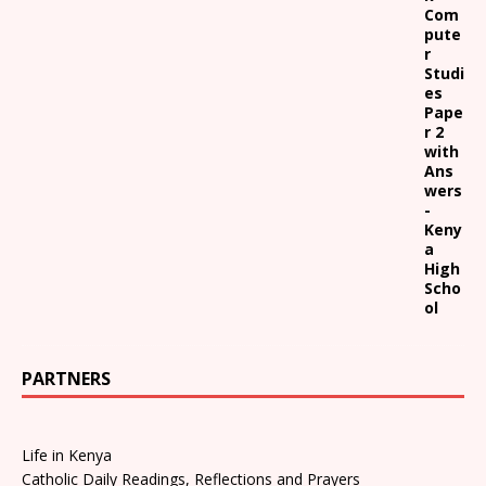
Com
pute
r
Studi
es
Pape
r 2
with
Ans
wers
-
Keny
a
High
Scho
ol
PARTNERS
Life in Kenya
Catholic Daily Readings, Reflections and Prayers