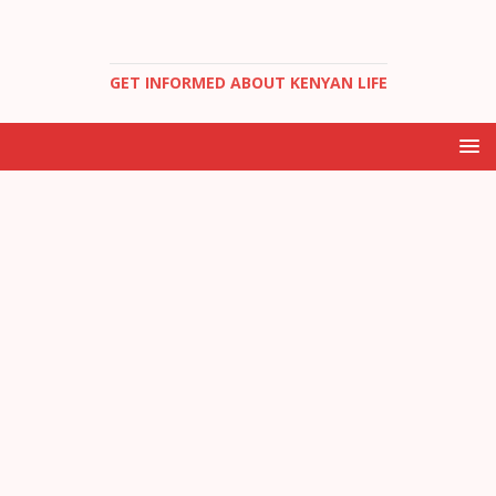
GET INFORMED ABOUT KENYAN LIFE