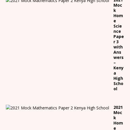
Moc
k
Hom
e
Scie
nce
Pape
r 3
with
Ans
wers
–
Keny
a
High
Scho
ol
2021
Moc
k
Hom
e