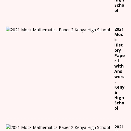
Scho
ol
2021
Moc
k
Hist
ory
Pape
r 1
with
Ans
wers
-
Keny
a
High
Scho
ol
2021