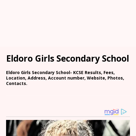
Eldoro Girls Secondary School
Eldoro Girls Secondary School- KCSE Results, Fees,
Location, Address, Account number, Website, Photos,
Contacts.