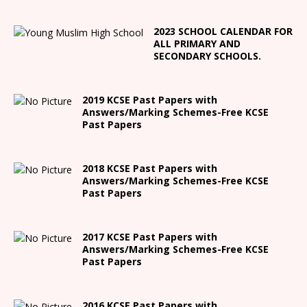
2023 SCHOOL CALENDAR FOR
ALL PRIMARY AND
SECONDARY SCHOOLS.
2019 KCSE Past Papers with
Answers/Marking Schemes-Free KCSE
Past Papers
2018 KCSE Past Papers with
Answers/Marking Schemes-Free KCSE
Past Papers
2017 KCSE Past Papers with
Answers/Marking Schemes-Free KCSE
Past Papers
2016 KCSE Past Papers with