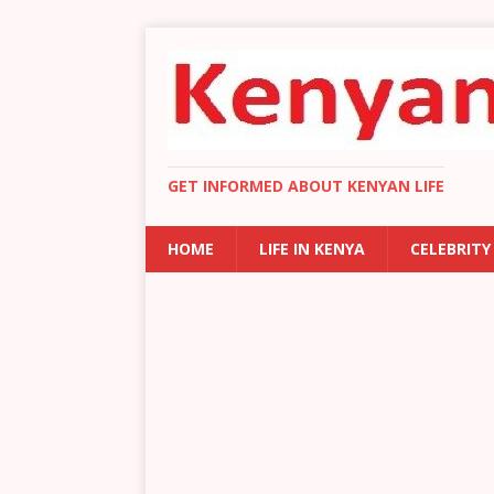
GET INFORMED ABOUT KENYAN LIFE
HOME
LIFE IN KENYA
CELEBRITY