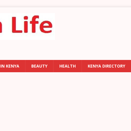
 IN KENYA
BEAUTY
HEALTH
KENYA DIRECTORY