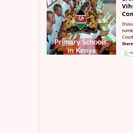
Vih
Con
Erusu
numbe
Count
Share
W