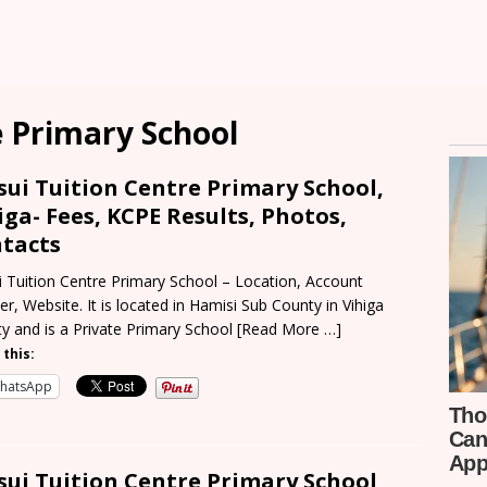
e Primary School
sui Tuition Centre Primary School,
iga- Fees, KCPE Results, Photos,
tacts
i Tuition Centre Primary School – Location, Account
r, Website. It is located in Hamisi Sub County in Vihiga
y and is a Private Primary School
[Read More …]
 this:
hatsApp
sui Tuition Centre Primary School,