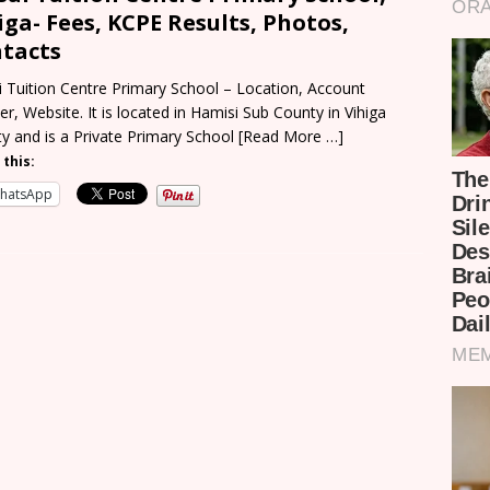
iga- Fees, KCPE Results, Photos,
tacts
i Tuition Centre Primary School – Location, Account
r, Website. It is located in Hamisi Sub County in Vihiga
y and is a Private Primary School
[Read More …]
 this:
hatsApp