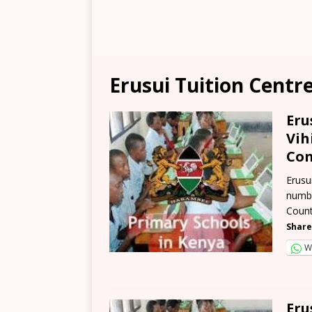
Erusui Tuition Centr
Eru
Vih
Con
Erusu
numbe
Count
Share
W
Eru