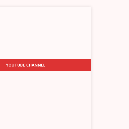
YOUTUBE CHANNEL