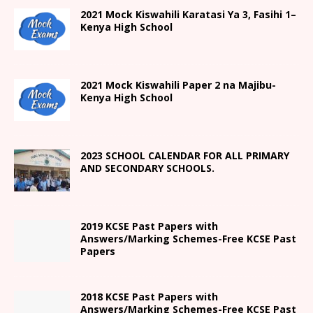
2021
Mock Kiswahili Karatasi Ya 3, Fasihi 1
–
Kenya High
School
2021
Mock Kiswahili Paper 2
na Majibu-
Kenya High
School
2023 SCHOOL CALENDAR FOR ALL PRIMARY
AND SECONDARY SCHOOLS.
2019 KCSE Past Papers with
Answers/Marking Schemes-Free KCSE Past
Papers
2018 KCSE Past Papers with
Answers/Marking Schemes-Free KCSE Past