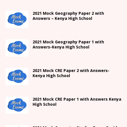
2021 Mock Geography Paper 2 with
Answers – Kenya High School
2021
Mock Geography Paper 1
with
Answers-
Kenya High
School
2021 Mock CRE Paper 2 with Answers-
Kenya High School
2021
Mock CRE Paper 1 with Answers
Kenya
High
School