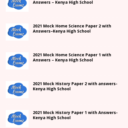
Answers –
Kenya High
School
2021
Mock Home Science Paper 2 with
Answers
–
Kenya High
School
2021
Mock Home Science Paper 1 with
Answers –
Kenya High
School
2021
Mock History Paper 2
with answers-
Kenya High
School
2021
Mock History Paper 1
with Answers-
Kenya High
School