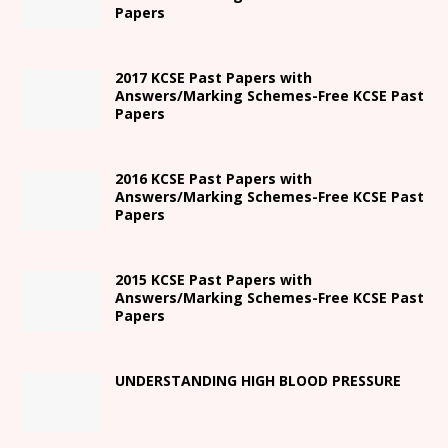
Papers
2017 KCSE Past Papers with
Answers/Marking Schemes-Free KCSE Past
Papers
2016 KCSE Past Papers with
Answers/Marking Schemes-Free KCSE Past
Papers
2015 KCSE Past Papers with
Answers/Marking Schemes-Free KCSE Past
Papers
UNDERSTANDING HIGH BLOOD PRESSURE