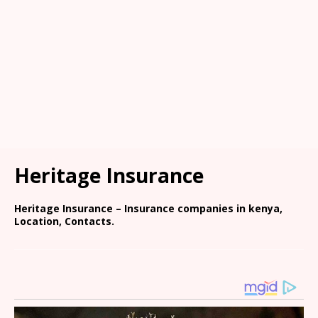
Heritage Insurance
Heritage Insurance – Insurance companies in kenya,
Location, Contacts.