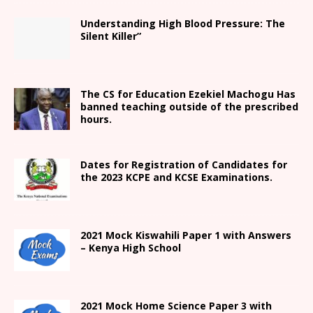
Understanding High Blood Pressure: The
Silent Killer”
The CS for Education Ezekiel Machogu Has
banned teaching outside of the prescribed
hours.
Dates for Registration of Candidates for
the 2023 KCPE and KCSE Examinations.
2021
Mock Kiswahili Paper 1 with Answers
– Kenya High
School
2021
Mock Home Science Paper 3 with