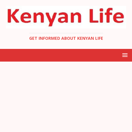
GET INFORMED ABOUT KENYAN LIFE