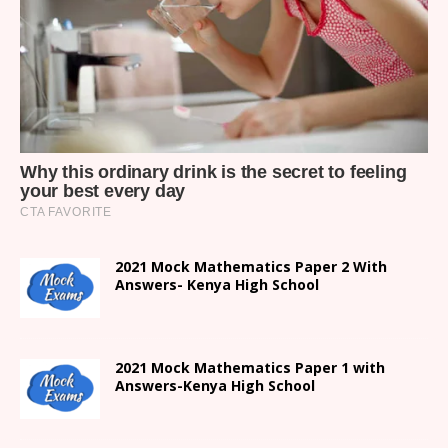
2021 Mock Mathematics Paper 2 With
Answers- Kenya High School
2021 Mock Mathematics Paper 1 with
Answers-Kenya High School