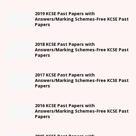
2019 KCSE Past Papers with
Answers/Marking Schemes-Free KCSE Past
Papers
2018 KCSE Past Papers with
Answers/Marking Schemes-Free KCSE Past
Papers
2017 KCSE Past Papers with
Answers/Marking Schemes-Free KCSE Past
Papers
2016 KCSE Past Papers with
Answers/Marking Schemes-Free KCSE Past
Papers