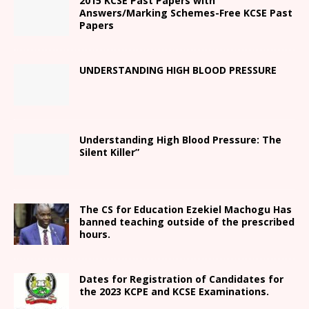
2015 KCSE Past Papers with
Answers/Marking Schemes-Free KCSE Past
Papers
UNDERSTANDING HIGH BLOOD PRESSURE
Understanding High Blood Pressure: The
Silent Killer”
The CS for Education Ezekiel Machogu Has
banned teaching outside of the prescribed
hours.
Dates for Registration of Candidates for
the 2023 KCPE and KCSE Examinations.