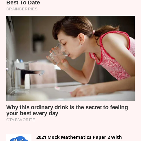
2021 Mock Mathematics Paper 2 With