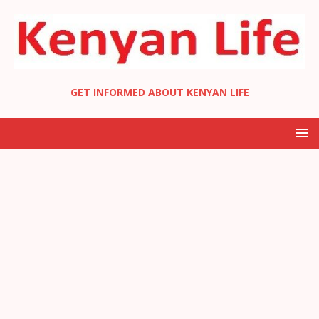
GET INFORMED ABOUT KENYAN LIFE