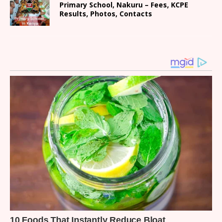
Primary School, Nakuru – Fees, KCPE
Results, Photos, Contacts