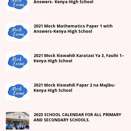
Answers- Kenya High School
2021 Mock Mathematics Paper 1 with
Answers-Kenya High School
2021
Mock Kiswahili Karatasi Ya 3, Fasihi 1
–
Kenya High
School
2021
Mock Kiswahili Paper 2
na Majibu-
Kenya High
School
2023 SCHOOL CALENDAR FOR ALL PRIMARY
AND SECONDARY SCHOOLS.