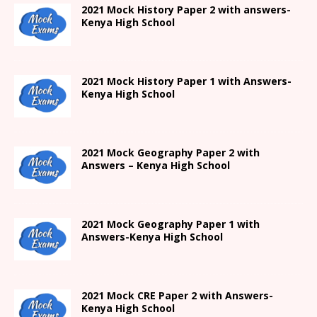
2021
Mock History Paper 2
with answers-
Kenya High
School
2021
Mock History Paper 1
with Answers-
Kenya High
School
2021 Mock Geography Paper 2 with
Answers – Kenya High School
2021
Mock Geography Paper 1
with
Answers-
Kenya High
School
2021 Mock CRE Paper 2 with Answers-
Kenya High School