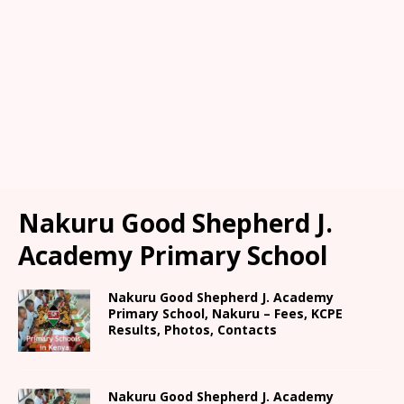
Nakuru Good Shepherd J.
Academy Primary School
Nakuru Good Shepherd J. Academy
Primary School, Nakuru – Fees, KCPE
Results, Photos, Contacts
Nakuru Good Shepherd J. Academy