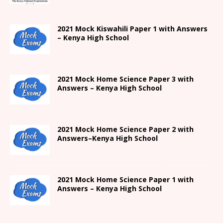
2021
Mock Kiswahili Paper 1 with Answers
– Kenya High
School
2021
Mock Home Science Paper 3 with
Answers –
Kenya High
School
2021
Mock Home Science Paper 2 with
Answers
–
Kenya High
School
2021
Mock Home Science Paper 1 with
Answers –
Kenya High
School