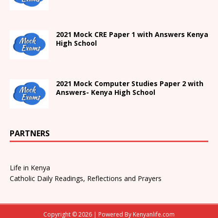
2021
Mock CRE Paper 1 with Answers
Kenya
High
School
2021 Mock Computer Studies Paper 2 with
Answers- Kenya High School
PARTNERS
Life in Kenya
Catholic Daily Readings, Reflections and Prayers
Copyright © 2026 | Powered By
Kenyanlife.com