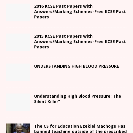
2016 KCSE Past Papers with
Answers/Marking Schemes-Free KCSE Past
Papers
2015 KCSE Past Papers with
Answers/Marking Schemes-Free KCSE Past
Papers
UNDERSTANDING HIGH BLOOD PRESSURE
Understanding High Blood Pressure: The
Silent Killer”
The CS for Education Ezekiel Machogu Has
banned teaching outside of the prescribed