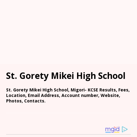
St. Gorety Mikei High School
St. Gorety Mikei High School, Migori- KCSE Results, Fees,
Location, Email Address, Account number, Website,
Photos, Contacts.