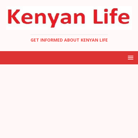
GET INFORMED ABOUT KENYAN LIFE