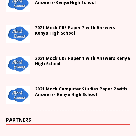
Answers-
Kenya High
School
2021 Mock CRE Paper 2 with Answers-
Kenya High School
2021
Mock CRE Paper 1 with Answers
Kenya
High
School
2021 Mock Computer Studies Paper 2 with
Answers- Kenya High School
PARTNERS