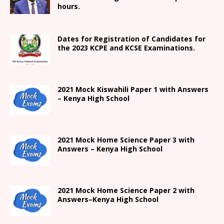
hours.
Dates for Registration of Candidates for
the 2023 KCPE and KCSE Examinations.
2021
Mock Kiswahili Paper 1 with Answers
– Kenya High
School
2021
Mock Home Science Paper 3 with
Answers –
Kenya High
School
2021
Mock Home Science Paper 2 with
Answers
–
Kenya High
School