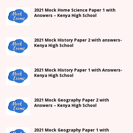
2021
Mock Home Science Paper 1 with
Answers –
Kenya High
School
2021
Mock History Paper 2
with answers-
Kenya High
School
2021
Mock History Paper 1
with Answers-
Kenya High
School
2021 Mock Geography Paper 2 with
Answers – Kenya High School
2021
Mock Geography Paper 1
with