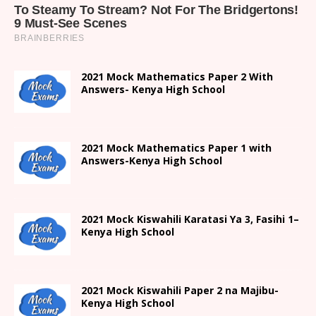
2021 Mock Mathematics Paper 2 With
Answers- Kenya High School
2021 Mock Mathematics Paper 1 with
Answers-Kenya High School
2021
Mock Kiswahili Karatasi Ya 3, Fasihi 1
–
Kenya High
School
2021
Mock Kiswahili Paper 2
na Majibu-
Kenya High
School