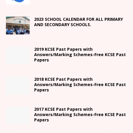
2023 SCHOOL CALENDAR FOR ALL PRIMARY
AND SECONDARY SCHOOLS.
2019 KCSE Past Papers with
Answers/Marking Schemes-Free KCSE Past
Papers
2018 KCSE Past Papers with
Answers/Marking Schemes-Free KCSE Past
Papers
2017 KCSE Past Papers with
Answers/Marking Schemes-Free KCSE Past
Papers