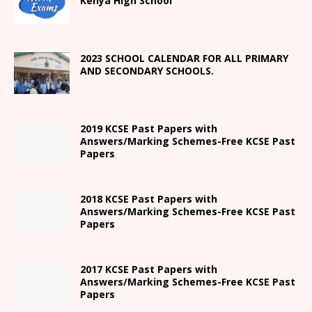
Kenya High
School
2023 SCHOOL CALENDAR FOR ALL PRIMARY
AND SECONDARY SCHOOLS.
2019 KCSE Past Papers with
Answers/Marking Schemes-Free KCSE Past
Papers
2018 KCSE Past Papers with
Answers/Marking Schemes-Free KCSE Past
Papers
2017 KCSE Past Papers with
Answers/Marking Schemes-Free KCSE Past
Papers