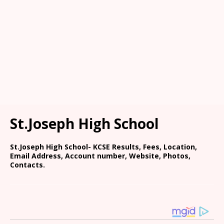
St.Joseph High School
St.Joseph High School- KCSE Results, Fees, Location,
Email Address, Account number, Website, Photos,
Contacts.