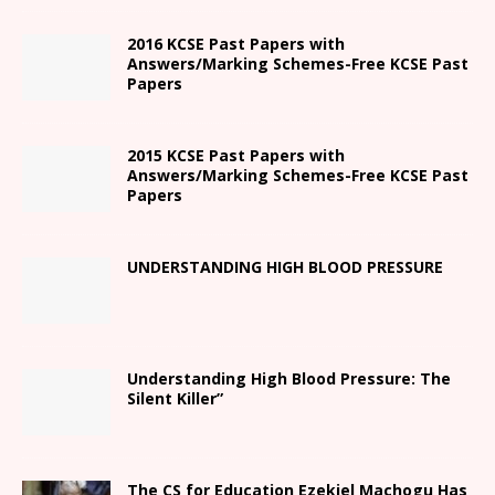
2016 KCSE Past Papers with
Answers/Marking Schemes-Free KCSE Past
Papers
2015 KCSE Past Papers with
Answers/Marking Schemes-Free KCSE Past
Papers
UNDERSTANDING HIGH BLOOD PRESSURE
Understanding High Blood Pressure: The
Silent Killer”
The CS for Education Ezekiel Machogu Has