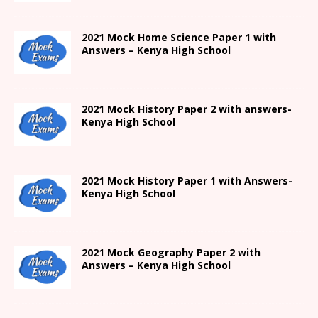
2021
Mock Home Science Paper 1 with
Answers –
Kenya High
School
2021
Mock History Paper 2
with answers-
Kenya High
School
2021
Mock History Paper 1
with Answers-
Kenya High
School
2021 Mock Geography Paper 2 with
Answers – Kenya High School