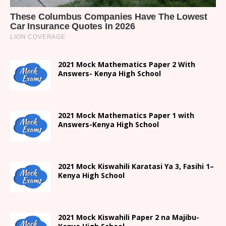
2021 Mock Mathematics Paper 2 With
Answers- Kenya High School
2021 Mock Mathematics Paper 1 with
Answers-Kenya High School
2021
Mock Kiswahili Karatasi Ya 3, Fasihi 1
–
Kenya High
School
2021
Mock Kiswahili Paper 2
na Majibu-