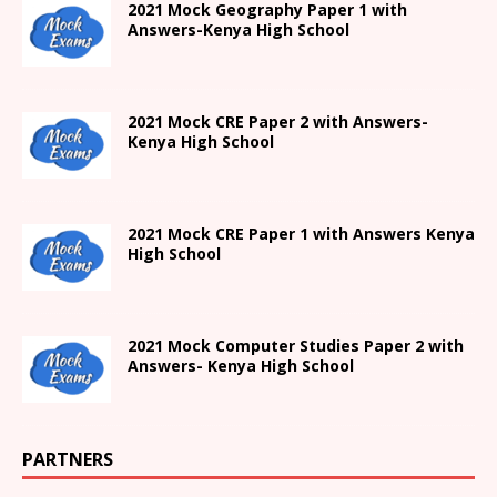
2021
Mock Geography Paper 1
with
Answers-
Kenya High
School
2021 Mock CRE Paper 2 with Answers-
Kenya High School
2021
Mock CRE Paper 1 with Answers
Kenya
High
School
2021 Mock Computer Studies Paper 2 with
Answers- Kenya High School
PARTNERS