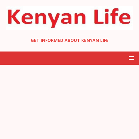
GET INFORMED ABOUT KENYAN LIFE