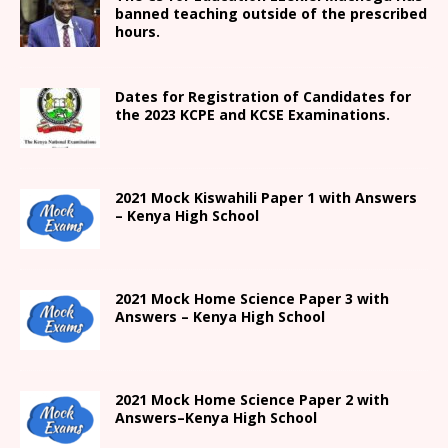
banned teaching outside of the prescribed
hours.
Dates for Registration of Candidates for
the 2023 KCPE and KCSE Examinations.
2021
Mock Kiswahili Paper 1 with Answers
– Kenya High
School
2021
Mock Home Science Paper 3 with
Answers –
Kenya High
School
2021
Mock Home Science Paper 2 with
Answers
–
Kenya High
School