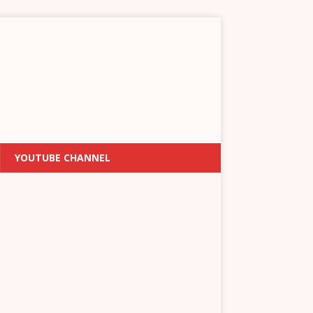
YOUTUBE CHANNEL