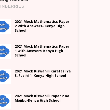
2021 Mock Mathematics Paper
2 With Answers- Kenya High
School
2021 Mock Mathematics Paper
1 with Answers-Kenya High
School
2021
Mock Kiswahili Karatasi Ya
3, Fasihi 1
–
Kenya High
School
2021
Mock Kiswahili Paper 2
na
Majibu-
Kenya High
School