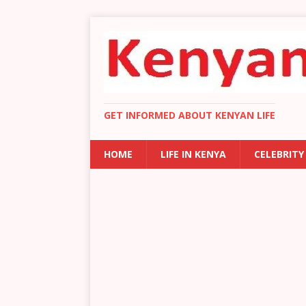
GET INFORMED ABOUT KENYAN LIFE
HOME
LIFE IN KENYA
CELEBRITY