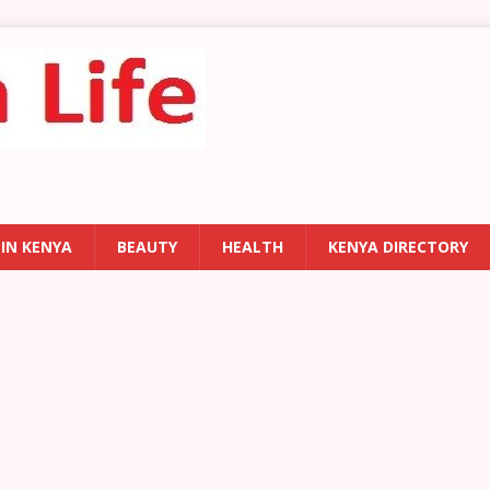
 IN KENYA
BEAUTY
HEALTH
KENYA DIRECTORY