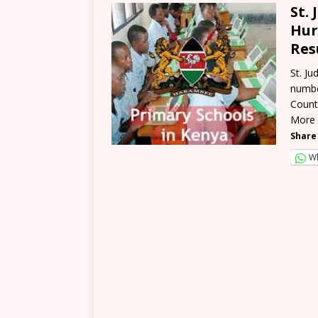
St.
Hur
Res
St. J
numbe
Count
More
Share 
W