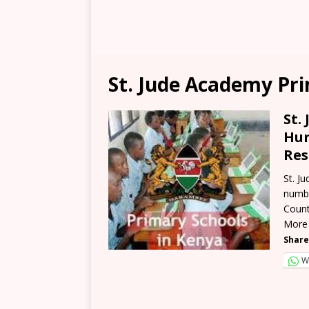
St. Jude Academy Pr
St.
Hur
Res
St. J
numbe
Count
More
Share
W