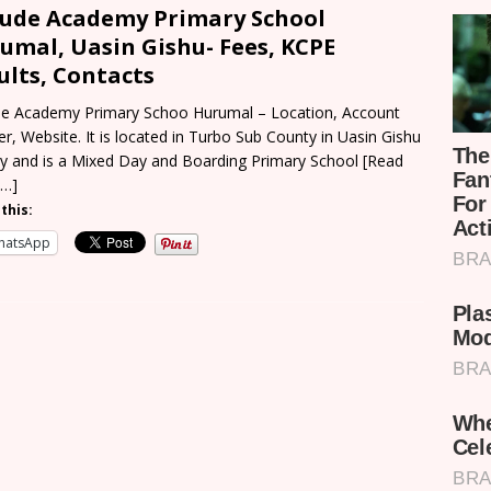
 Jude Academy Primary School
umal, Uasin Gishu- Fees, KCPE
ults, Contacts
ude Academy Primary Schoo Hurumal – Location, Account
r, Website. It is located in Turbo Sub County in Uasin Gishu
y and is a Mixed Day and Boarding Primary School
[Read
 …]
this:
hatsApp