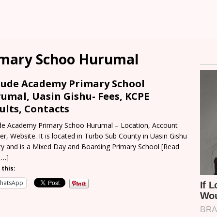
imary Schoo Hurumal
 Jude Academy Primary School
umal, Uasin Gishu- Fees, KCPE
ults, Contacts
ude Academy Primary Schoo Hurumal – Location, Account
r, Website. It is located in Turbo Sub County in Uasin Gishu
y and is a Mixed Day and Boarding Primary School
[Read
 …]
 this:
hatsApp