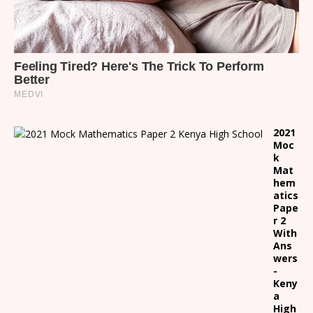
2021
Moc
k
Mat
hem
atics
Pape
r 2
With
Ans
wers
-
Keny
a
High