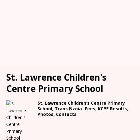
St. Lawrence Children's
Centre Primary School
St. Lawrence Children’s Centre Primary
School, Trans Nzoia- Fees, KCPE Results,
Photos, Contacts