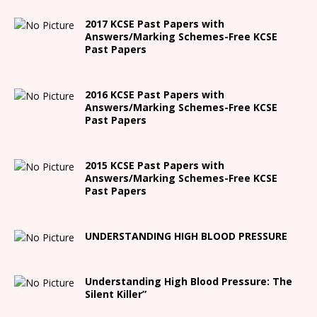
2017 KCSE Past Papers with
Answers/Marking Schemes-Free KCSE
Past Papers
2016 KCSE Past Papers with
Answers/Marking Schemes-Free KCSE
Past Papers
2015 KCSE Past Papers with
Answers/Marking Schemes-Free KCSE
Past Papers
UNDERSTANDING HIGH BLOOD PRESSURE
Understanding High Blood Pressure: The
Silent Killer”