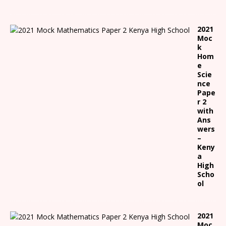
2021
Moc
k
Hom
e
Scie
nce
Pape
r 2
with
Ans
wers
–
Keny
a
High
Scho
ol
2021
Moc