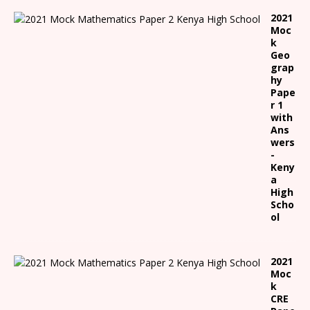
2021
Moc
k
Geo
grap
hy
Pape
r 1
with
Ans
wers
-
Keny
a
High
Scho
ol
2021
Moc
k
CRE