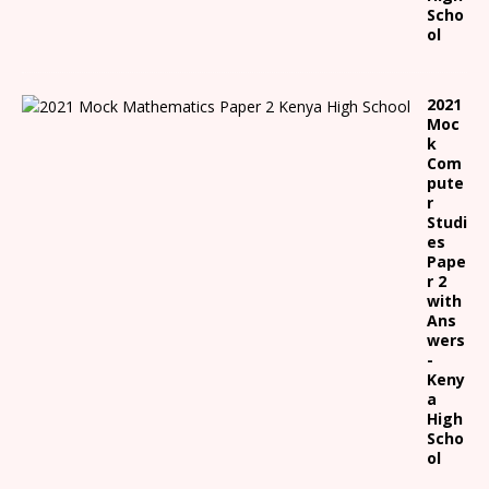
Scho
ol
2021
Moc
k
Com
pute
r
Studi
es
Pape
r 2
with
Ans
wers
-
Keny
a
High
Scho
ol