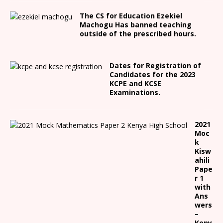
The CS for Education Ezekiel
Machogu Has banned teaching
outside of the prescribed hours.
Dates for Registration of
Candidates for the 2023
KCPE and KCSE
Examinations.
2021
Moc
k
Kisw
ahili
Pape
r 1
with
Ans
wers
–
Keny