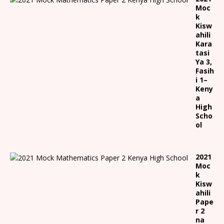
Moc
k
Kisw
ahili
Kara
tasi
Ya 3,
Fasih
i 1
–
Keny
a
High
Scho
ol
2021
Moc
k
Kisw
ahili
Pape
r 2
na