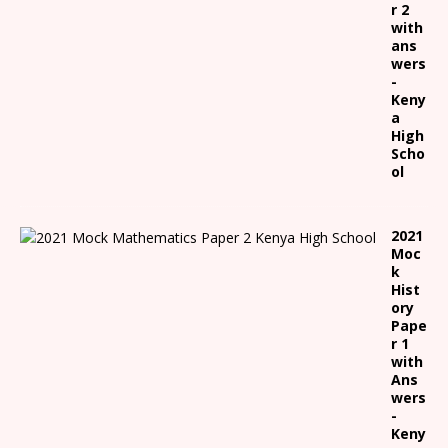
r 2
with
ans
wers
-
Keny
a
High
Scho
ol
2021
Moc
k
Hist
ory
Pape
r 1
with
Ans
wers
-
Keny