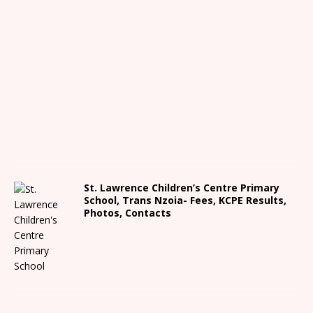
St. Lawrence Children’s Centre Primary
School, Trans Nzoia- Fees, KCPE Results,
Photos, Contacts