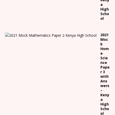
a
High
Scho
ol
2021
Moc
k
Hom
e
Scie
nce
Pape
r 3
with
Ans
wers
–
Keny
a
High
Scho
ol