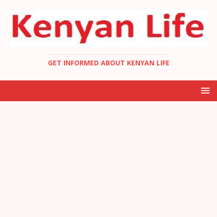
GET INFORMED ABOUT KENYAN LIFE