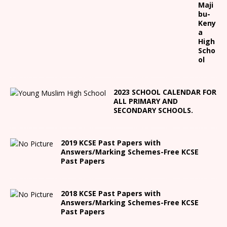
Maji
bu-
Keny
a
High
Scho
ol
2023 SCHOOL CALENDAR FOR
ALL PRIMARY AND
SECONDARY SCHOOLS.
2019 KCSE Past Papers with
Answers/Marking Schemes-Free KCSE
Past Papers
2018 KCSE Past Papers with
Answers/Marking Schemes-Free KCSE
Past Papers