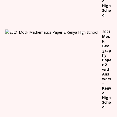
a
High
Scho
ol
2021
Moc
k
Geo
grap
hy
Pape
r 2
with
Ans
wers
–
Keny
a
High
Scho
ol