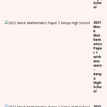
Scho
ol
2021
Moc
k
Mat
hem
atics
Pape
r 1
with
Ans
wers
-
Keny
a
High
Scho
ol
2021