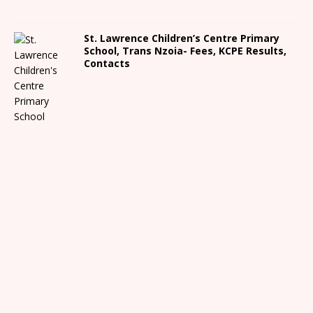
St. Lawrence Children’s Centre Primary
School, Trans Nzoia- Fees, KCPE Results,
Contacts