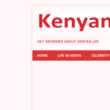
GET INFORMED ABOUT KENYAN LIFE
HOME
LIFE IN KENYA
CELEBRITY