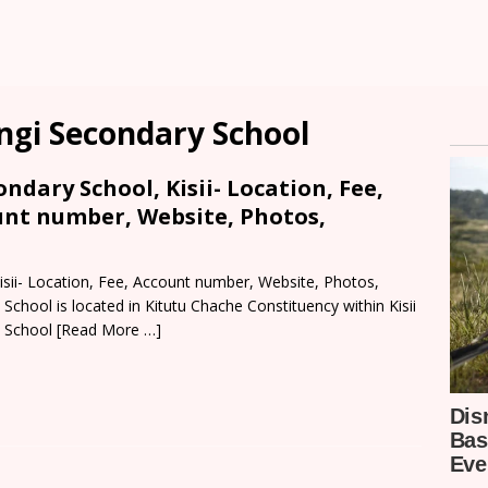
ngi Secondary School
ndary School, Kisii- Location, Fee,
unt number, Website, Photos,
isii- Location, Fee, Account number, Website, Photos,
School is located in Kitutu Chache Constituency within Kisii
. School
[Read More …]