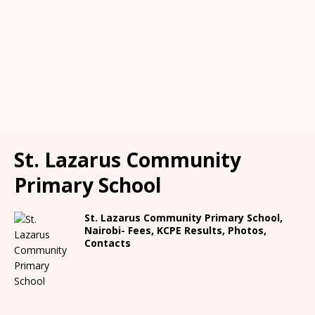
St. Lazarus Community
Primary School
St. Lazarus Community Primary School,
Nairobi- Fees, KCPE Results, Photos,
Contacts