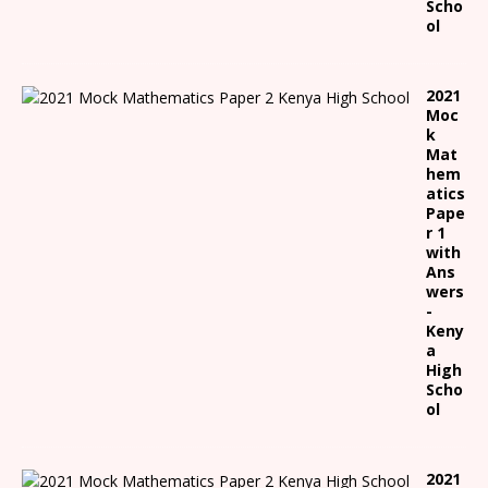
Scho
ol
2021
Moc
k
Mat
hem
atics
Pape
r 1
with
Ans
wers
-
Keny
a
High
Scho
ol
2021