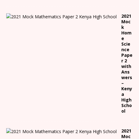
2021
Moc
k
Hom
e
Scie
nce
Pape
r 2
with
Ans
wers
–
Keny
a
High
Scho
ol
2021
Moc