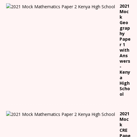
2021
Moc
k
Geo
grap
hy
Pape
r 1
with
Ans
wers
-
Keny
a
High
Scho
ol
2021
Moc
k
CRE
Pape