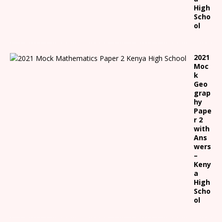
High
Scho
ol
2021
Moc
k
Geo
grap
hy
Pape
r 2
with
Ans
wers
–
Keny
a
High
Scho
ol