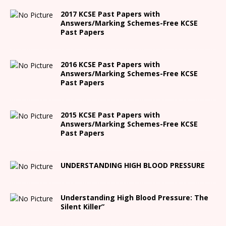
2017 KCSE Past Papers with
Answers/Marking Schemes-Free KCSE
Past Papers
2016 KCSE Past Papers with
Answers/Marking Schemes-Free KCSE
Past Papers
2015 KCSE Past Papers with
Answers/Marking Schemes-Free KCSE
Past Papers
UNDERSTANDING HIGH BLOOD PRESSURE
Understanding High Blood Pressure: The
Silent Killer”