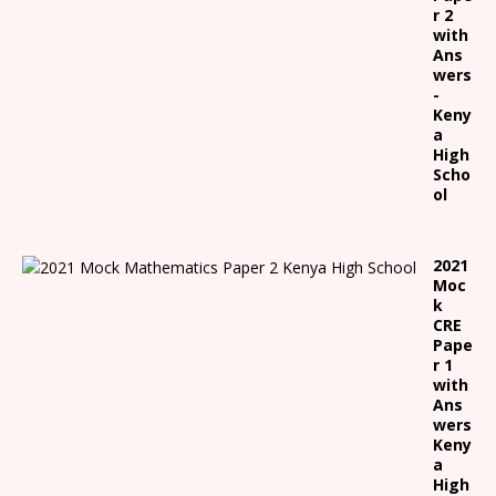
r 2
with
Ans
wers
-
Keny
a
High
Scho
ol
2021
Moc
k
CRE
Pape
r 1
with
Ans
wers
Keny
a
High