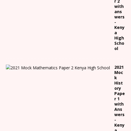
r 2
with
ans
wers
-
Keny
a
High
Scho
ol
2021
Moc
k
Hist
ory
Pape
r 1
with
Ans
wers
-
Keny
a