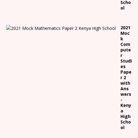
Scho
ol
2021
Moc
k
Com
pute
r
Studi
es
Pape
r 2
with
Ans
wers
-
Keny
a
High
Scho
ol