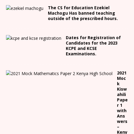
The CS for Education Ezekiel
Machogu Has banned teaching
outside of the prescribed hours.
Dates for Registration of
Candidates for the 2023
KCPE and KCSE
Examinations.
2021
Moc
k
Kisw
ahili
Pape
r 1
with
Ans
wers
–
Keny