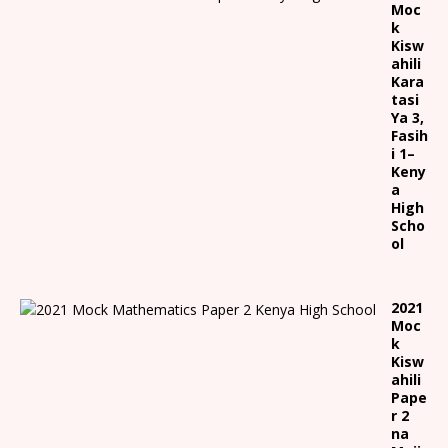
Moc
k
Kisw
ahili
Kara
tasi
Ya 3,
Fasih
i 1
–
Keny
a
High
Scho
ol
2021
Moc
k
Kisw
ahili
Pape
r 2
na