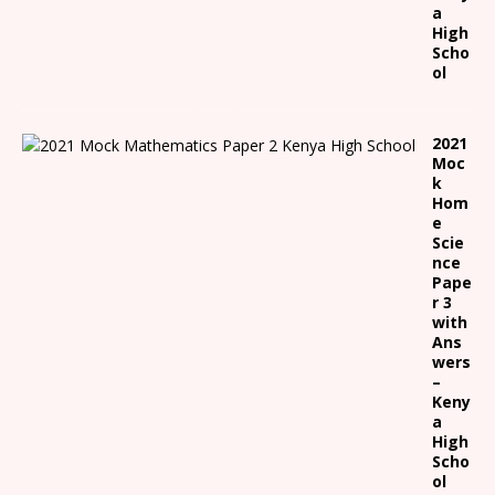
a
High
Scho
ol
2021
Moc
k
Hom
e
Scie
nce
Pape
r 3
with
Ans
wers
–
Keny
a
High
Scho
ol