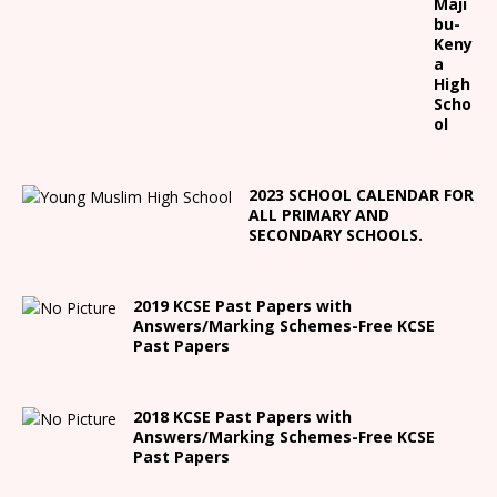
Maji
bu-
Keny
a
High
Scho
ol
2023 SCHOOL CALENDAR FOR
ALL PRIMARY AND
SECONDARY SCHOOLS.
2019 KCSE Past Papers with
Answers/Marking Schemes-Free KCSE
Past Papers
2018 KCSE Past Papers with
Answers/Marking Schemes-Free KCSE
Past Papers