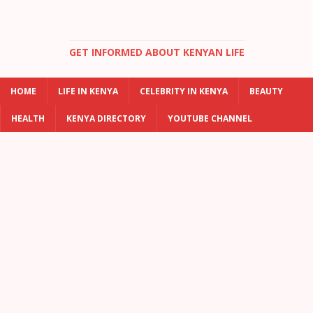
GET INFORMED ABOUT KENYAN LIFE
HOME
LIFE IN KENYA
CELEBRITY IN KENYA
BEAUTY
HEALTH
KENYA DIRECTORY
YOUTUBE CHANNEL