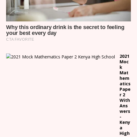
2021
Moc
k
Mat
hem
atics
Pape
r 2
With
Ans
wers
-
Keny
a
High