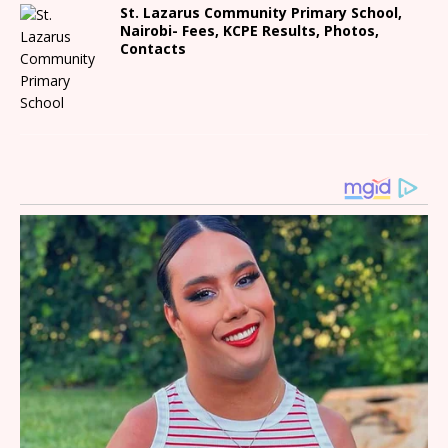
St. Lazarus Community Primary School,
Nairobi- Fees, KCPE Results, Photos,
Contacts