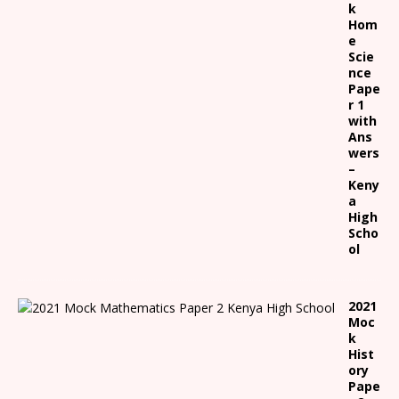
k
Hom
e
Scie
nce
Pape
r 1
with
Ans
wers
–
Keny
a
High
Scho
ol
2021
Moc
k
Hist
ory
Pape