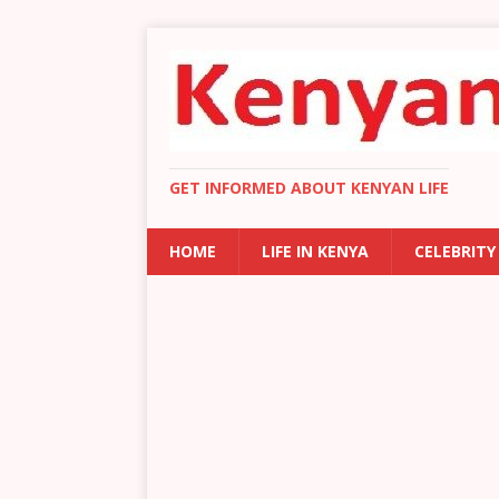
GET INFORMED ABOUT KENYAN LIFE
HOME
LIFE IN KENYA
CELEBRITY