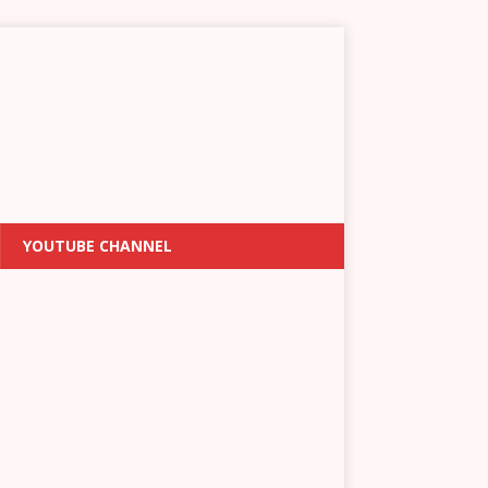
YOUTUBE CHANNEL