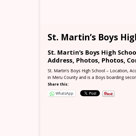
St. Martin’s Boys Hig
St. Martin’s Boys High Schoo
Address, Photos, Photos, Co
St. Martin’s Boys High School – Location, Acc
in Meru County and is a Boys boarding seco
Share this:
WhatsApp