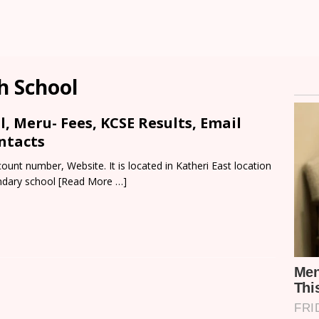
h School
l, Meru- Fees, KCSE Results, Email
ntacts
ount number, Website. It is located in Katheri East location
ndary school
[Read More …]