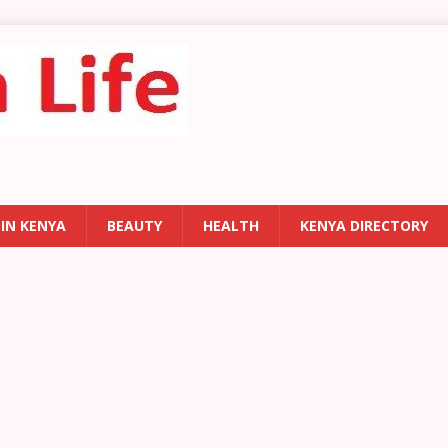
 IN KENYA
BEAUTY
HEALTH
KENYA DIRECTORY