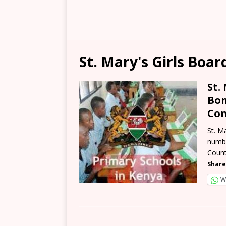
St. Mary's Girls Boa
St.
Bom
Con
St. M
numbe
Count
Share
W