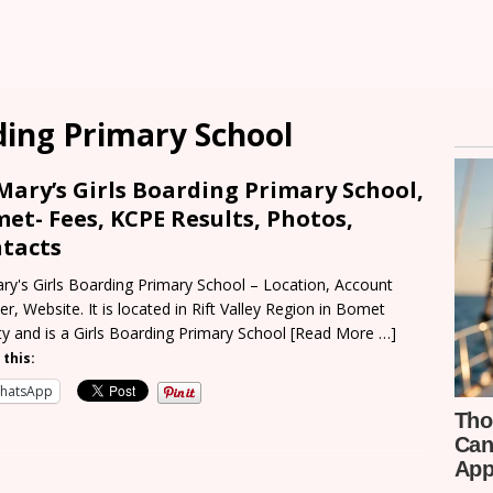
rding Primary School
 Mary’s Girls Boarding Primary School,
et- Fees, KCPE Results, Photos,
tacts
ary's Girls Boarding Primary School – Location, Account
r, Website. It is located in Rift Valley Region in Bomet
y and is a Girls Boarding Primary School
[Read More …]
 this:
hatsApp