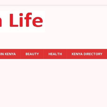
 IN KENYA
BEAUTY
HEALTH
KENYA DIRECTORY