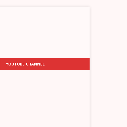
YOUTUBE CHANNEL