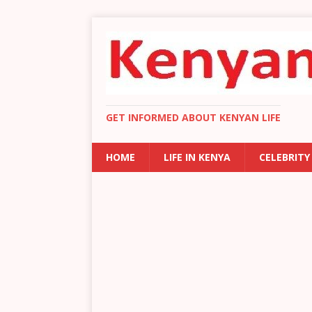
GET INFORMED ABOUT KENYAN LIFE
HOME
LIFE IN KENYA
CELEBRITY