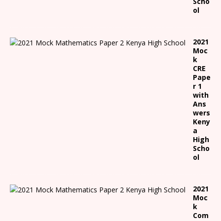
Scho
ol
2021
Moc
k
CRE
Pape
r 1
with
Ans
wers
Keny
a
High
Scho
ol
2021
Moc
k
Com