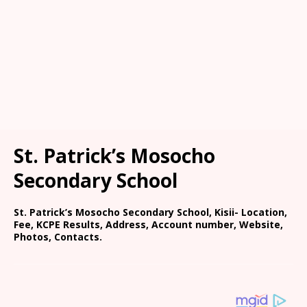
St. Patrick’s Mosocho
Secondary School
St. Patrick’s Mosocho Secondary School, Kisii- Location,
Fee, KCPE Results, Address, Account number, Website,
Photos, Contacts.