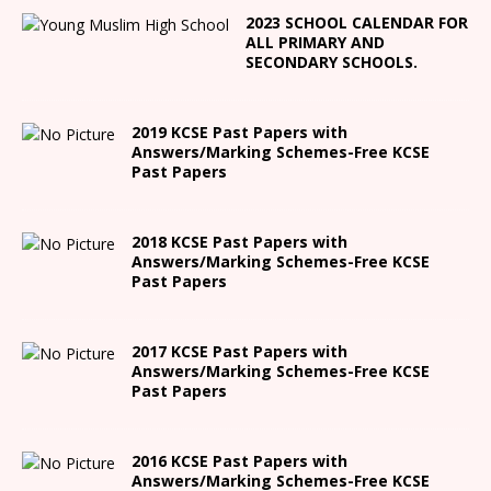
2023 SCHOOL CALENDAR FOR
ALL PRIMARY AND
SECONDARY SCHOOLS.
2019 KCSE Past Papers with
Answers/Marking Schemes-Free KCSE
Past Papers
2018 KCSE Past Papers with
Answers/Marking Schemes-Free KCSE
Past Papers
2017 KCSE Past Papers with
Answers/Marking Schemes-Free KCSE
Past Papers
2016 KCSE Past Papers with
Answers/Marking Schemes-Free KCSE