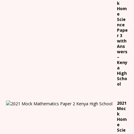
k
Hom
e
Scie
nce
Pape
r 3
with
Ans
wers
–
Keny
a
High
Scho
ol
2021
Moc
k
Hom
e
Scie