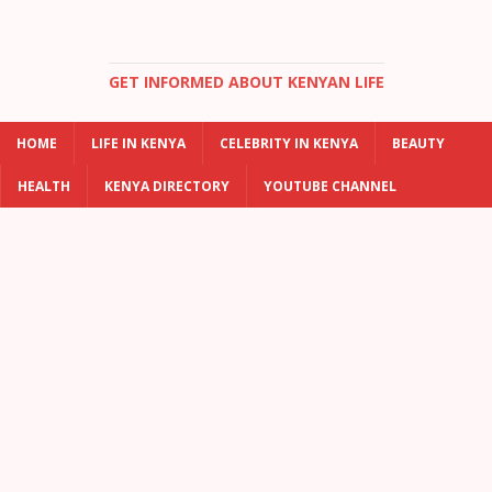
GET INFORMED ABOUT KENYAN LIFE
HOME
LIFE IN KENYA
CELEBRITY IN KENYA
BEAUTY
HEALTH
KENYA DIRECTORY
YOUTUBE CHANNEL