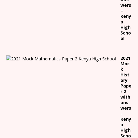
wers
–
Keny
a
High
Scho
ol
2021
Moc
k
Hist
ory
Pape
r 2
with
ans
wers
-
Keny
a
High
Scho