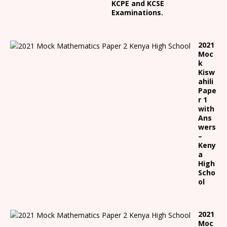
KCPE and KCSE
Examinations.
2021
Moc
k
Kisw
ahili
Pape
r 1
with
Ans
wers
–
Keny
a
High
Scho
ol
2021
Moc