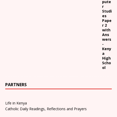
pute
r
Studi
es
Pape
r 2
with
Ans
wers
-
Keny
a
High
Scho
ol
PARTNERS
Life in Kenya
Catholic Daily Readings, Reflections and Prayers