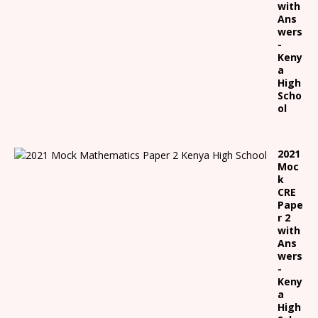
with
Ans
wers
-
Keny
a
High
Scho
ol
2021
Moc
k
CRE
Pape
r 2
with
Ans
wers
-
Keny
a
High