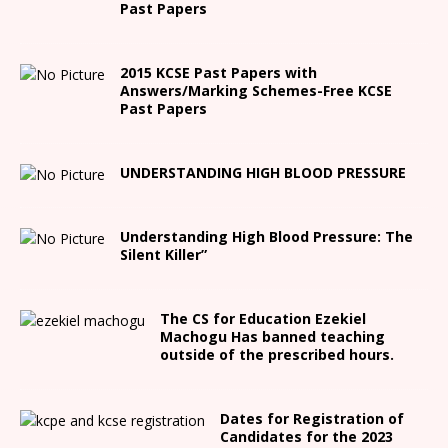
Past Papers
2015 KCSE Past Papers with
Answers/Marking Schemes-Free KCSE
Past Papers
UNDERSTANDING HIGH BLOOD PRESSURE
Understanding High Blood Pressure: The
Silent Killer”
The CS for Education Ezekiel
Machogu Has banned teaching
outside of the prescribed hours.
Dates for Registration of
Candidates for the 2023