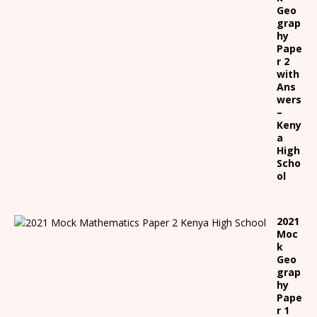
Geo
grap
hy
Pape
r 2
with
Ans
wers
–
Keny
a
High
Scho
ol
2021
Moc
k
Geo
grap
hy
Pape
r 1