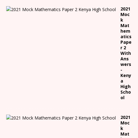
2021
Moc
k
Mat
hem
atics
Pape
r 2
With
Ans
wers
-
Keny
a
High
Scho
ol
2021
Moc
k
Mat