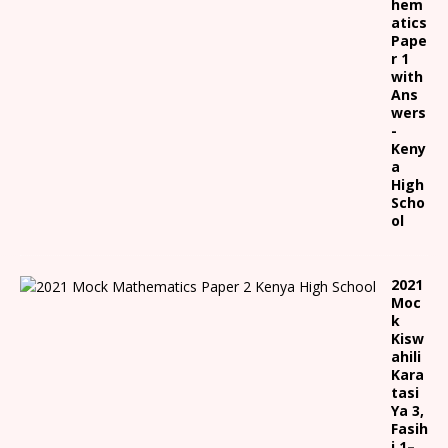
hem
atics
Pape
r 1
with
Ans
wers
-
Keny
a
High
Scho
ol
2021
Moc
k
Kisw
ahili
Kara
tasi
Ya 3,
Fasih
i 1
–