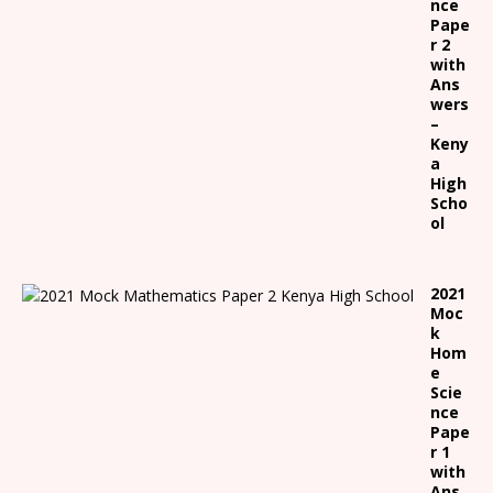
nce
Pape
r 2
with
Ans
wers
–
Keny
a
High
Scho
ol
2021
Moc
k
Hom
e
Scie
nce
Pape
r 1
with
Ans