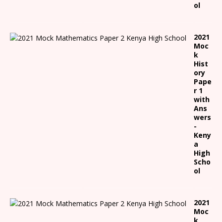
ol
2021
Moc
k
Hist
ory
Pape
r 1
with
Ans
wers
-
Keny
a
High
Scho
ol
2021
Moc
k