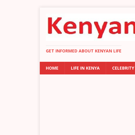
GET INFORMED ABOUT KENYAN LIFE
HOME
LIFE IN KENYA
CELEBRITY