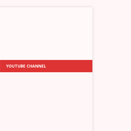
YOUTUBE CHANNEL