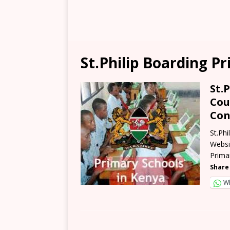
St.Philip Boarding P
St.
Cou
Con
St.Ph
Websit
Prima
Share 
W