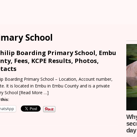
rimary School
Philip Boarding Primary School, Embu
nty, Fees, KCPE Results, Photos,
tacts
ilip Boarding Primary School – Location, Account number,
e. It is located in Embu in Embu County and is a private
ry School
[Read More …]
this:
hatsApp