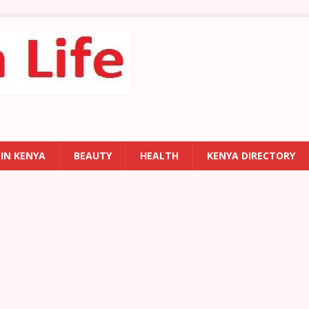
 IN KENYA
BEAUTY
HEALTH
KENYA DIRECTORY