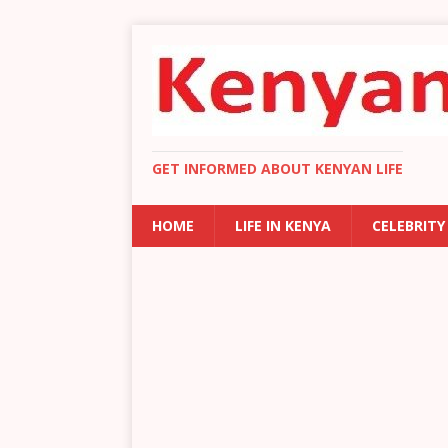
GET INFORMED ABOUT KENYAN LIFE
HOME
LIFE IN KENYA
CELEBRITY