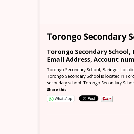
Torongo Secondary S
Torongo Secondary School, B
Email Address, Account numb
Torongo Secondary School, Baringo- Locatio
Torongo Secondary School is located in Toro
secondary school. Torongo Secondary Schoo
Share this:
WhatsApp