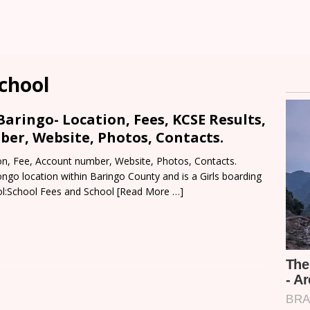
chool
aringo- Location, Fees, KCSE Results,
er, Website, Photos, Contacts.
n, Fee, Account number, Website, Photos, Contacts.
ngo location within Baringo County and is a Girls boarding
l:School Fees and School
[Read More …]