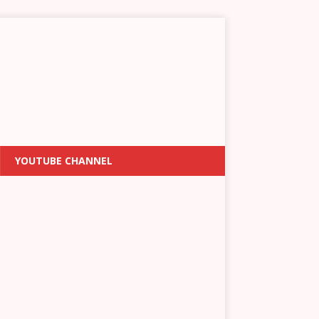
YOUTUBE CHANNEL