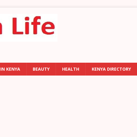
 IN KENYA
BEAUTY
HEALTH
KENYA DIRECTORY