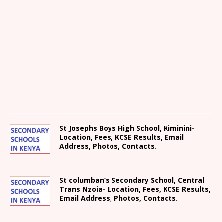
St Josephs Boys High School, Kiminini-
Location, Fees, KCSE Results, Email
Address, Photos, Contacts.
St columban’s Secondary School, Central
Trans Nzoia- Location, Fees, KCSE Results,
Email Address, Photos, Contacts.