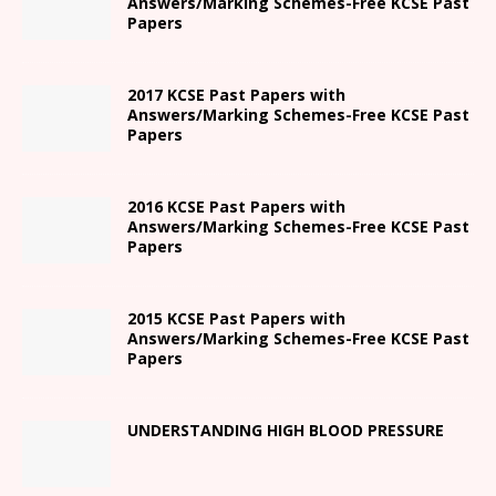
Answers/Marking Schemes-Free KCSE Past
Papers
2017 KCSE Past Papers with
Answers/Marking Schemes-Free KCSE Past
Papers
2016 KCSE Past Papers with
Answers/Marking Schemes-Free KCSE Past
Papers
2015 KCSE Past Papers with
Answers/Marking Schemes-Free KCSE Past
Papers
UNDERSTANDING HIGH BLOOD PRESSURE