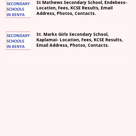
St Mathews Secondary School, Endebess-
Location, Fees, KCSE Results, Email
Address, Photos, Contacts.
St. Marks Girls Secondary School,
Kaplamai- Location, Fees, KCSE Results,
Email Address, Photos, Contacts.