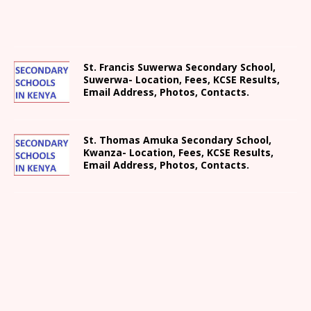
St. Francis Suwerwa Secondary School,
Suwerwa- Location, Fees, KCSE Results,
Email Address, Photos, Contacts.
St. Thomas Amuka Secondary School,
Kwanza- Location, Fees, KCSE Results,
Email Address, Photos, Contacts.