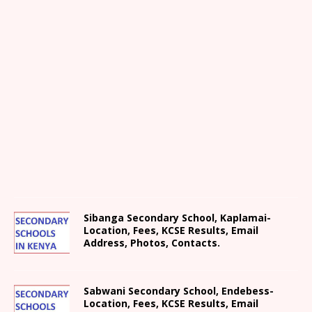
Sibanga Secondary School, Kaplamai-
Location, Fees, KCSE Results, Email
Address, Photos, Contacts.
Sabwani Secondary School, Endebess-
Location, Fees, KCSE Results, Email