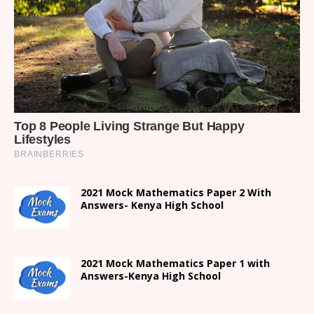
2021 Mock Mathematics Paper 2 With
Answers- Kenya High School
2021 Mock Mathematics Paper 1 with
Answers-Kenya High School