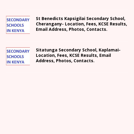
St Benedicts Kapsigilai Secondary School,
Cherangany- Location, Fees, KCSE Results,
Email Address, Photos, Contacts.
Sitatunga Secondary School, Kaplamai-
Location, Fees, KCSE Results, Email
Address, Photos, Contacts.