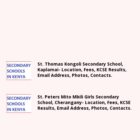
St. Thomas Kongoli Secondary School,
Kaplamai- Location, Fees, KCSE Results,
Email Address, Photos, Contacts.
St. Peters Mito Mbili Girls Secondary
School, Cherangany- Location, Fees, KCSE
Results, Email Address, Photos, Contacts.