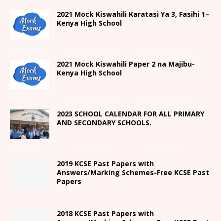
2021
Mock Kiswahili Karatasi Ya 3, Fasihi 1
–
Kenya High
School
2021
Mock Kiswahili Paper 2
na Majibu-
Kenya High
School
2023 SCHOOL CALENDAR FOR ALL PRIMARY
AND SECONDARY SCHOOLS.
2019 KCSE Past Papers with
Answers/Marking Schemes-Free KCSE Past
Papers
2018 KCSE Past Papers with