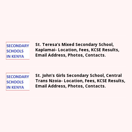
St. Teresa’s Mixed Secondary School,
Kaplamai- Location, Fees, KCSE Results,
Email Address, Photos, Contacts.
St. John’s Girls Secondary School, Central
Trans Nzoia- Location, Fees, KCSE Results,
Email Address, Photos, Contacts.