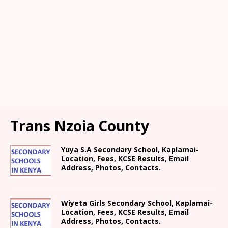
Trans Nzoia County
Yuya S.A Secondary School, Kaplamai-
Location, Fees, KCSE Results, Email
Address, Photos, Contacts.
Wiyeta Girls Secondary School, Kaplamai-
Location, Fees, KCSE Results, Email
Address, Photos, Contacts.