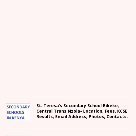
St. Teresa’s Secondary School Bikeke,
Central Trans Nzoia- Location, Fees, KCSE
Results, Email Address, Photos, Contacts.