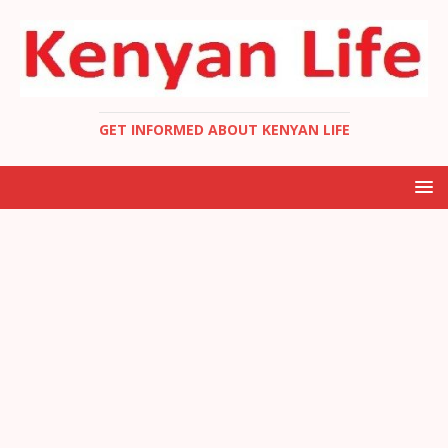
GET INFORMED ABOUT KENYAN LIFE