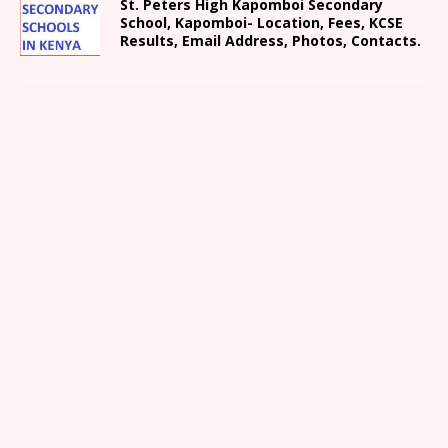
St. Peters High Kapomboi Secondary
School, Kapomboi- Location, Fees, KCSE
Results, Email Address, Photos, Contacts.