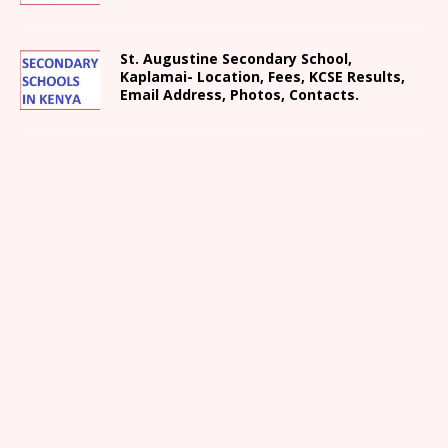
St. Augustine Secondary School,
Kaplamai- Location, Fees, KCSE Results,
Email Address, Photos, Contacts.