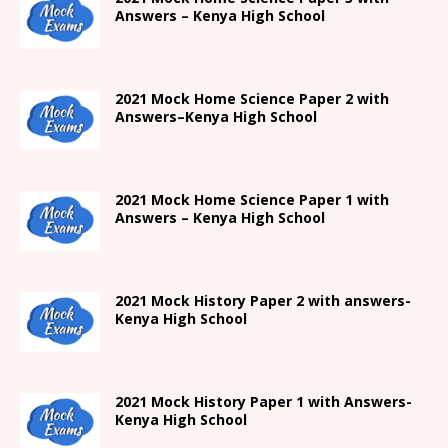
Answers –
Kenya High
School
2021
Mock Home Science Paper 2 with
Answers
–
Kenya High
School
2021
Mock Home Science Paper 1 with
Answers –
Kenya High
School
2021
Mock History Paper 2
with answers-
Kenya High
School
2021
Mock History Paper 1
with Answers-
Kenya High
School