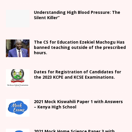
Understanding High Blood Pressure: The
Silent Killer”
The CS for Education Ezekiel Machogu Has
banned teaching outside of the prescribed
hours.
Dates for Registration of Candidates for
the 2023 KCPE and KCSE Examinations.
2021
Mock Kiswahili Paper 1 with Answers
– Kenya High
School
2021
Mock Home Science Paper 3 with