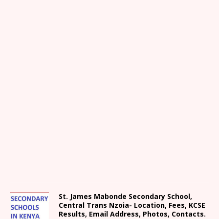
St. James Mabonde Secondary School,
Central Trans Nzoia- Location, Fees, KCSE
Results, Email Address, Photos, Contacts.