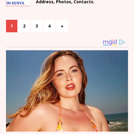
Address, Photos, Contacts.
1
2
3
4
»