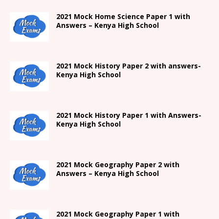
2021
Mock Home Science Paper 1 with
Answers –
Kenya High
School
2021
Mock History Paper 2
with answers-
Kenya High
School
2021
Mock History Paper 1
with Answers-
Kenya High
School
2021 Mock Geography Paper 2 with
Answers – Kenya High School
2021
Mock Geography Paper 1
with