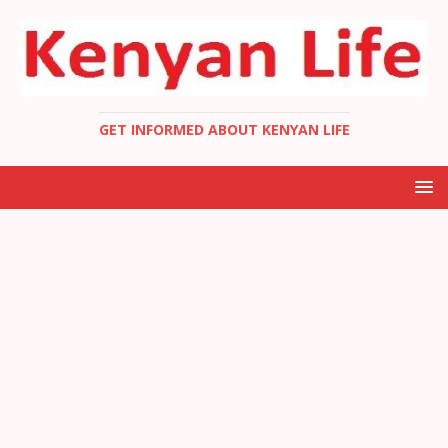
GET INFORMED ABOUT KENYAN LIFE