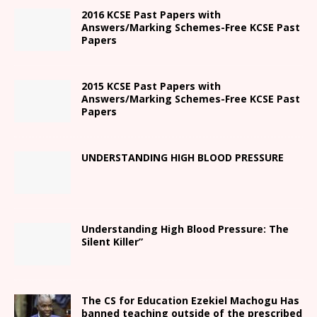
2016 KCSE Past Papers with
Answers/Marking Schemes-Free KCSE Past
Papers
2015 KCSE Past Papers with
Answers/Marking Schemes-Free KCSE Past
Papers
UNDERSTANDING HIGH BLOOD PRESSURE
Understanding High Blood Pressure: The
Silent Killer”
The CS for Education Ezekiel Machogu Has
banned teaching outside of the prescribed