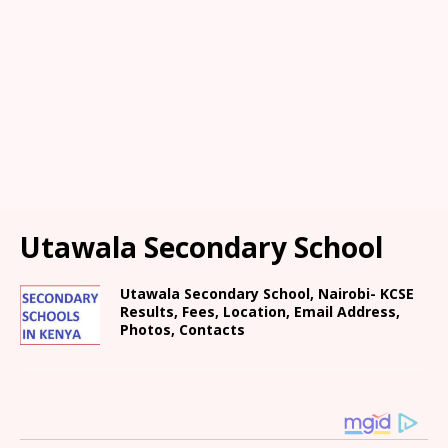
Utawala Secondary School
Utawala Secondary School, Nairobi- KCSE
Results, Fees, Location, Email Address,
Photos, Contacts