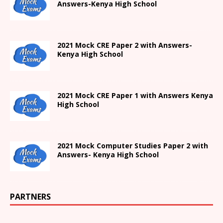
Answers-
Kenya High
School
2021 Mock CRE Paper 2 with Answers-
Kenya High School
2021
Mock CRE Paper 1 with Answers
Kenya
High
School
2021 Mock Computer Studies Paper 2 with
Answers- Kenya High School
PARTNERS