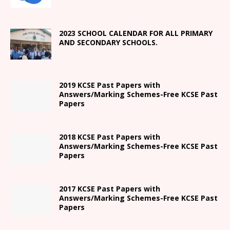
2023 SCHOOL CALENDAR FOR ALL PRIMARY
AND SECONDARY SCHOOLS.
2019 KCSE Past Papers with
Answers/Marking Schemes-Free KCSE Past
Papers
2018 KCSE Past Papers with
Answers/Marking Schemes-Free KCSE Past
Papers
2017 KCSE Past Papers with
Answers/Marking Schemes-Free KCSE Past
Papers