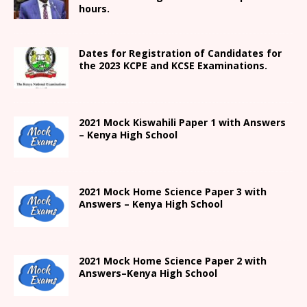
hours.
Dates for Registration of Candidates for
the 2023 KCPE and KCSE Examinations.
2021
Mock Kiswahili Paper 1 with Answers
– Kenya High
School
2021
Mock Home Science Paper 3 with
Answers –
Kenya High
School
2021
Mock Home Science Paper 2 with
Answers
–
Kenya High
School