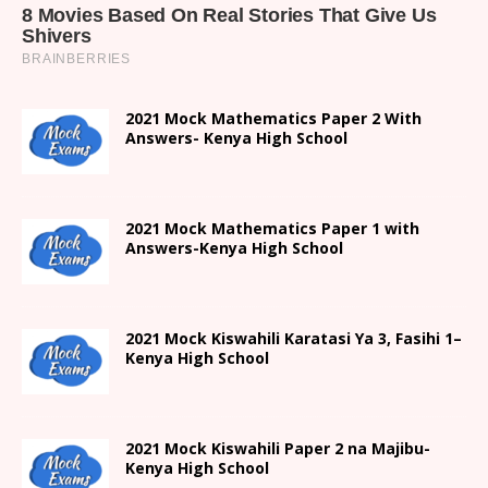
2021 Mock Mathematics Paper 2 With
Answers- Kenya High School
2021 Mock Mathematics Paper 1 with
Answers-Kenya High School
2021
Mock Kiswahili Karatasi Ya 3, Fasihi 1
–
Kenya High
School
2021
Mock Kiswahili Paper 2
na Majibu-
Kenya High
School