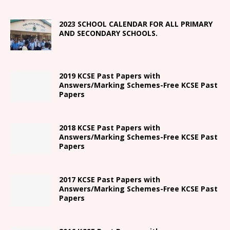
2023 SCHOOL CALENDAR FOR ALL PRIMARY
AND SECONDARY SCHOOLS.
2019 KCSE Past Papers with
Answers/Marking Schemes-Free KCSE Past
Papers
2018 KCSE Past Papers with
Answers/Marking Schemes-Free KCSE Past
Papers
2017 KCSE Past Papers with
Answers/Marking Schemes-Free KCSE Past
Papers