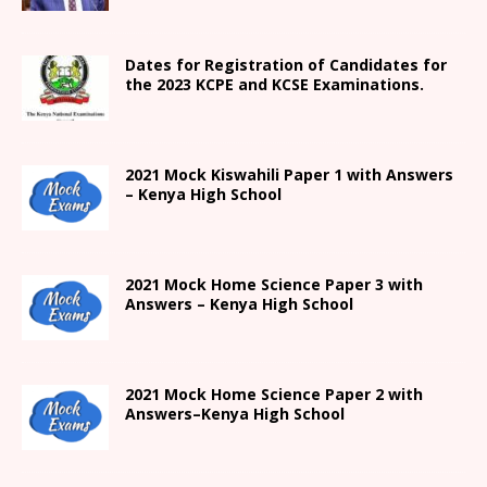
Dates for Registration of Candidates for
the 2023 KCPE and KCSE Examinations.
2021
Mock Kiswahili Paper 1 with Answers
– Kenya High
School
2021
Mock Home Science Paper 3 with
Answers –
Kenya High
School
2021
Mock Home Science Paper 2 with
Answers
–
Kenya High
School