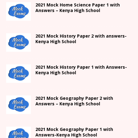
2021
Mock Home Science Paper 1 with
Answers –
Kenya High
School
2021
Mock History Paper 2
with answers-
Kenya High
School
2021
Mock History Paper 1
with Answers-
Kenya High
School
2021 Mock Geography Paper 2 with
Answers – Kenya High School
2021
Mock Geography Paper 1
with
Answers-
Kenya High
School