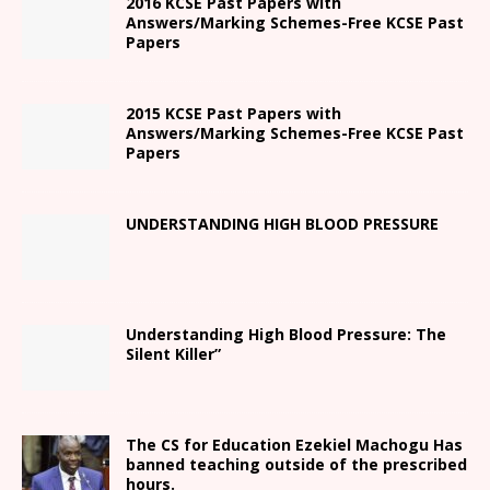
2016 KCSE Past Papers with
Answers/Marking Schemes-Free KCSE Past
Papers
2015 KCSE Past Papers with
Answers/Marking Schemes-Free KCSE Past
Papers
UNDERSTANDING HIGH BLOOD PRESSURE
Understanding High Blood Pressure: The
Silent Killer”
The CS for Education Ezekiel Machogu Has
banned teaching outside of the prescribed
hours.