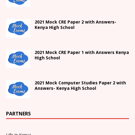
2021 Mock CRE Paper 2 with Answers-
Kenya High School
2021
Mock CRE Paper 1 with Answers
Kenya
High
School
2021 Mock Computer Studies Paper 2 with
Answers- Kenya High School
PARTNERS
Life in Kenya