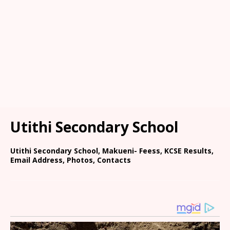
Utithi Secondary School
Utithi Secondary School, Makueni- Feess, KCSE Results,
Email Address, Photos, Contacts