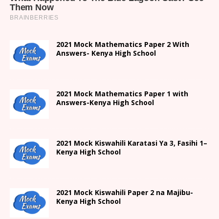
2021 Mock Mathematics Paper 2 With
Answers- Kenya High School
2021 Mock Mathematics Paper 1 with
Answers-Kenya High School
2021
Mock Kiswahili Karatasi Ya 3, Fasihi 1
–
Kenya High
School
2021
Mock Kiswahili Paper 2
na Majibu-
Kenya High
School