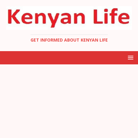
GET INFORMED ABOUT KENYAN LIFE