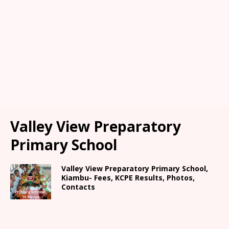
Valley View Preparatory
Primary School
Valley View Preparatory Primary School,
Kiambu- Fees, KCPE Results, Photos,
Contacts