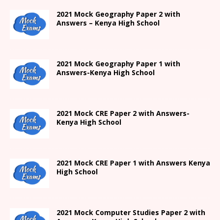
2021 Mock Geography Paper 2 with
Answers – Kenya High School
2021
Mock Geography Paper 1
with
Answers-
Kenya High
School
2021 Mock CRE Paper 2 with Answers-
Kenya High School
2021
Mock CRE Paper 1 with Answers
Kenya
High
School
2021 Mock Computer Studies Paper 2 with