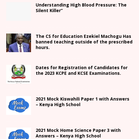
Understanding High Blood Pressure: The
Silent Killer”
The CS for Education Ezekiel Machogu Has
banned teaching outside of the prescribed
hours.
Dates for Registration of Candidates for
the 2023 KCPE and KCSE Examinations.
2021
Mock Kiswahili Paper 1 with Answers
– Kenya High
School
2021
Mock Home Science Paper 3 with
Answers –
Kenya High
School