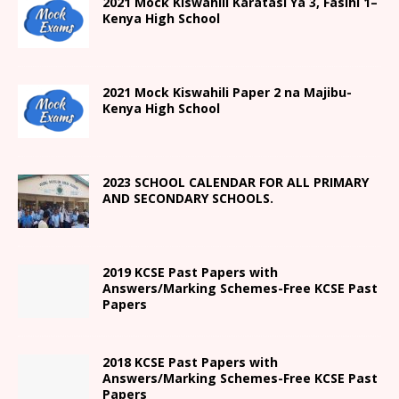
2021
Mock Kiswahili Karatasi Ya 3, Fasihi 1
–
Kenya High
School
2021
Mock Kiswahili Paper 2
na Majibu-
Kenya High
School
2023 SCHOOL CALENDAR FOR ALL PRIMARY
AND SECONDARY SCHOOLS.
2019 KCSE Past Papers with
Answers/Marking Schemes-Free KCSE Past
Papers
2018 KCSE Past Papers with
Answers/Marking Schemes-Free KCSE Past
Papers