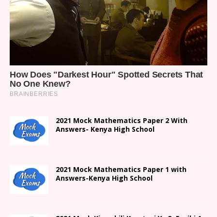
2021 Mock Mathematics Paper 2 With
Answers- Kenya High School
2021 Mock Mathematics Paper 1 with
Answers-Kenya High School