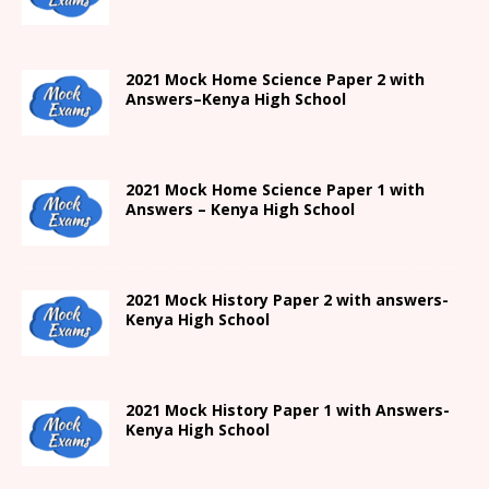
2021
Mock Home Science Paper 2 with
Answers
–
Kenya High
School
2021
Mock Home Science Paper 1 with
Answers –
Kenya High
School
2021
Mock History Paper 2
with answers-
Kenya High
School
2021
Mock History Paper 1
with Answers-
Kenya High
School