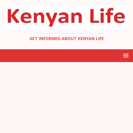
GET INFORMED ABOUT KENYAN LIFE