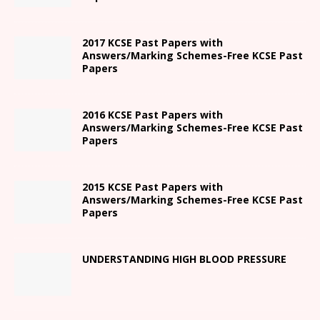
2017 KCSE Past Papers with
Answers/Marking Schemes-Free KCSE Past
Papers
2016 KCSE Past Papers with
Answers/Marking Schemes-Free KCSE Past
Papers
2015 KCSE Past Papers with
Answers/Marking Schemes-Free KCSE Past
Papers
UNDERSTANDING HIGH BLOOD PRESSURE