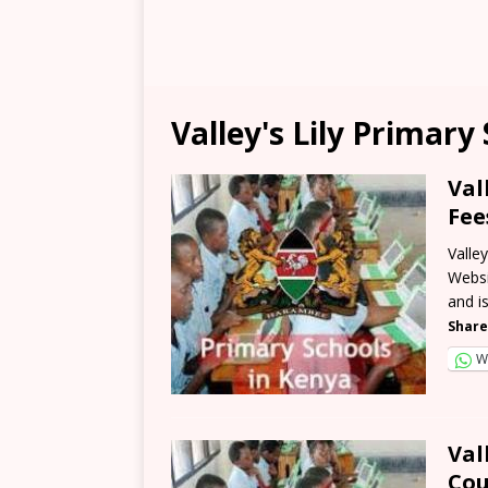
Valley's Lily Primary
Val
Fee
Valle
Websi
and i
Share
W
Val
Cou