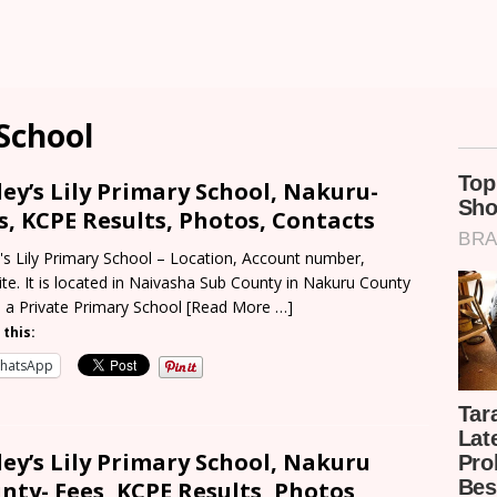
 School
ley’s Lily Primary School, Nakuru-
s, KCPE Results, Photos, Contacts
y's Lily Primary School – Location, Account number,
te. It is located in Naivasha Sub County in Nakuru County
s a Private Primary School
[Read More …]
 this:
hatsApp
ley’s Lily Primary School, Nakuru
nty- Fees, KCPE Results, Photos,