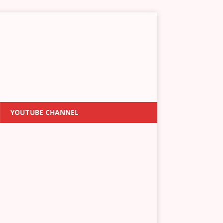
YOUTUBE CHANNEL