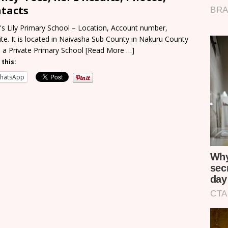
tacts
y's Lily Primary School – Location, Account number,
te. It is located in Naivasha Sub County in Nakuru County
s a Private Primary School
[Read More …]
 this:
hatsApp