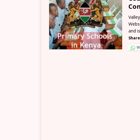
Con
Valle
Websi
and i
Share
W