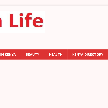
 IN KENYA
BEAUTY
HEALTH
KENYA DIRECTORY