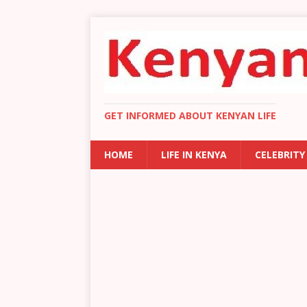
GET INFORMED ABOUT KENYAN LIFE
HOME
LIFE IN KENYA
CELEBRITY