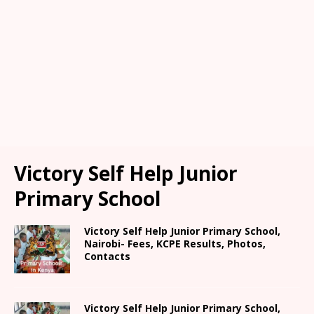
Victory Self Help Junior
Primary School
Victory Self Help Junior Primary School,
Nairobi- Fees, KCPE Results, Photos,
Contacts
Victory Self Help Junior Primary School,