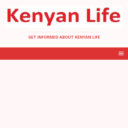
GET INFORMED ABOUT KENYAN LIFE