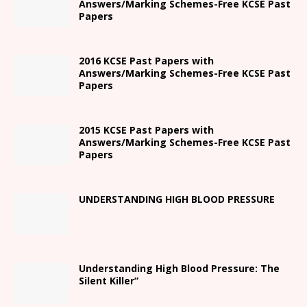
Answers/Marking Schemes-Free KCSE Past
Papers
2016 KCSE Past Papers with
Answers/Marking Schemes-Free KCSE Past
Papers
2015 KCSE Past Papers with
Answers/Marking Schemes-Free KCSE Past
Papers
UNDERSTANDING HIGH BLOOD PRESSURE
Understanding High Blood Pressure: The
Silent Killer”