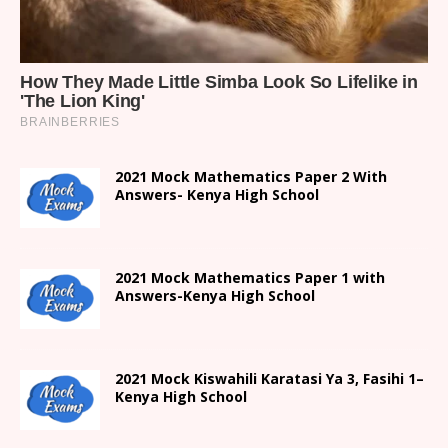
2021 Mock Mathematics Paper 2 With
Answers- Kenya High School
2021 Mock Mathematics Paper 1 with
Answers-Kenya High School
2021
Mock Kiswahili Karatasi Ya 3, Fasihi 1
–
Kenya High
School