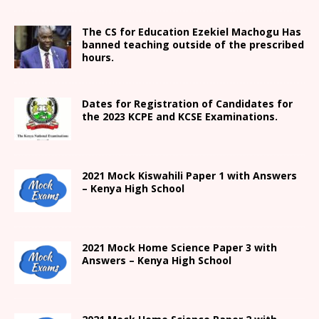
The CS for Education Ezekiel Machogu Has
banned teaching outside of the prescribed
hours.
Dates for Registration of Candidates for
the 2023 KCPE and KCSE Examinations.
2021
Mock Kiswahili Paper 1 with Answers
– Kenya High
School
2021
Mock Home Science Paper 3 with
Answers –
Kenya High
School