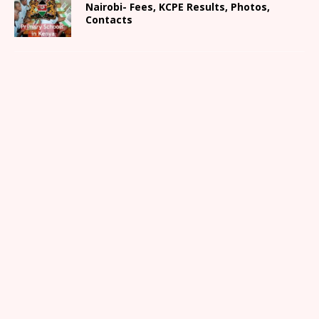
Nairobi- Fees, KCPE Results, Photos,
Contacts