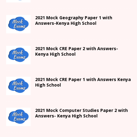
2021
Mock Geography Paper 1
with
Answers-
Kenya High
School
2021 Mock CRE Paper 2 with Answers-
Kenya High School
2021
Mock CRE Paper 1 with Answers
Kenya
High
School
2021 Mock Computer Studies Paper 2 with
Answers- Kenya High School