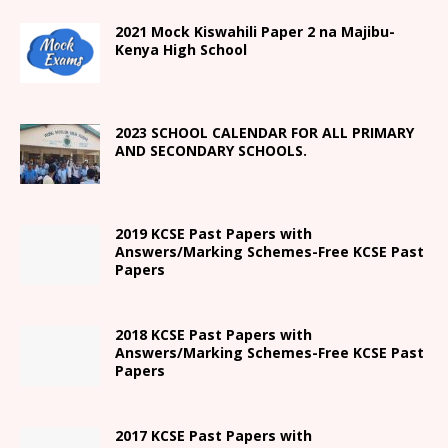
2021
Mock Kiswahili Paper 2
na Majibu-
Kenya High
School
2023 SCHOOL CALENDAR FOR ALL PRIMARY
AND SECONDARY SCHOOLS.
2019 KCSE Past Papers with
Answers/Marking Schemes-Free KCSE Past
Papers
2018 KCSE Past Papers with
Answers/Marking Schemes-Free KCSE Past
Papers
2017 KCSE Past Papers with