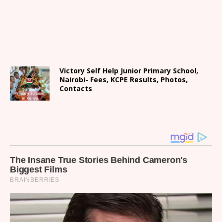
Victory Self Help Junior Primary School,
Nairobi- Fees, KCPE Results, Photos,
Contacts