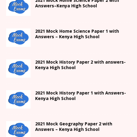
2021
Mock Home Science Paper 2 with
Answers
–
Kenya High
School
2021
Mock Home Science Paper 1 with
Answers –
Kenya High
School
2021
Mock History Paper 2
with answers-
Kenya High
School
2021
Mock History Paper 1
with Answers-
Kenya High
School
2021 Mock Geography Paper 2 with
Answers – Kenya High School