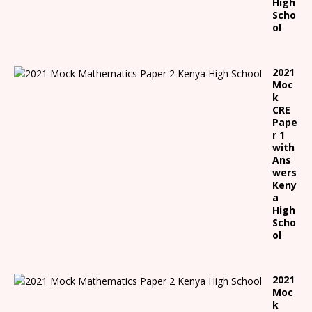
High
Scho
ol
2021
Moc
k
CRE
Pape
r 1
with
Ans
wers
Keny
a
High
Scho
ol
2021
Moc
k