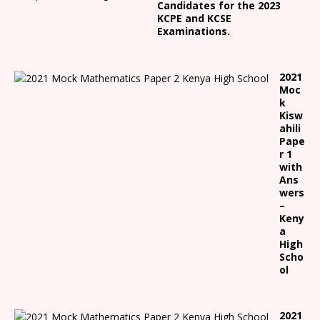
Candidates for the 2023
KCPE and KCSE
Examinations.
2021
Moc
k
Kisw
ahili
Pape
r 1
with
Ans
wers
–
Keny
a
High
Scho
ol
2021