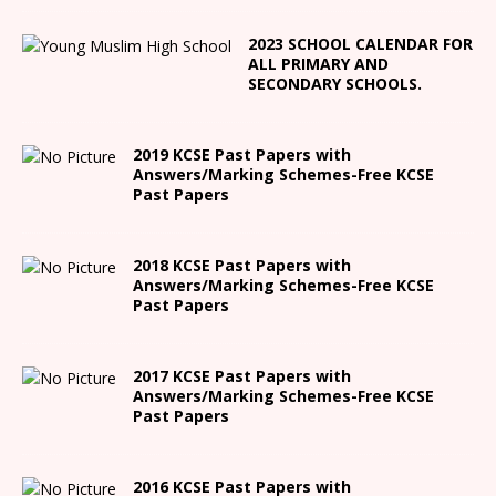
2023 SCHOOL CALENDAR FOR
ALL PRIMARY AND
SECONDARY SCHOOLS.
2019 KCSE Past Papers with
Answers/Marking Schemes-Free KCSE
Past Papers
2018 KCSE Past Papers with
Answers/Marking Schemes-Free KCSE
Past Papers
2017 KCSE Past Papers with
Answers/Marking Schemes-Free KCSE
Past Papers
2016 KCSE Past Papers with