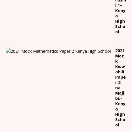
i 1
–
Keny
a
High
Scho
ol
2021
Moc
k
Kisw
ahili
Pape
r 2
na
Maji
bu-
Keny
a
High
Scho
ol