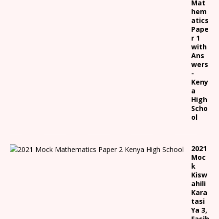
Mat
hem
atics
Pape
r 1
with
Ans
wers
-
Keny
a
High
Scho
ol
2021
Moc
k
Kisw
ahili
Kara
tasi
Ya 3,
Fasih