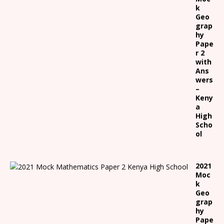
k
Geo
grap
hy
Pape
r 2
with
Ans
wers
–
Keny
a
High
Scho
ol
2021
Moc
k
Geo
grap
hy
Pape