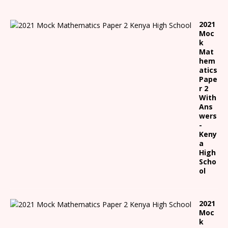
2021
Moc
k
Mat
hem
atics
Pape
r 2
With
Ans
wers
-
Keny
a
High
Scho
ol
2021
Moc
k