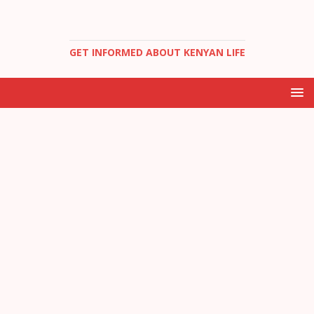
GET INFORMED ABOUT KENYAN LIFE