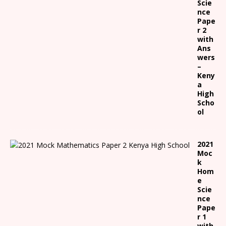
Scie
nce
Pape
r 2
with
Ans
wers
–
Keny
a
High
Scho
ol
2021
Moc
k
Hom
e
Scie
nce
Pape
r 1
with