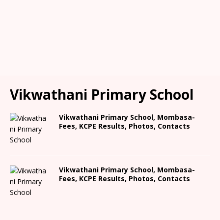
Vikwathani Primary School
Vikwathani Primary School, Mombasa-
Fees, KCPE Results, Photos, Contacts
Vikwathani Primary School, Mombasa-
Fees, KCPE Results, Photos, Contacts