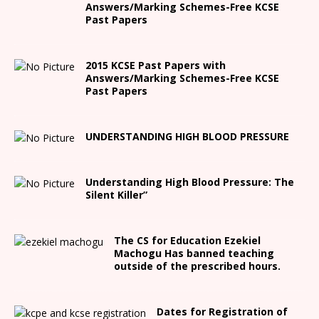
Answers/Marking Schemes-Free KCSE
Past Papers
2015 KCSE Past Papers with
Answers/Marking Schemes-Free KCSE
Past Papers
UNDERSTANDING HIGH BLOOD PRESSURE
Understanding High Blood Pressure: The
Silent Killer”
The CS for Education Ezekiel
Machogu Has banned teaching
outside of the prescribed hours.
Dates for Registration of