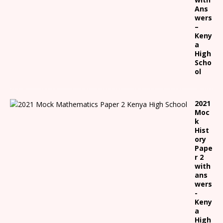
Ans
wers
–
Keny
a
High
Scho
ol
2021
Moc
k
Hist
ory
Pape
r 2
with
ans
wers
-
Keny
a
High