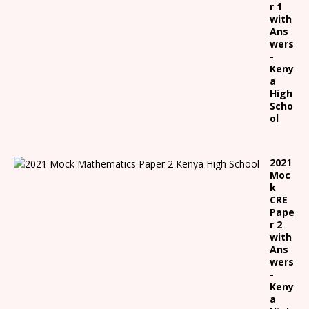
r 1
with
Ans
wers
-
Keny
a
High
Scho
ol
2021
Moc
k
CRE
Pape
r 2
with
Ans
wers
-
Keny
a