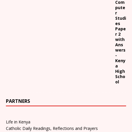
Com
pute
r
Studi
es
Pape
r 2
with
Ans
wers
-
Keny
a
High
Scho
ol
PARTNERS
Life in Kenya
Catholic Daily Readings, Reflections and Prayers