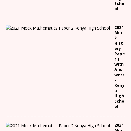
Scho
ol
2021
Moc
k
Hist
ory
Pape
r 1
with
Ans
wers
-
Keny
a
High
Scho
ol
2021
Moc