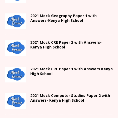
2021
Mock Geography Paper 1
with
Answers-
Kenya High
School
2021 Mock CRE Paper 2 with Answers-
Kenya High School
2021
Mock CRE Paper 1 with Answers
Kenya
High
School
2021 Mock Computer Studies Paper 2 with
Answers- Kenya High School