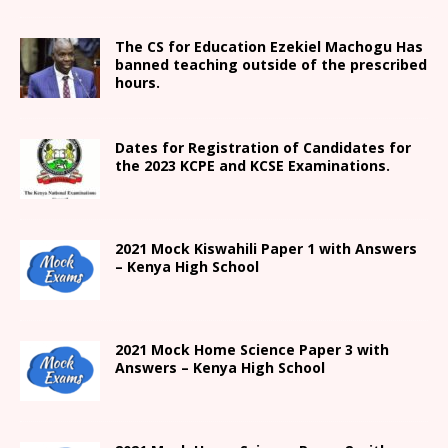
The CS for Education Ezekiel Machogu Has
banned teaching outside of the prescribed
hours.
Dates for Registration of Candidates for
the 2023 KCPE and KCSE Examinations.
2021
Mock Kiswahili Paper 1 with Answers
– Kenya High
School
2021
Mock Home Science Paper 3 with
Answers –
Kenya High
School