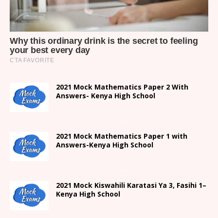
2021 Mock Mathematics Paper 2 With
Answers- Kenya High School
2021 Mock Mathematics Paper 1 with
Answers-Kenya High School
2021
Mock Kiswahili Karatasi Ya 3, Fasihi 1
–
Kenya High
School