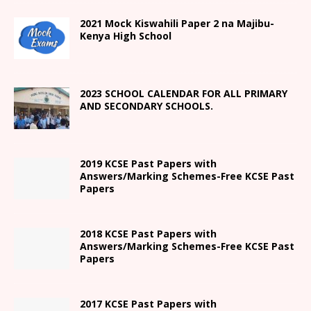
2021
Mock Kiswahili Paper 2
na Majibu-
Kenya High
School
2023 SCHOOL CALENDAR FOR ALL PRIMARY
AND SECONDARY SCHOOLS.
2019 KCSE Past Papers with
Answers/Marking Schemes-Free KCSE Past
Papers
2018 KCSE Past Papers with
Answers/Marking Schemes-Free KCSE Past
Papers
2017 KCSE Past Papers with