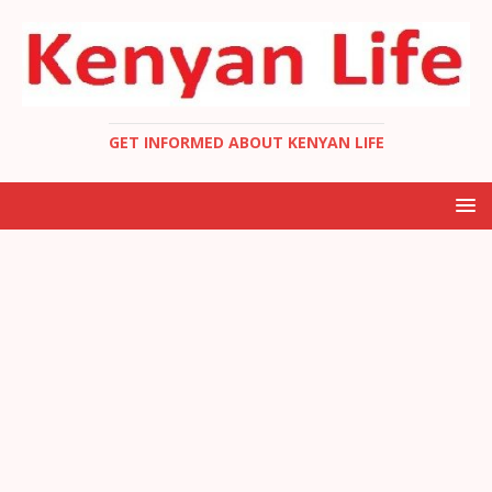
GET INFORMED ABOUT KENYAN LIFE