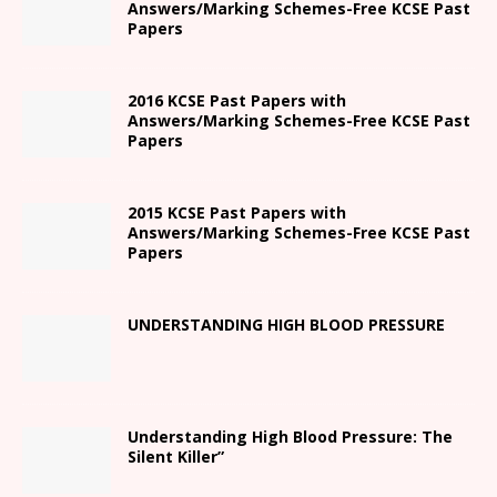
Answers/Marking Schemes-Free KCSE Past
Papers
2016 KCSE Past Papers with
Answers/Marking Schemes-Free KCSE Past
Papers
2015 KCSE Past Papers with
Answers/Marking Schemes-Free KCSE Past
Papers
UNDERSTANDING HIGH BLOOD PRESSURE
Understanding High Blood Pressure: The
Silent Killer”