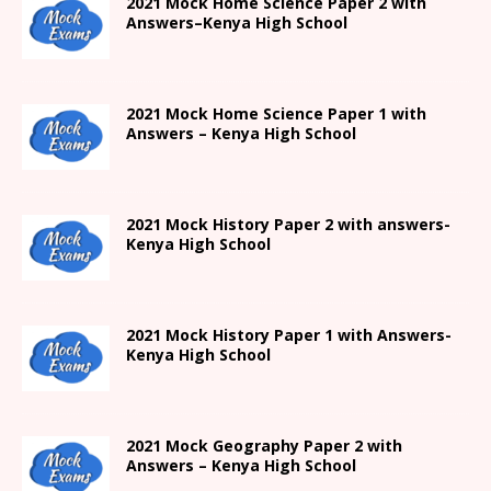
2021
Mock Home Science Paper 2 with
Answers
–
Kenya High
School
2021
Mock Home Science Paper 1 with
Answers –
Kenya High
School
2021
Mock History Paper 2
with answers-
Kenya High
School
2021
Mock History Paper 1
with Answers-
Kenya High
School
2021 Mock Geography Paper 2 with
Answers – Kenya High School