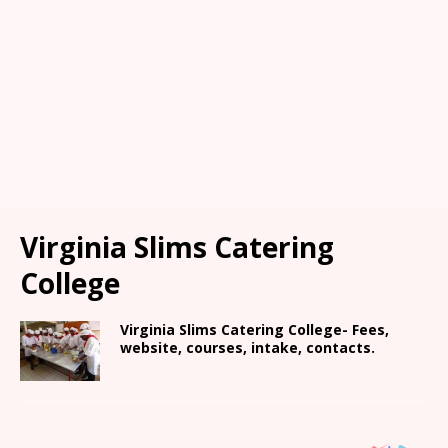
Virginia Slims Catering
College
Virginia Slims Catering College- Fees,
website, courses, intake, contacts.