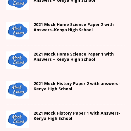
Answers –
Kenya High
School
2021
Mock Home Science Paper 2 with
Answers
–
Kenya High
School
2021
Mock Home Science Paper 1 with
Answers –
Kenya High
School
2021
Mock History Paper 2
with answers-
Kenya High
School
2021
Mock History Paper 1
with Answers-
Kenya High
School