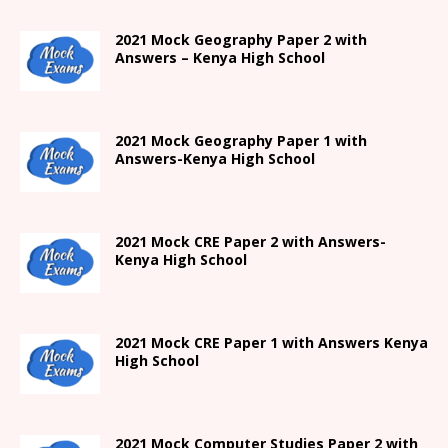
2021 Mock Geography Paper 2 with
Answers – Kenya High School
2021
Mock Geography Paper 1
with
Answers-
Kenya High
School
2021 Mock CRE Paper 2 with Answers-
Kenya High School
2021
Mock CRE Paper 1 with Answers
Kenya
High
School
2021 Mock Computer Studies Paper 2 with