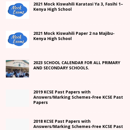
2021
Mock Kiswahili Karatasi Ya 3, Fasihi 1
–
Kenya High
School
2021
Mock Kiswahili Paper 2
na Majibu-
Kenya High
School
2023 SCHOOL CALENDAR FOR ALL PRIMARY
AND SECONDARY SCHOOLS.
2019 KCSE Past Papers with
Answers/Marking Schemes-Free KCSE Past
Papers
2018 KCSE Past Papers with
Answers/Marking Schemes-Free KCSE Past