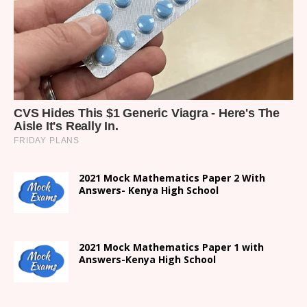
2021 Mock Mathematics Paper 2 With
Answers- Kenya High School
2021 Mock Mathematics Paper 1 with
Answers-Kenya High School