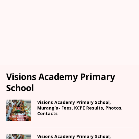
Visions Academy Primary
School
Visions Academy Primary School,
Murang’a- Fees, KCPE Results, Photos,
Contacts
Visions Academy Primary School,