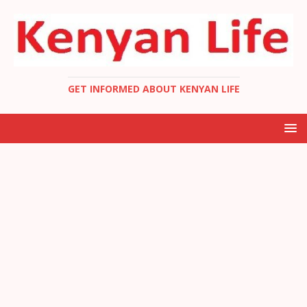
GET INFORMED ABOUT KENYAN LIFE