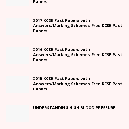
Papers
2017 KCSE Past Papers with
Answers/Marking Schemes-Free KCSE Past
Papers
2016 KCSE Past Papers with
Answers/Marking Schemes-Free KCSE Past
Papers
2015 KCSE Past Papers with
Answers/Marking Schemes-Free KCSE Past
Papers
UNDERSTANDING HIGH BLOOD PRESSURE