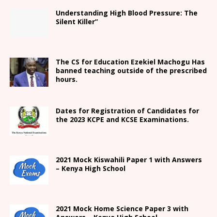
Understanding High Blood Pressure: The
Silent Killer”
The CS for Education Ezekiel Machogu Has
banned teaching outside of the prescribed
hours.
Dates for Registration of Candidates for
the 2023 KCPE and KCSE Examinations.
2021
Mock Kiswahili Paper 1 with Answers
– Kenya High
School
2021
Mock Home Science Paper 3 with