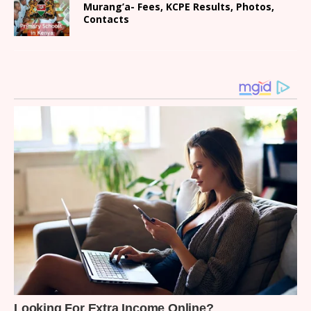
Murang’a- Fees, KCPE Results, Photos,
Contacts