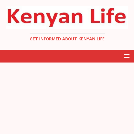
GET INFORMED ABOUT KENYAN LIFE