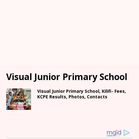
Visual Junior Primary School
Visual Junior Primary School, Kilifi- Fees,
KCPE Results, Photos, Contacts