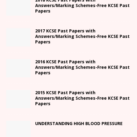
Answers/Marking Schemes-Free KCSE Past
Papers
2017 KCSE Past Papers with
Answers/Marking Schemes-Free KCSE Past
Papers
2016 KCSE Past Papers with
Answers/Marking Schemes-Free KCSE Past
Papers
2015 KCSE Past Papers with
Answers/Marking Schemes-Free KCSE Past
Papers
UNDERSTANDING HIGH BLOOD PRESSURE