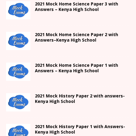
2021
Mock Home Science Paper 3 with
Answers –
Kenya High
School
2021
Mock Home Science Paper 2 with
Answers
–
Kenya High
School
2021
Mock Home Science Paper 1 with
Answers –
Kenya High
School
2021
Mock History Paper 2
with answers-
Kenya High
School
2021
Mock History Paper 1
with Answers-
Kenya High
School