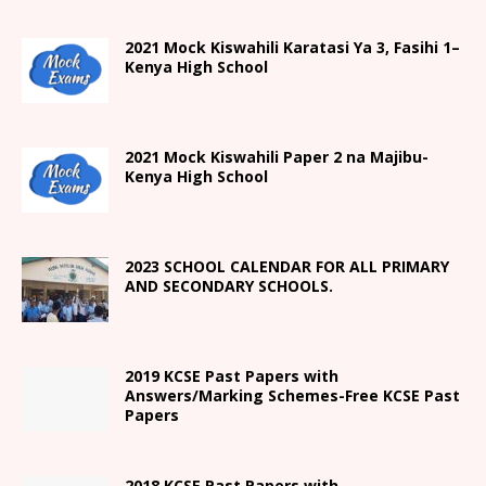
2021
Mock Kiswahili Karatasi Ya 3, Fasihi 1
–
Kenya High
School
2021
Mock Kiswahili Paper 2
na Majibu-
Kenya High
School
2023 SCHOOL CALENDAR FOR ALL PRIMARY
AND SECONDARY SCHOOLS.
2019 KCSE Past Papers with
Answers/Marking Schemes-Free KCSE Past
Papers
2018 KCSE Past Papers with