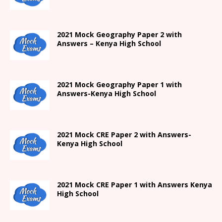
2021 Mock Geography Paper 2 with
Answers – Kenya High School
2021
Mock Geography Paper 1
with
Answers-
Kenya High
School
2021 Mock CRE Paper 2 with Answers-
Kenya High School
2021
Mock CRE Paper 1 with Answers
Kenya
High
School