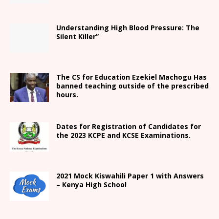
Understanding High Blood Pressure: The
Silent Killer”
The CS for Education Ezekiel Machogu Has
banned teaching outside of the prescribed
hours.
Dates for Registration of Candidates for
the 2023 KCPE and KCSE Examinations.
2021
Mock Kiswahili Paper 1 with Answers
– Kenya High
School