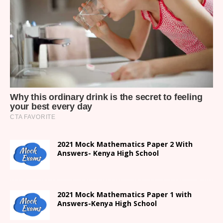
2021 Mock Mathematics Paper 2 With
Answers- Kenya High School
2021 Mock Mathematics Paper 1 with
Answers-Kenya High School