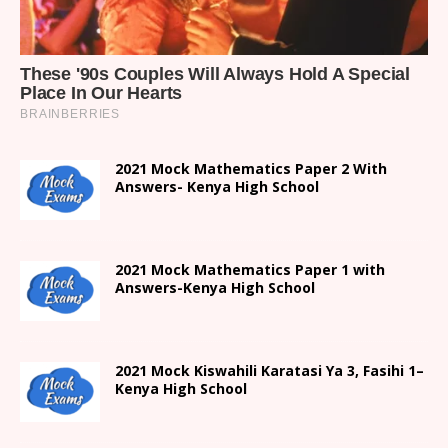
2021 Mock Mathematics Paper 2 With
Answers- Kenya High School
2021 Mock Mathematics Paper 1 with
Answers-Kenya High School
2021
Mock Kiswahili Karatasi Ya 3, Fasihi 1
–
Kenya High
School