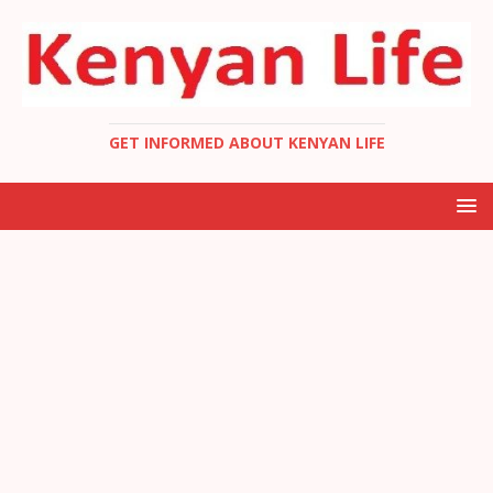
GET INFORMED ABOUT KENYAN LIFE