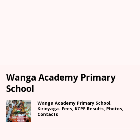
Wanga Academy Primary
School
Wanga Academy Primary School,
Kirinyaga- Fees, KCPE Results, Photos,
Contacts