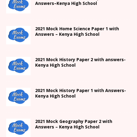
Answers
–
Kenya High
School
2021
Mock Home Science Paper 1 with
Answers –
Kenya High
School
2021
Mock History Paper 2
with answers-
Kenya High
School
2021
Mock History Paper 1
with Answers-
Kenya High
School
2021 Mock Geography Paper 2 with
Answers – Kenya High School