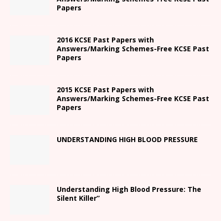
Papers
2016 KCSE Past Papers with
Answers/Marking Schemes-Free KCSE Past
Papers
2015 KCSE Past Papers with
Answers/Marking Schemes-Free KCSE Past
Papers
UNDERSTANDING HIGH BLOOD PRESSURE
Understanding High Blood Pressure: The
Silent Killer”