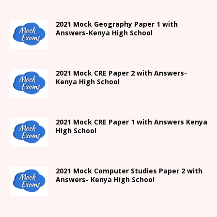
2021
Mock Geography Paper 1
with
Answers-
Kenya High
School
2021 Mock CRE Paper 2 with Answers-
Kenya High School
2021
Mock CRE Paper 1 with Answers
Kenya
High
School
2021 Mock Computer Studies Paper 2 with
Answers- Kenya High School