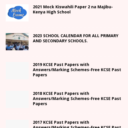
2021
Mock Kiswahili Paper 2
na Majibu-
Kenya High
School
2023 SCHOOL CALENDAR FOR ALL PRIMARY
AND SECONDARY SCHOOLS.
2019 KCSE Past Papers with
Answers/Marking Schemes-Free KCSE Past
Papers
2018 KCSE Past Papers with
Answers/Marking Schemes-Free KCSE Past
Papers
2017 KCSE Past Papers with
Answers/Marking Schemes-Free KCSE Past