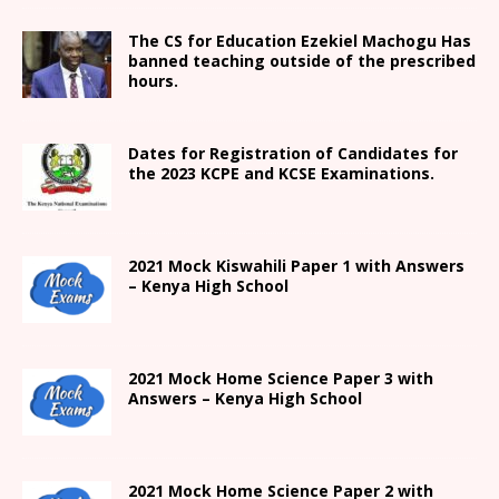
The CS for Education Ezekiel Machogu Has
banned teaching outside of the prescribed
hours.
Dates for Registration of Candidates for
the 2023 KCPE and KCSE Examinations.
2021
Mock Kiswahili Paper 1 with Answers
– Kenya High
School
2021
Mock Home Science Paper 3 with
Answers –
Kenya High
School
2021
Mock Home Science Paper 2 with