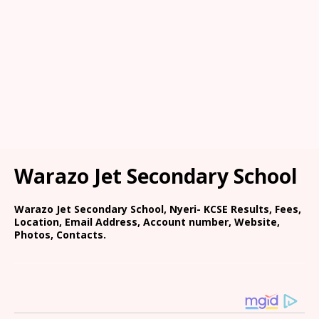
Warazo Jet Secondary School
Warazo Jet Secondary School, Nyeri- KCSE Results, Fees,
Location, Email Address, Account number, Website,
Photos, Contacts.