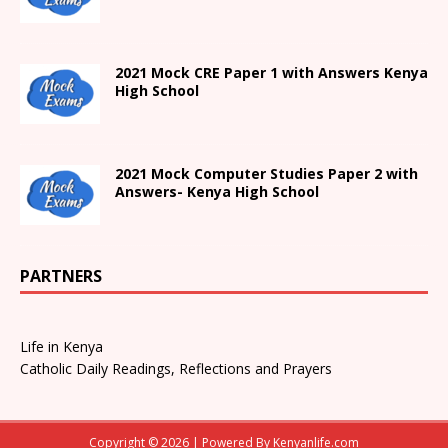
2021
Mock CRE Paper 1 with Answers
Kenya
High
School
2021 Mock Computer Studies Paper 2 with
Answers- Kenya High School
PARTNERS
Life in Kenya
Catholic Daily Readings, Reflections and Prayers
Copyright © 2026 | Powered By
Kenyanlife.com