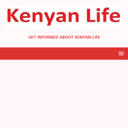
GET INFORMED ABOUT KENYAN LIFE