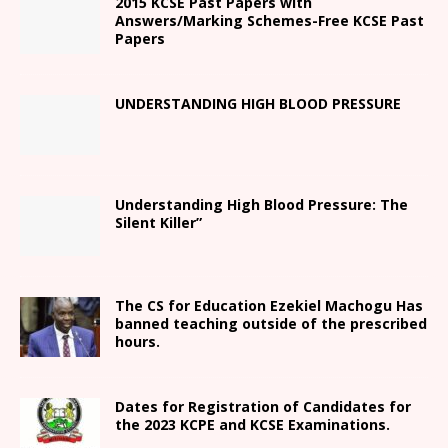
2015 KCSE Past Papers with
Answers/Marking Schemes-Free KCSE Past
Papers
UNDERSTANDING HIGH BLOOD PRESSURE
Understanding High Blood Pressure: The
Silent Killer”
The CS for Education Ezekiel Machogu Has
banned teaching outside of the prescribed
hours.
Dates for Registration of Candidates for
the 2023 KCPE and KCSE Examinations.