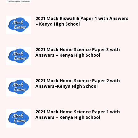
2021
Mock Kiswahili Paper 1 with Answers
– Kenya High
School
2021
Mock Home Science Paper 3 with
Answers –
Kenya High
School
2021
Mock Home Science Paper 2 with
Answers
–
Kenya High
School
2021
Mock Home Science Paper 1 with
Answers –
Kenya High
School