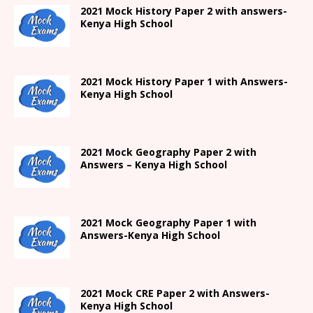
2021
Mock History Paper 2
with answers-
Kenya High
School
2021
Mock History Paper 1
with Answers-
Kenya High
School
2021 Mock Geography Paper 2 with
Answers – Kenya High School
2021
Mock Geography Paper 1
with
Answers-
Kenya High
School
2021 Mock CRE Paper 2 with Answers-
Kenya High School