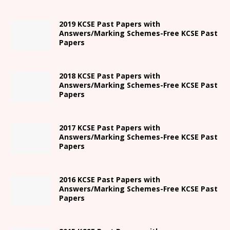
2019 KCSE Past Papers with
Answers/Marking Schemes-Free KCSE Past
Papers
2018 KCSE Past Papers with
Answers/Marking Schemes-Free KCSE Past
Papers
2017 KCSE Past Papers with
Answers/Marking Schemes-Free KCSE Past
Papers
2016 KCSE Past Papers with
Answers/Marking Schemes-Free KCSE Past
Papers