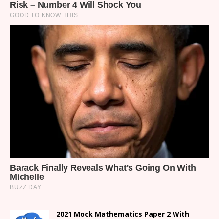
2021 Mock Mathematics Paper 2 With