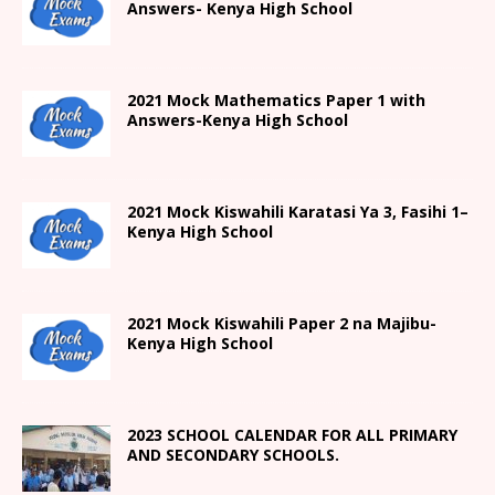
Answers- Kenya High School
2021 Mock Mathematics Paper 1 with
Answers-Kenya High School
2021
Mock Kiswahili Karatasi Ya 3, Fasihi 1
–
Kenya High
School
2021
Mock Kiswahili Paper 2
na Majibu-
Kenya High
School
2023 SCHOOL CALENDAR FOR ALL PRIMARY
AND SECONDARY SCHOOLS.