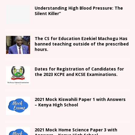
Understanding High Blood Pressure: The
Silent Killer”
The CS for Education Ezekiel Machogu Has
banned teaching outside of the prescribed
hours.
Dates for Registration of Candidates for
the 2023 KCPE and KCSE Examinations.
2021
Mock Kiswahili Paper 1 with Answers
– Kenya High
School
2021
Mock Home Science Paper 3 with