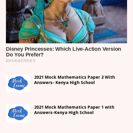
2021 Mock Mathematics Paper 2 With
Answers- Kenya High School
2021 Mock Mathematics Paper 1 with
Answers-Kenya High School