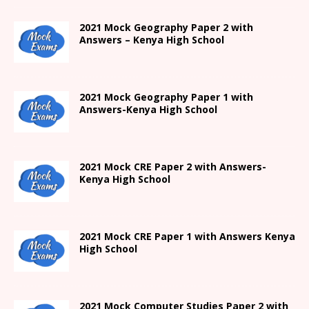
2021 Mock Geography Paper 2 with
Answers – Kenya High School
2021
Mock Geography Paper 1
with
Answers-
Kenya High
School
2021 Mock CRE Paper 2 with Answers-
Kenya High School
2021
Mock CRE Paper 1 with Answers
Kenya
High
School
2021 Mock Computer Studies Paper 2 with