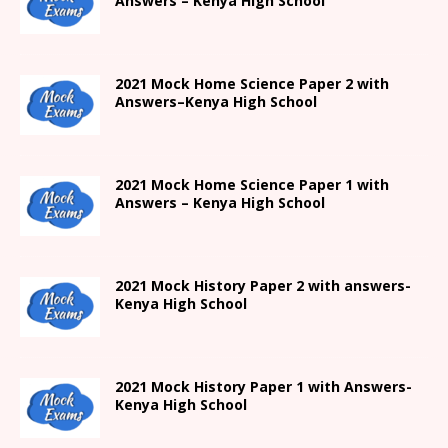
Answers –
Kenya High
School
2021
Mock Home Science Paper 2 with
Answers
–
Kenya High
School
2021
Mock Home Science Paper 1 with
Answers –
Kenya High
School
2021
Mock History Paper 2
with answers-
Kenya High
School
2021
Mock History Paper 1
with Answers-
Kenya High
School