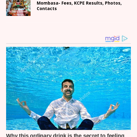
Mombasa- Fees, KCPE Results, Photos,
Contacts