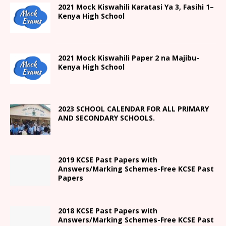
2021
Mock Kiswahili Karatasi Ya 3, Fasihi 1
–
Kenya High
School
2021
Mock Kiswahili Paper 2
na Majibu-
Kenya High
School
2023 SCHOOL CALENDAR FOR ALL PRIMARY
AND SECONDARY SCHOOLS.
2019 KCSE Past Papers with
Answers/Marking Schemes-Free KCSE Past
Papers
2018 KCSE Past Papers with
Answers/Marking Schemes-Free KCSE Past