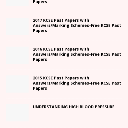
Papers
2017 KCSE Past Papers with
Answers/Marking Schemes-Free KCSE Past
Papers
2016 KCSE Past Papers with
Answers/Marking Schemes-Free KCSE Past
Papers
2015 KCSE Past Papers with
Answers/Marking Schemes-Free KCSE Past
Papers
UNDERSTANDING HIGH BLOOD PRESSURE