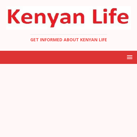
GET INFORMED ABOUT KENYAN LIFE