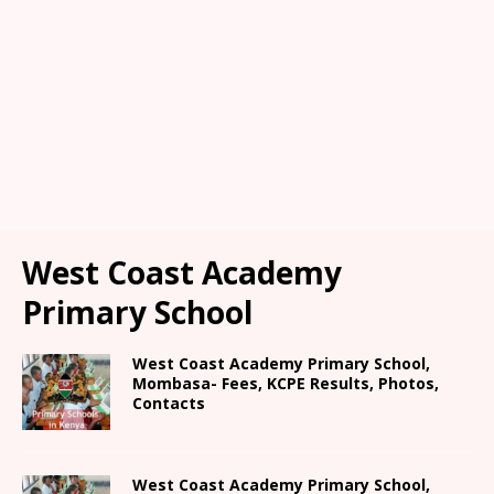
West Coast Academy
Primary School
West Coast Academy Primary School,
Mombasa- Fees, KCPE Results, Photos,
Contacts
West Coast Academy Primary School,