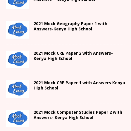
2021
Mock Geography Paper 1
with
Answers-
Kenya High
School
2021 Mock CRE Paper 2 with Answers-
Kenya High School
2021
Mock CRE Paper 1 with Answers
Kenya
High
School
2021 Mock Computer Studies Paper 2 with
Answers- Kenya High School