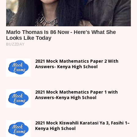
2021 Mock Mathematics Paper 2 With
Answers- Kenya High School
2021 Mock Mathematics Paper 1 with
Answers-Kenya High School
2021
Mock Kiswahili Karatasi Ya 3, Fasihi 1
–
Kenya High
School