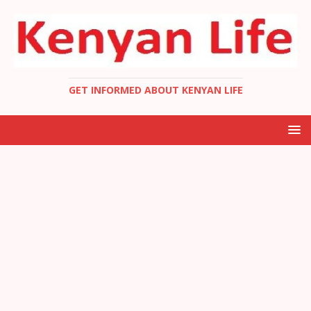
GET INFORMED ABOUT KENYAN LIFE