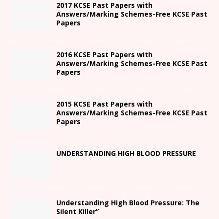
2017 KCSE Past Papers with
Answers/Marking Schemes-Free KCSE Past
Papers
2016 KCSE Past Papers with
Answers/Marking Schemes-Free KCSE Past
Papers
2015 KCSE Past Papers with
Answers/Marking Schemes-Free KCSE Past
Papers
UNDERSTANDING HIGH BLOOD PRESSURE
Understanding High Blood Pressure: The
Silent Killer”