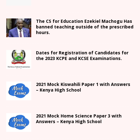
The CS for Education Ezekiel Machogu Has
banned teaching outside of the prescribed
hours.
Dates for Registration of Candidates for
the 2023 KCPE and KCSE Examinations.
2021
Mock Kiswahili Paper 1 with Answers
– Kenya High
School
2021
Mock Home Science Paper 3 with
Answers –
Kenya High
School