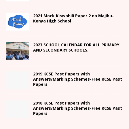
2021
Mock Kiswahili Paper 2
na Majibu-
Kenya High
School
2023 SCHOOL CALENDAR FOR ALL PRIMARY
AND SECONDARY SCHOOLS.
2019 KCSE Past Papers with
Answers/Marking Schemes-Free KCSE Past
Papers
2018 KCSE Past Papers with
Answers/Marking Schemes-Free KCSE Past
Papers