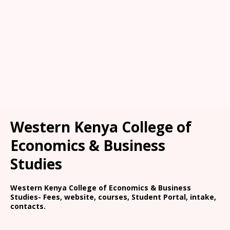
Western Kenya College of
Economics & Business
Studies
Western Kenya College of Economics & Business
Studies- Fees, website, courses, Student Portal, intake,
contacts.