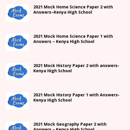
2021
Mock Home Science Paper 2 with
Answers
–
Kenya High
School
2021
Mock Home Science Paper 1 with
Answers –
Kenya High
School
2021
Mock History Paper 2
with answers-
Kenya High
School
2021
Mock History Paper 1
with Answers-
Kenya High
School
2021 Mock Geography Paper 2 with
Answers – Kenya High School