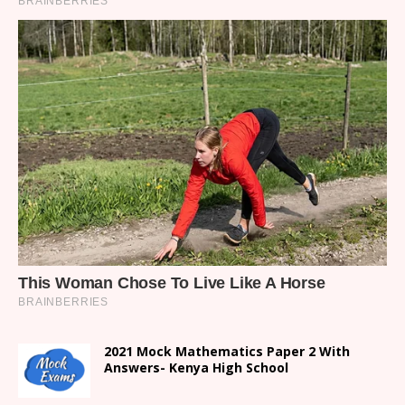
2021 Mock Mathematics Paper 2 With
Answers- Kenya High School