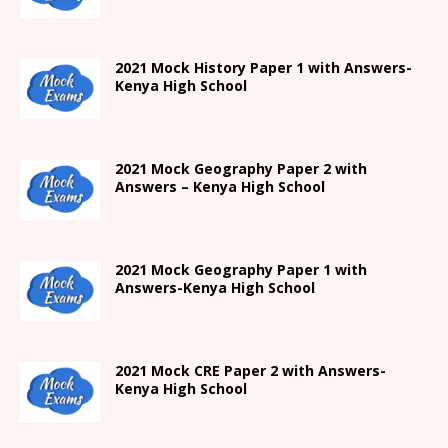
2021
Mock History Paper 1
with Answers-
Kenya High
School
2021 Mock Geography Paper 2 with
Answers – Kenya High School
2021
Mock Geography Paper 1
with
Answers-
Kenya High
School
2021 Mock CRE Paper 2 with Answers-
Kenya High School