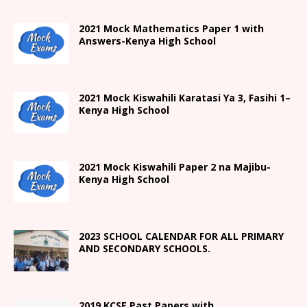
2021 Mock Mathematics Paper 1 with
Answers-Kenya High School
2021
Mock Kiswahili Karatasi Ya 3, Fasihi 1
–
Kenya High
School
2021
Mock Kiswahili Paper 2
na Majibu-
Kenya High
School
2023 SCHOOL CALENDAR FOR ALL PRIMARY
AND SECONDARY SCHOOLS.
2019 KCSE Past Papers with