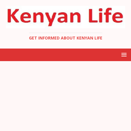
GET INFORMED ABOUT KENYAN LIFE