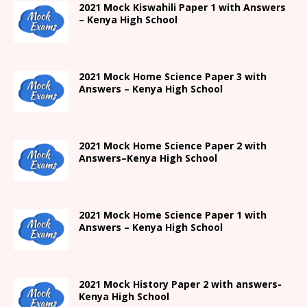
2021
Mock Kiswahili Paper 1 with Answers
– Kenya High
School
2021
Mock Home Science Paper 3 with
Answers –
Kenya High
School
2021
Mock Home Science Paper 2 with
Answers
–
Kenya High
School
2021
Mock Home Science Paper 1 with
Answers –
Kenya High
School
2021
Mock History Paper 2
with answers-
Kenya High
School