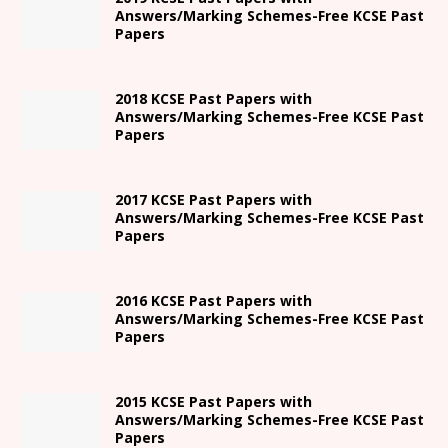
Answers/Marking Schemes-Free KCSE Past
Papers
2018 KCSE Past Papers with
Answers/Marking Schemes-Free KCSE Past
Papers
2017 KCSE Past Papers with
Answers/Marking Schemes-Free KCSE Past
Papers
2016 KCSE Past Papers with
Answers/Marking Schemes-Free KCSE Past
Papers
2015 KCSE Past Papers with
Answers/Marking Schemes-Free KCSE Past
Papers