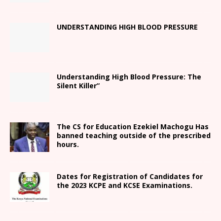
UNDERSTANDING HIGH BLOOD PRESSURE
Understanding High Blood Pressure: The
Silent Killer”
The CS for Education Ezekiel Machogu Has
banned teaching outside of the prescribed
hours.
Dates for Registration of Candidates for
the 2023 KCPE and KCSE Examinations.