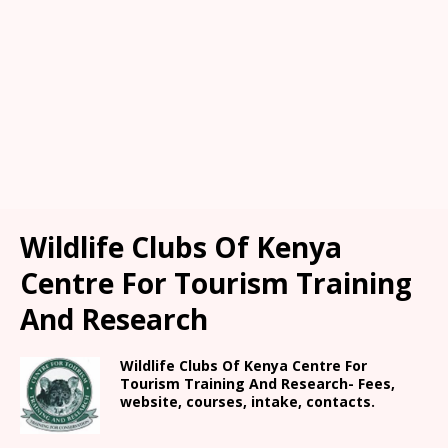
Wildlife Clubs Of Kenya
Centre For Tourism Training
And Research
Wildlife Clubs Of Kenya Centre For
Tourism Training And Research- Fees,
website, courses, intake, contacts.