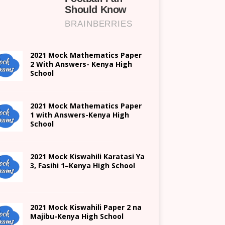
2021 Mock Mathematics Paper
2 With Answers- Kenya High
School
2021 Mock Mathematics Paper
1 with Answers-Kenya High
School
2021
Mock Kiswahili Karatasi Ya
3, Fasihi 1
–
Kenya High
School
2021
Mock Kiswahili Paper 2
na
Majibu-
Kenya High
School