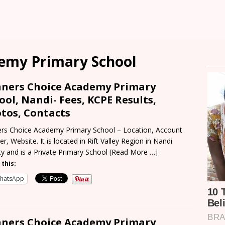
emy Primary School
ners Choice Academy Primary
ool, Nandi- Fees, KCPE Results,
tos, Contacts
rs Choice Academy Primary School – Location, Account
r, Website. It is located in Rift Valley Region in Nandi
y and is a Private Primary School
[Read More …]
 this:
hatsApp
ners Choice Academy Primary