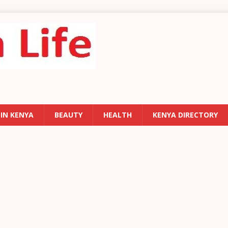
 IN KENYA
BEAUTY
HEALTH
KENYA DIRECTORY