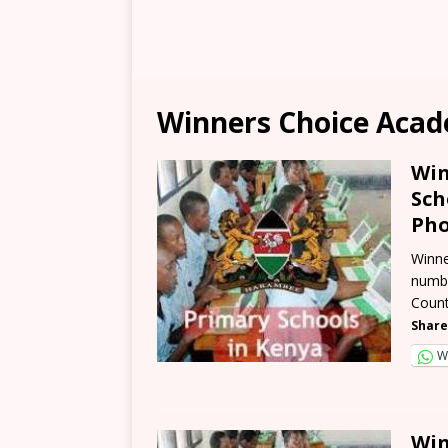
Winners Choice Acad
Win
Sch
Pho
Winne
numbe
Count
Share
W
Win