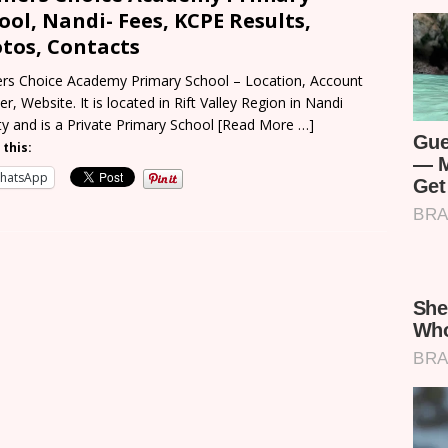
ool, Nandi- Fees, KCPE Results,
tos, Contacts
rs Choice Academy Primary School – Location, Account
r, Website. It is located in Rift Valley Region in Nandi
y and is a Private Primary School
[Read More …]
 this:
hatsApp