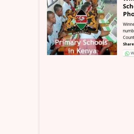
Sch
Pho
Winne
numbe
Count
Share
W