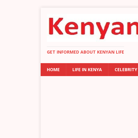
GET INFORMED ABOUT KENYAN LIFE
HOME
LIFE IN KENYA
CELEBRITY