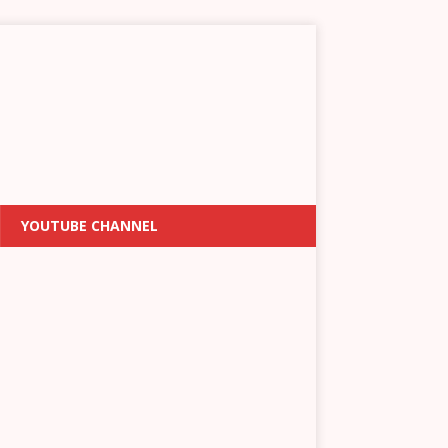
YOUTUBE CHANNEL