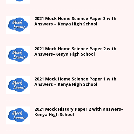
2021
Mock Home Science Paper 3 with
Answers –
Kenya High
School
2021
Mock Home Science Paper 2 with
Answers
–
Kenya High
School
2021
Mock Home Science Paper 1 with
Answers –
Kenya High
School
2021
Mock History Paper 2
with answers-
Kenya High
School