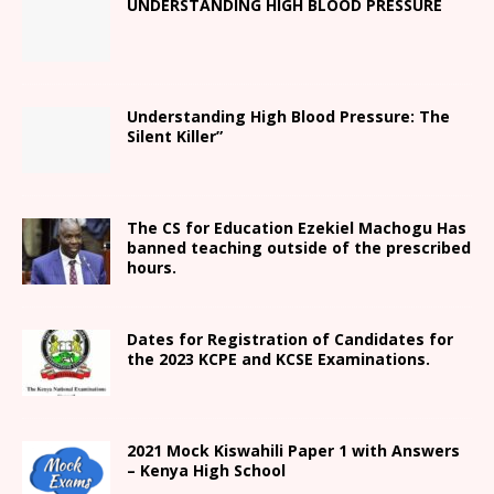
UNDERSTANDING HIGH BLOOD PRESSURE
Understanding High Blood Pressure: The
Silent Killer”
The CS for Education Ezekiel Machogu Has
banned teaching outside of the prescribed
hours.
Dates for Registration of Candidates for
the 2023 KCPE and KCSE Examinations.
2021
Mock Kiswahili Paper 1 with Answers
– Kenya High
School