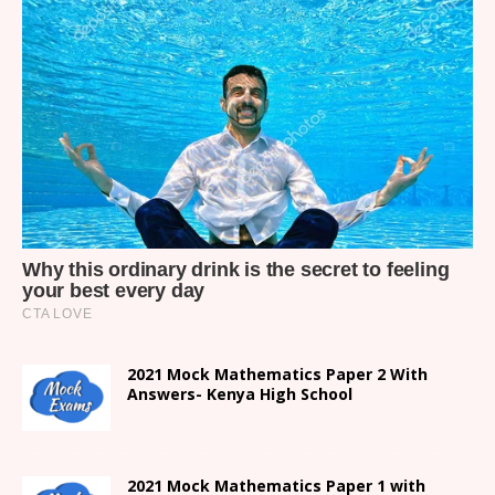
2021 Mock Mathematics Paper 2 With
Answers- Kenya High School
2021 Mock Mathematics Paper 1 with