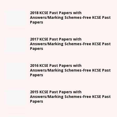
2018 KCSE Past Papers with
Answers/Marking Schemes-Free KCSE Past
Papers
2017 KCSE Past Papers with
Answers/Marking Schemes-Free KCSE Past
Papers
2016 KCSE Past Papers with
Answers/Marking Schemes-Free KCSE Past
Papers
2015 KCSE Past Papers with
Answers/Marking Schemes-Free KCSE Past
Papers