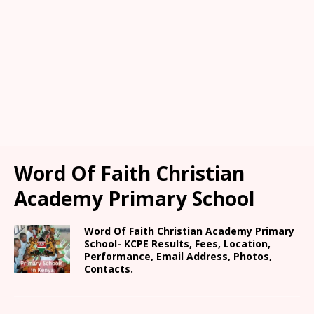
Word Of Faith Christian
Academy Primary School
Word Of Faith Christian Academy Primary
School- KCPE Results, Fees, Location,
Performance, Email Address, Photos,
Contacts.