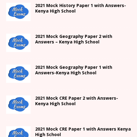
2021
Mock History Paper 1
with Answers-
Kenya High
School
2021 Mock Geography Paper 2 with
Answers – Kenya High School
2021
Mock Geography Paper 1
with
Answers-
Kenya High
School
2021 Mock CRE Paper 2 with Answers-
Kenya High School
2021
Mock CRE Paper 1 with Answers
Kenya
High
School