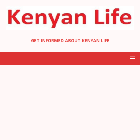
GET INFORMED ABOUT KENYAN LIFE