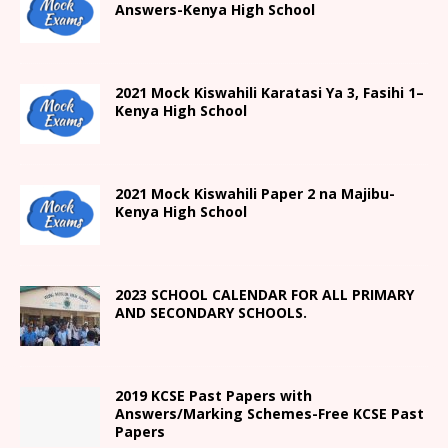
Answers-Kenya High School
2021
Mock Kiswahili Karatasi Ya 3, Fasihi 1
–
Kenya High
School
2021
Mock Kiswahili Paper 2
na Majibu-
Kenya High
School
2023 SCHOOL CALENDAR FOR ALL PRIMARY
AND SECONDARY SCHOOLS.
2019 KCSE Past Papers with
Answers/Marking Schemes-Free KCSE Past
Papers