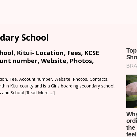
dary School
ool, Kitui- Location, Fees, KCSE
ount number, Website, Photos,
tion, Fee, Account number, Website, Photos, Contacts.
thin Kitui county and is a Girls boarding secondary school.
s and School
[Read More …]