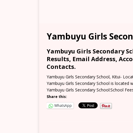
Yambuyu Girls Secon
Yambuyu Girls Secondary Sch
Results, Email Address, Acc
Contacts.
Yambuyu Girls Secondary School, Kitui- Loca
Yambuyu Girls Secondary School is located wi
Yambuyu Girls Secondary School:School Fee
Share this:
WhatsApp