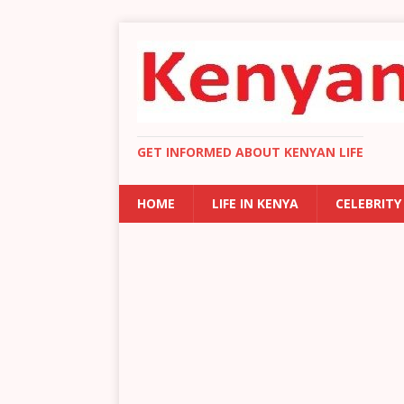
GET INFORMED ABOUT KENYAN LIFE
HOME
LIFE IN KENYA
CELEBRITY