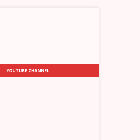
YOUTUBE CHANNEL