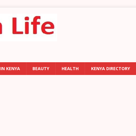
 IN KENYA
BEAUTY
HEALTH
KENYA DIRECTORY