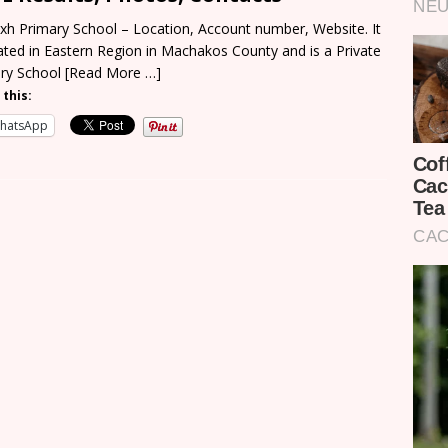
xh Primary School – Location, Account number, Website. It
cated in Eastern Region in Machakos County and is a Private
ry School
[Read More …]
 this:
hatsApp