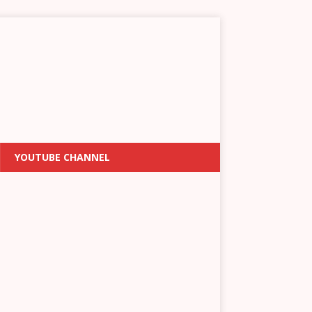
YOUTUBE CHANNEL