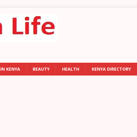
 IN KENYA
BEAUTY
HEALTH
KENYA DIRECTORY