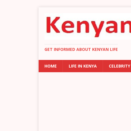
GET INFORMED ABOUT KENYAN LIFE
HOME
LIFE IN KENYA
CELEBRITY