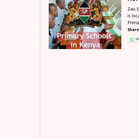
Zau S
is lo
Prima
Share
W