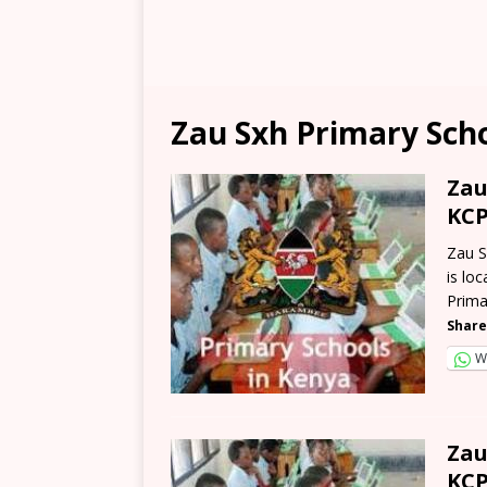
Zau Sxh Primary Sch
Zau
KCP
Zau S
is lo
Prima
Share
W
Zau
KCP