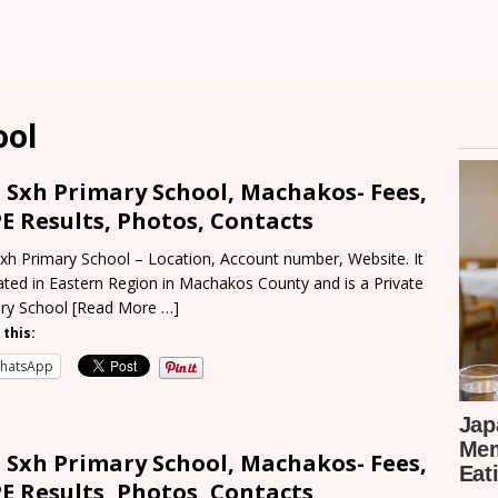
ool
 Sxh Primary School, Machakos- Fees,
E Results, Photos, Contacts
xh Primary School – Location, Account number, Website. It
cated in Eastern Region in Machakos County and is a Private
ry School
[Read More …]
 this:
hatsApp
 Sxh Primary School, Machakos- Fees,
E Results, Photos, Contacts