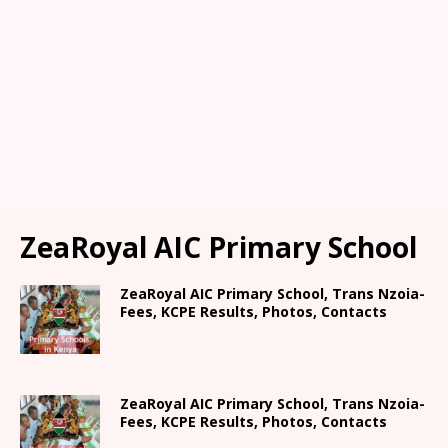
ZeaRoyal AIC Primary School
ZeaRoyal AIC Primary School, Trans Nzoia-
Fees, KCPE Results, Photos, Contacts
ZeaRoyal AIC Primary School, Trans Nzoia-
Fees, KCPE Results, Photos, Contacts