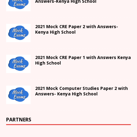
Answers-
Kenya High
School
2021 Mock CRE Paper 2 with Answers-
Kenya High School
2021
Mock CRE Paper 1 with Answers
Kenya
High
School
2021 Mock Computer Studies Paper 2 with
Answers- Kenya High School
PARTNERS