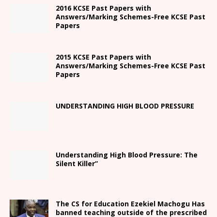
2016 KCSE Past Papers with
Answers/Marking Schemes-Free KCSE Past
Papers
2015 KCSE Past Papers with
Answers/Marking Schemes-Free KCSE Past
Papers
UNDERSTANDING HIGH BLOOD PRESSURE
Understanding High Blood Pressure: The
Silent Killer”
The CS for Education Ezekiel Machogu Has
banned teaching outside of the prescribed