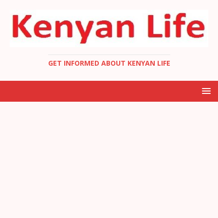
GET INFORMED ABOUT KENYAN LIFE