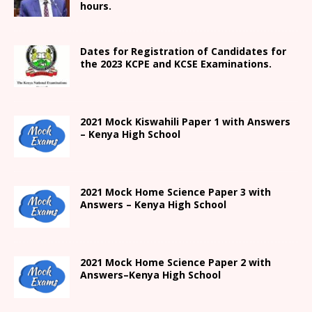
hours.
Dates for Registration of Candidates for
the 2023 KCPE and KCSE Examinations.
2021
Mock Kiswahili Paper 1 with Answers
– Kenya High
School
2021
Mock Home Science Paper 3 with
Answers –
Kenya High
School
2021
Mock Home Science Paper 2 with
Answers
–
Kenya High
School