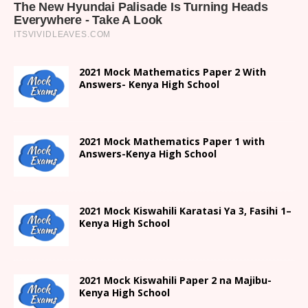
2021 Mock Mathematics Paper 2 With
Answers- Kenya High School
2021 Mock Mathematics Paper 1 with
Answers-Kenya High School
2021
Mock Kiswahili Karatasi Ya 3, Fasihi 1
–
Kenya High
School
2021
Mock Kiswahili Paper 2
na Majibu-
Kenya High
School