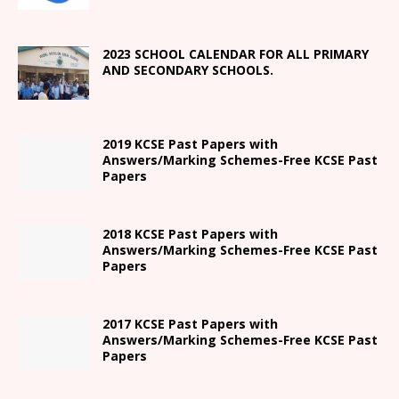
2023 SCHOOL CALENDAR FOR ALL PRIMARY
AND SECONDARY SCHOOLS.
2019 KCSE Past Papers with
Answers/Marking Schemes-Free KCSE Past
Papers
2018 KCSE Past Papers with
Answers/Marking Schemes-Free KCSE Past
Papers
2017 KCSE Past Papers with
Answers/Marking Schemes-Free KCSE Past
Papers