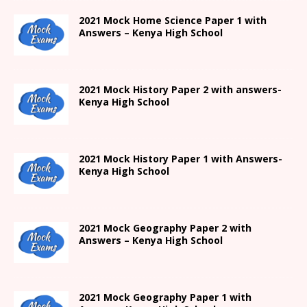
2021
Mock Home Science Paper 1 with
Answers –
Kenya High
School
2021
Mock History Paper 2
with answers-
Kenya High
School
2021
Mock History Paper 1
with Answers-
Kenya High
School
2021 Mock Geography Paper 2 with
Answers – Kenya High School
2021
Mock Geography Paper 1
with