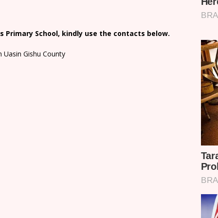
 Primary School, kindly use the contacts below.
in Uasin Gishu County