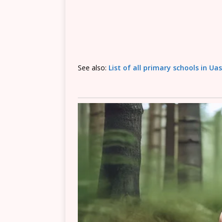
See also:
List of all primary schools in Ua