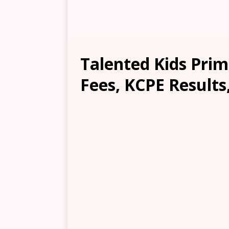
Talented Kids Prim
Fees, KCPE Results