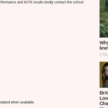
rformance and KCPE results kindly contact the school
updated when available.