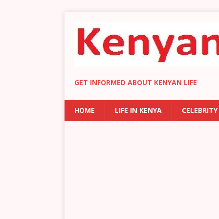
GET INFORMED ABOUT KENYAN LIFE
HOME
LIFE IN KENYA
CELEBRITY