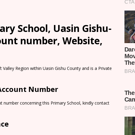
ary School, Uasin Gishu-
count number, Website,
ft Valley Region within Uasin Gishu County and is a Private
 Account Number
t number concerning this Primary School, kindly contact
nce