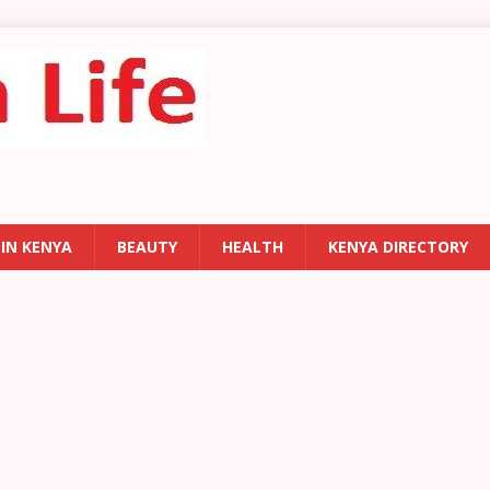
 IN KENYA
BEAUTY
HEALTH
KENYA DIRECTORY