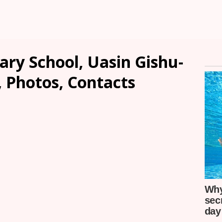
ary School, Uasin Gishu-
, Photos, Contacts