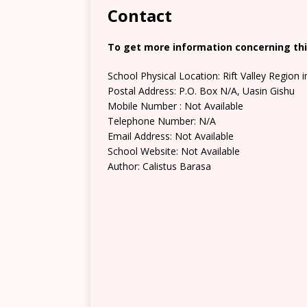
Contact
To get more information concerning this
School Physical Location: Rift Valley Region 
Postal Address: P.O. Box N/A, Uasin Gishu
Mobile Number : Not Available
Telephone Number: N/A
Email Address: Not Available
School Website: Not Available
Author: Calistus Barasa