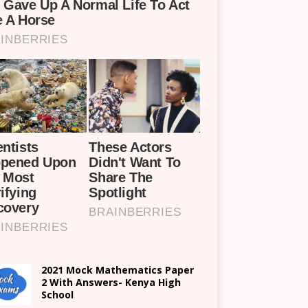
2021 Mock Mathematics Paper
2 With Answers- Kenya High
School