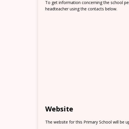
To get information concerning the school pe
headteacher using the contacts below.
Website
The website for this Primary School will be 