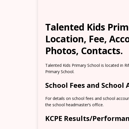
Talented Kids Prim
Location, Fee, Ac
Photos, Contacts.
Talented Kids Primary School is located in Ri
Primary School.
School Fees and School
For details on school fees and school accoun
the school headmaster’s office.
KCPE Results/Performa