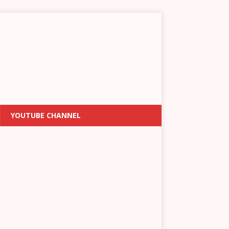
YOUTUBE CHANNEL