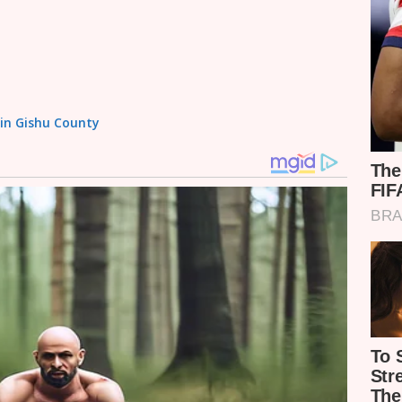
sin Gishu County