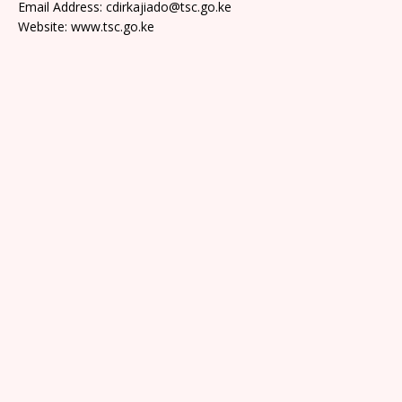
Email Address: cdirkajiado@tsc.go.ke
Website: www.tsc.go.ke