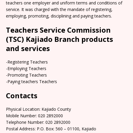
teachers one employer and uniform terms and conditions of
service. It was charged with the mandate of registering,
employing, promoting, disciplining and paying teachers.
Teachers Service Commission
(TSC) Kajiado Branch products
and services
-Registering Teachers
-Employing Teachers
-Promoting Teachers
-Paying teachers Teachers
Contacts
Physical Location: Kajiado County
Mobile Number: 020 2892000
Telephone Number: 020 2892000
Postal Address: P.O. Box: 560 – 01100, Kajiado