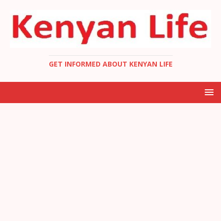
GET INFORMED ABOUT KENYAN LIFE