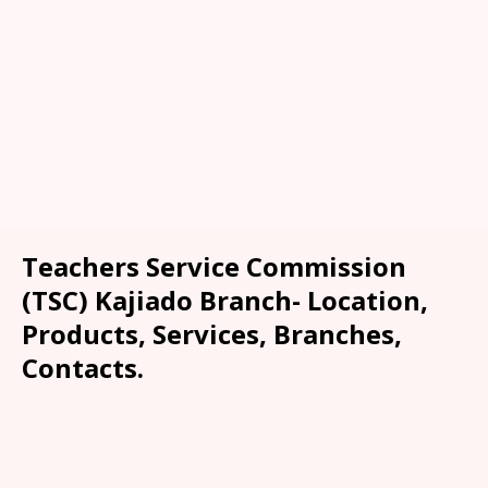
Teachers Service Commission
(TSC) Kajiado Branch- Location,
Products, Services, Branches,
Contacts.