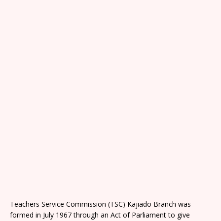
Teachers Service Commission (TSC) Kajiado Branch was
formed in July 1967 through an Act of Parliament to give