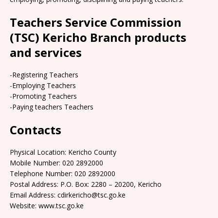
Teachers Service Commission
(TSC) Kericho Branch products
and services
-Registering Teachers
-Employing Teachers
-Promoting Teachers
-Paying teachers Teachers
Contacts
Physical Location: Kericho County
Mobile Number: 020 2892000
Telephone Number: 020 2892000
Postal Address: P.O. Box: 2280 – 20200, Kericho
Email Address: cdirkericho@tsc.go.ke
Website: www.tsc.go.ke