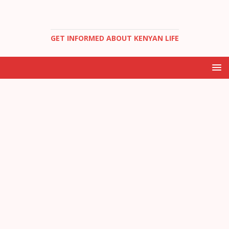
GET INFORMED ABOUT KENYAN LIFE