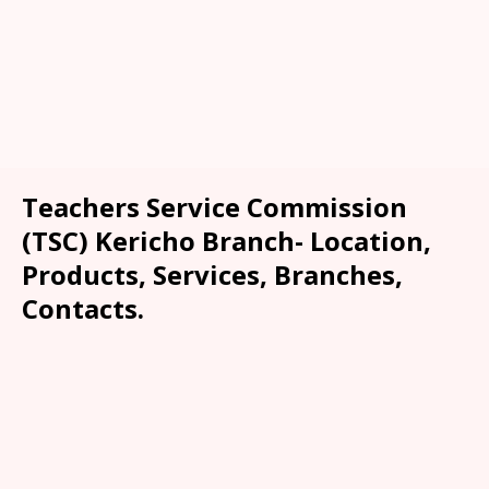
Teachers Service Commission
(TSC) Kericho Branch- Location,
Products, Services, Branches,
Contacts.