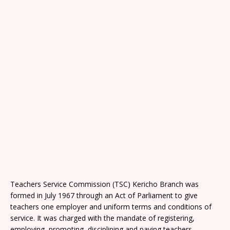
Teachers Service Commission (TSC) Kericho Branch was
formed in July 1967 through an Act of Parliament to give
teachers one employer and uniform terms and conditions of
service. It was charged with the mandate of registering,
employing, promoting, disciplining and paying teachers.