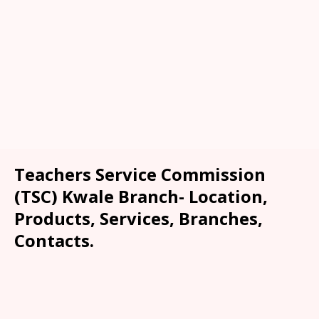
Teachers Service Commission
(TSC) Kwale Branch- Location,
Products, Services, Branches,
Contacts.