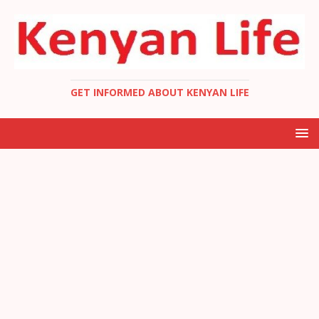
GET INFORMED ABOUT KENYAN LIFE