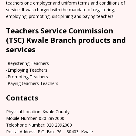
teachers one employer and uniform terms and conditions of
service. It was charged with the mandate of registering,
employing, promoting, disciplining and paying teachers.
Teachers Service Commission
(TSC) Kwale Branch products and
services
-Registering Teachers
-Employing Teachers
-Promoting Teachers
-Paying teachers Teachers
Contacts
Physical Location: Kwale County
Mobile Number: 020 2892000
Telephone Number: 020 2892000
Postal Address: P.O. Box: 76 – 80403, Kwale