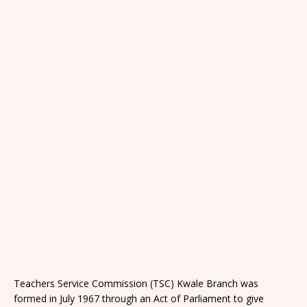
Teachers Service Commission (TSC) Kwale Branch was
formed in July 1967 through an Act of Parliament to give