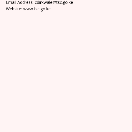
Email Address: cdirkwale@tsc.go.ke
Website: www.tsc.go.ke