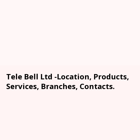
Tele Bell Ltd -Location, Products,
Services, Branches, Contacts.