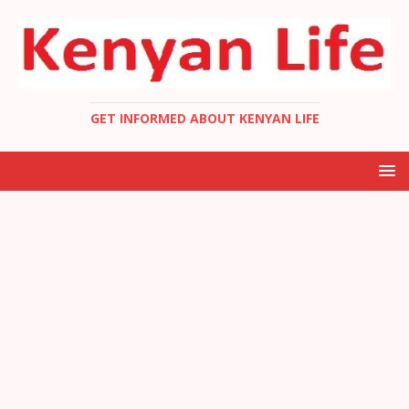
GET INFORMED ABOUT KENYAN LIFE