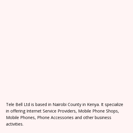
Tele Bell Ltd is based in Nairobi County in Kenya. It specialize
in offering Internet Service Providers, Mobile Phone Shops,
Mobile Phones, Phone Accessories and other business
activities.