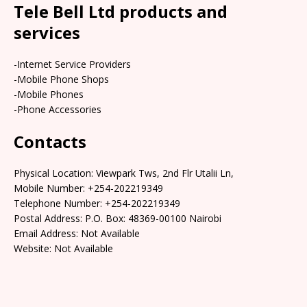
Tele Bell Ltd products and
services
-Internet Service Providers
-Mobile Phone Shops
-Mobile Phones
-Phone Accessories
Contacts
Physical Location: Viewpark Tws, 2nd Flr Utalii Ln,
Mobile Number: +254-202219349
Telephone Number: +254-202219349
Postal Address: P.O. Box: 48369-00100 Nairobi
Email Address: Not Available
Website: Not Available