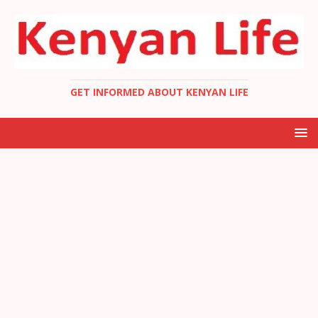
GET INFORMED ABOUT KENYAN LIFE