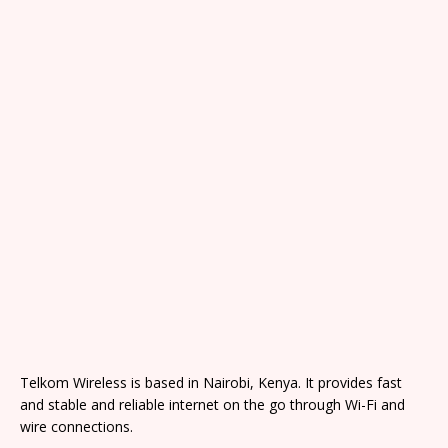
Telkom Wireless is based in Nairobi, Kenya. It provides fast
and stable and reliable internet on the go through Wi-Fi and
wire connections.