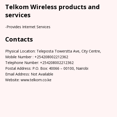
Telkom Wireless products and
services
-Provides Internet Services
Contacts
Physical Location: Teleposta Towerstta Ave, City Centre,
Mobile Number : +254208002212362
Telephone Number: +254208002212362
Postal Address: P.O. Box: 40066 – 00100, Nairobi
Email Address: Not Available
Website: www.telkom.co.ke