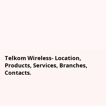
Telkom Wireless- Location,
Products, Services, Branches,
Contacts.