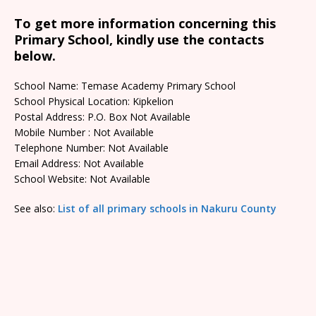
To get more information concerning this
Primary School, kindly use the contacts
below.
School Name: Temase Academy Primary School
School Physical Location: Kipkelion
Postal Address: P.O. Box Not Available
Mobile Number : Not Available
Telephone Number: Not Available
Email Address: Not Available
School Website: Not Available
See also:
List of all primary schools in Nakuru County