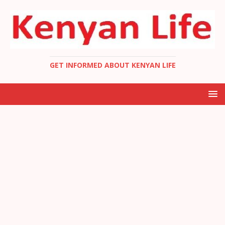
GET INFORMED ABOUT KENYAN LIFE