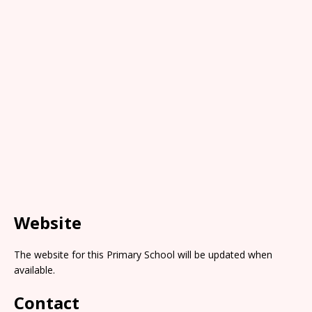
Website
The website for this Primary School will be updated when
available.
Contact