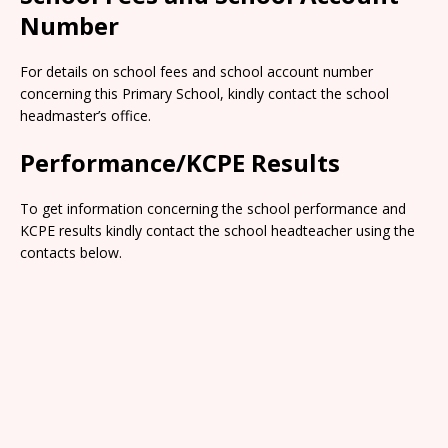
Number
For details on school fees and school account number
concerning this Primary School, kindly contact the school
headmaster’s office.
Performance/KCPE Results
To get information concerning the school performance and
KCPE results kindly contact the school headteacher using the
contacts below.