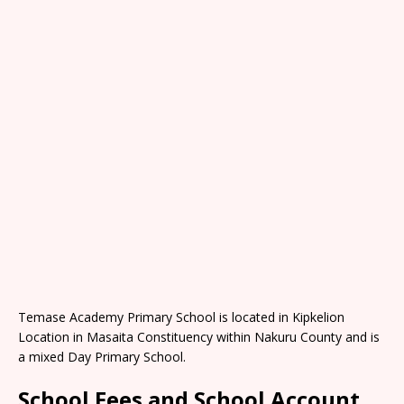
Temase Academy Primary School is located in Kipkelion
Location in Masaita Constituency within Nakuru County and is
a mixed Day Primary School.
School Fees and School Account