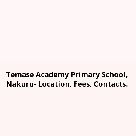
Temase Academy Primary School,
Nakuru- Location, Fees, Contacts.