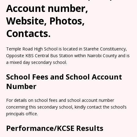
Account number,
Website, Photos,
Contacts.
Temple Road High School is located in Starehe Constituency,
Opposite KBS Central Bus Station within Nairobi County and is
a mixed day secondary school.
School Fees and School Account
Number
For details on school fees and school account number
concerning this secondary school, kindly contact the school’s
principals office.
Performance/KCSE Results