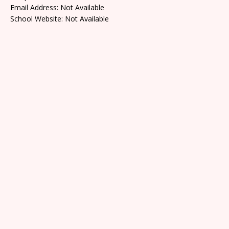
Email Address: Not Available
School Website: Not Available