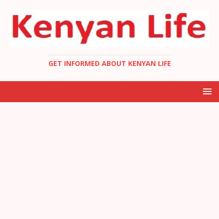
GET INFORMED ABOUT KENYAN LIFE