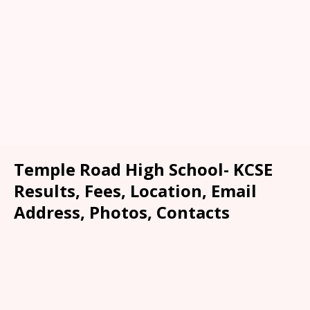
Temple Road High School- KCSE
Results, Fees, Location, Email
Address, Photos, Contacts