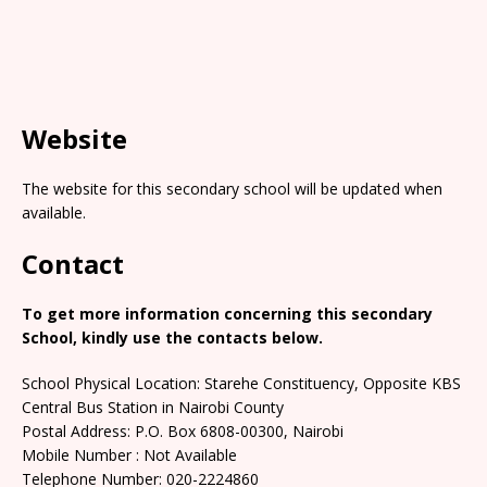
Website
The website for this secondary school will be updated when
available.
Contact
To get more information concerning this secondary
School, kindly use the contacts below.
School Physical Location: Starehe Constituency, Opposite KBS
Central Bus Station in Nairobi County
Postal Address: P.O. Box 6808-00300, Nairobi
Mobile Number : Not Available
Telephone Number: 020-2224860