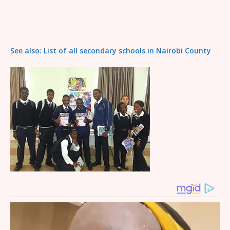
See also: List of all secondary schools in Nairobi County