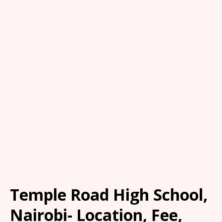
Temple Road High School,
Nairobi- Location, Fee,