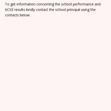
To get information concerning the school performance and
KCSE results kindly contact the school principal using the
contacts below.