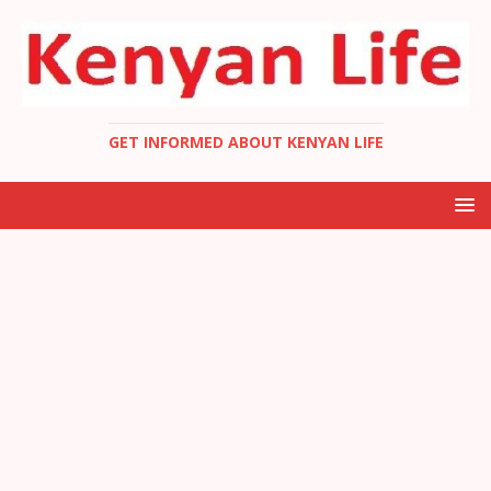
GET INFORMED ABOUT KENYAN LIFE