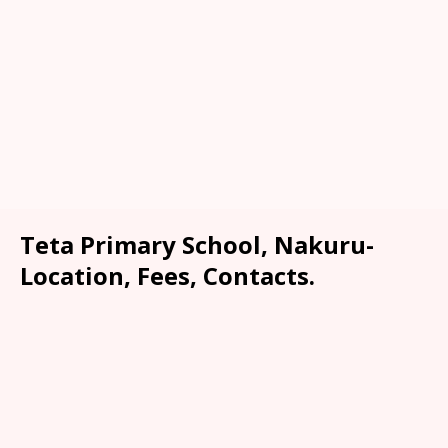
Teta Primary School, Nakuru-
Location, Fees, Contacts.