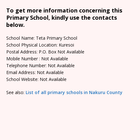
To get more information concerning this
Primary School, kindly use the contacts
below.
School Name: Teta Primary School
School Physical Location: Kuresoi
Postal Address: P.O. Box Not Available
Mobile Number : Not Available
Telephone Number: Not Available
Email Address: Not Available
School Website: Not Available
See also:
List of all primary schools in Nakuru County