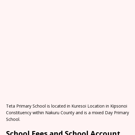
Teta Primary School is located in Kuresoi Location in Kipsonoi
Constituency within Nakuru County and is a mixed Day Primary
School.
School Fees and School Account