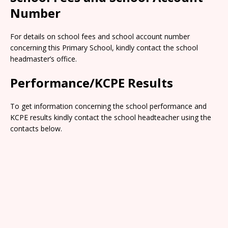
Number
For details on school fees and school account number
concerning this Primary School, kindly contact the school
headmaster’s office.
Performance/KCPE Results
To get information concerning the school performance and
KCPE results kindly contact the school headteacher using the
contacts below.