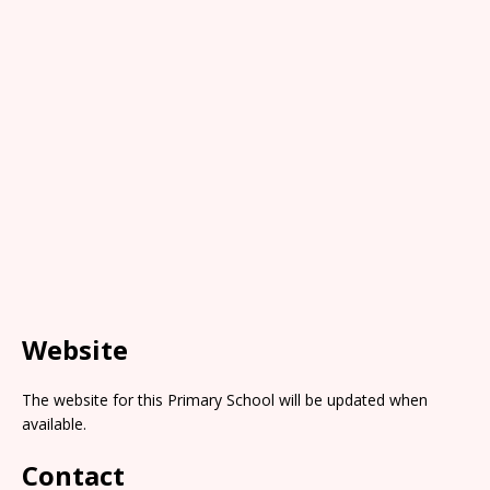
Website
The website for this Primary School will be updated when
available.
Contact